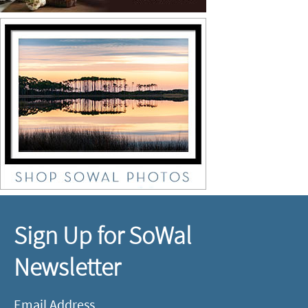
Sign Up for SoWal
Newsletter
Email Address