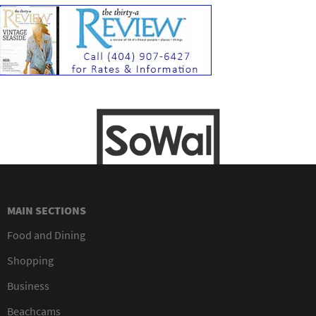
MAIN SECTIONS
Food and Dining
Shopping
Business
Beachcams