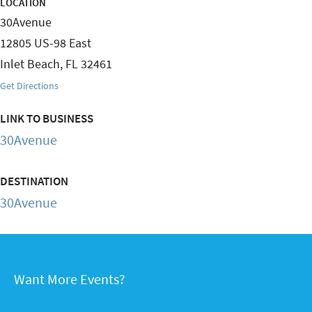
LOCATION
30Avenue
12805 US-98 East
Inlet Beach
,
FL
32461
Get Directions
LINK TO BUSINESS
30Avenue
DESTINATION
30Avenue
Want More Events?