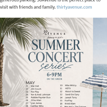
visit with friends and family.
thirtyavenue.com