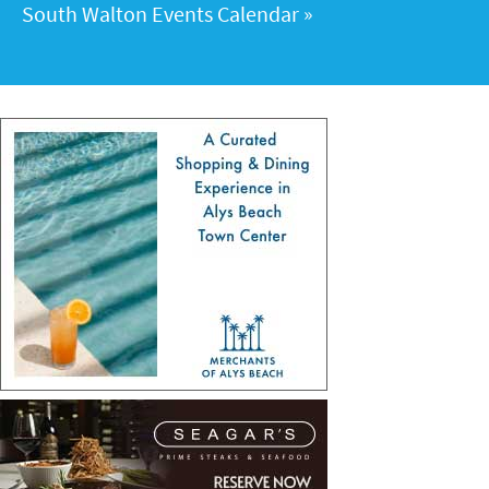
South Walton Events Calendar