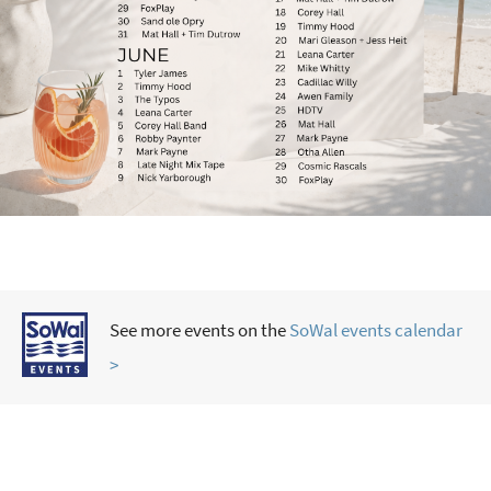
See more events on the
SoWal events calendar
>