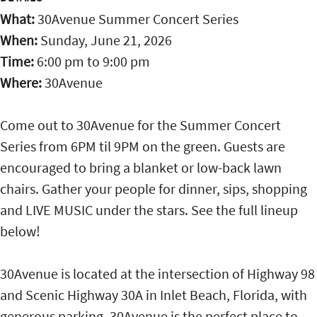
What:
30Avenue Summer Concert Series
When:
Sunday, June 21, 2026
Time:
6:00 pm
to
9:00 pm
Where:
30Avenue
Come out to 30Avenue for the Summer Concert
Series from 6PM til 9PM on the green. Guests are
encouraged to bring a blanket or low-back lawn
chairs. Gather your people for dinner, sips, shopping
and LIVE MUSIC under the stars. See the full lineup
below!
30Avenue is located at the intersection of Highway 98
and Scenic Highway 30A in Inlet Beach, Florida, with
generous parking. 30Avenue is the perfect place to