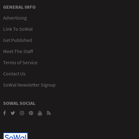
GENERAL INFO
Advertising
Link To SoWal
Get Published
Meet The Staff
Terms of Service
Contact Us
SoWal Newsletter Signup
SOWAL SOCIAL