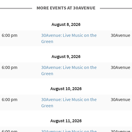
MORE EVENTS AT 30AVENUE
August 8, 2026
6:00 pm
30Avenue: Live Music on the
30Avenue
Green
August 9, 2026
6:00 pm
30Avenue: Live Music on the
30Avenue
Green
August 10, 2026
6:00 pm
30Avenue: Live Music on the
30Avenue
Green
August 11, 2026
6:00 pm
30Avenue: Live Music on the
30Avenue