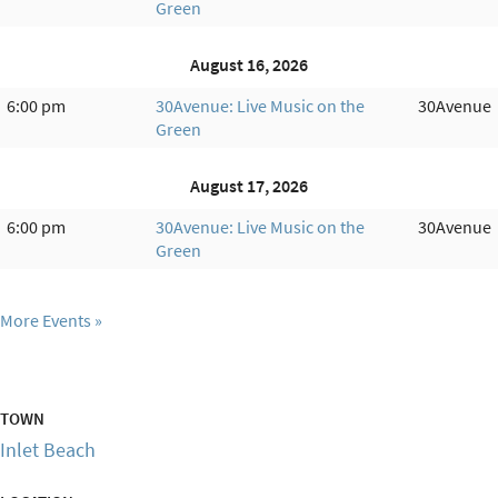
Green
August 16, 2026
6:00 pm
30Avenue: Live Music on the
30Avenue
Green
August 17, 2026
6:00 pm
30Avenue: Live Music on the
30Avenue
Green
More Events
TOWN
Inlet Beach