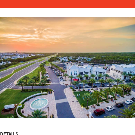
DETAILS