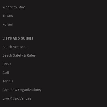
Where to Stay
Towns
Forum
LISTS AND GUIDES
Beach Accesses
Beach Safety & Rules
Parks
Golf
Tennis
Groups & Organizations
Live Music Venues