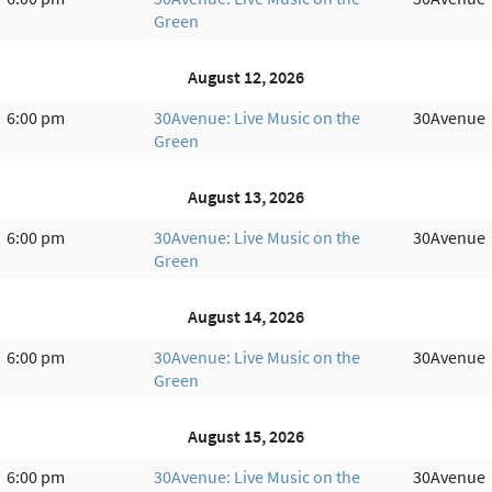
Green
August 12, 2026
6:00 pm
30Avenue: Live Music on the
30Avenue
Green
August 13, 2026
6:00 pm
30Avenue: Live Music on the
30Avenue
Green
August 14, 2026
6:00 pm
30Avenue: Live Music on the
30Avenue
Green
August 15, 2026
6:00 pm
30Avenue: Live Music on the
30Avenue