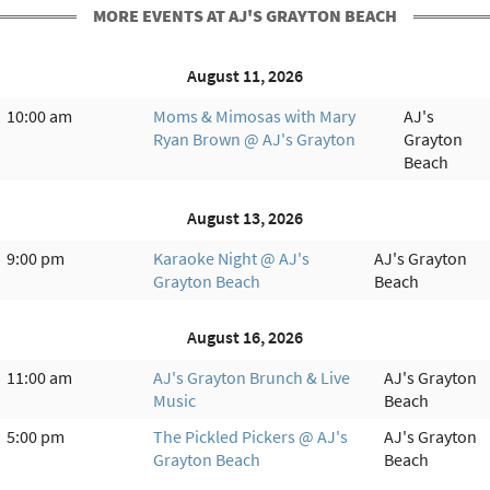
MORE EVENTS AT AJ'S GRAYTON BEACH
August 11, 2026
10:00 am
Moms & Mimosas with Mary
AJ's
Ryan Brown @ AJ's Grayton
Grayton
Beach
August 13, 2026
9:00 pm
Karaoke Night @ AJ's
AJ's Grayton
Grayton Beach
Beach
August 16, 2026
11:00 am
AJ's Grayton Brunch & Live
AJ's Grayton
Music
Beach
5:00 pm
The Pickled Pickers @ AJ's
AJ's Grayton
Grayton Beach
Beach