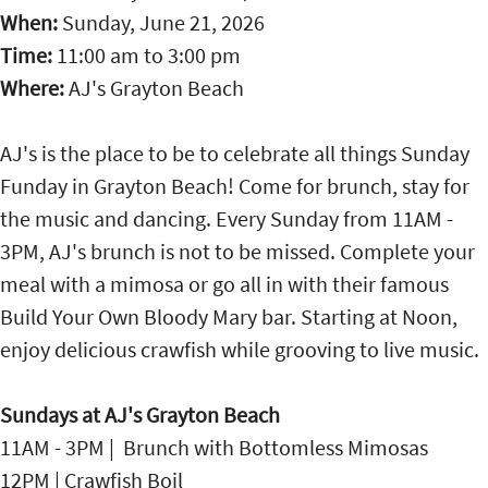
When:
Sunday, June 21, 2026
Time:
11:00 am
to
3:00 pm
Where:
AJ's Grayton Beach
AJ's is the place to be to celebrate all things Sunday
Funday in Grayton Beach! Come for brunch, stay for
the music and dancing. Every Sunday from 11AM -
3PM, AJ's brunch is not to be missed. Complete your
meal with a mimosa or go all in with their famous
Build Your Own Bloody Mary bar. Starting at Noon,
enjoy delicious crawfish while grooving to live music.
Sundays at AJ's Grayton Beach
11AM - 3PM | Brunch with Bottomless Mimosas
12PM | Crawfish Boil