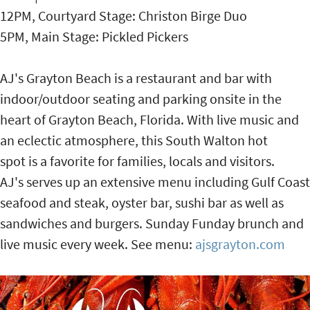
12PM, Courtyard Stage: Christon Birge Duo
5PM, Main Stage: Pickled Pickers
AJ's Grayton Beach is a restaurant and bar with
indoor/outdoor seating and parking onsite in the
heart of Grayton Beach, Florida. With live music and
an eclectic atmosphere, this South Walton hot
spot is a favorite for families, locals and visitors.
AJ's serves up an extensive menu including Gulf Coast
seafood and steak, oyster bar, sushi bar as well as
sandwiches and burgers. Sunday Funday brunch and
live music every week. See menu:
ajsgrayton.com