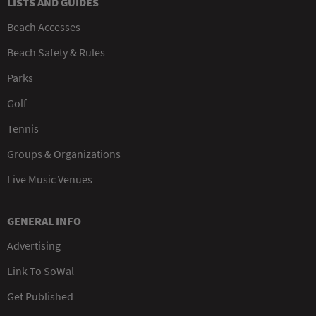
LISTS AND GUIDES
Beach Accesses
Beach Safety & Rules
Parks
Golf
Tennis
Groups & Organizations
Live Music Venues
GENERAL INFO
Advertising
Link To SoWal
Get Published