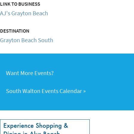
LINK TO BUSINESS
AJ's Grayton Beach
DESTINATION
Grayton Beach South
Want More Events?
South Walton Events Calendar