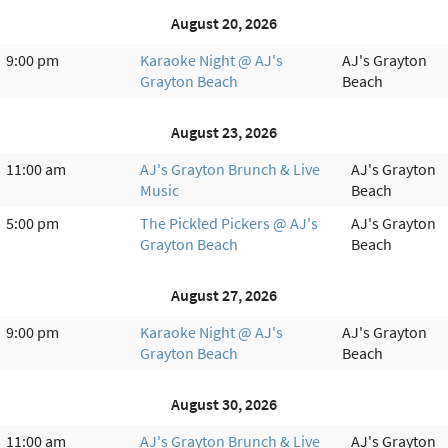
August 20, 2026
9:00 pm
Karaoke Night @ AJ's
AJ's Grayton
Grayton Beach
Beach
August 23, 2026
11:00 am
AJ's Grayton Brunch & Live
AJ's Grayton
Music
Beach
5:00 pm
The Pickled Pickers @ AJ's
AJ's Grayton
Grayton Beach
Beach
August 27, 2026
9:00 pm
Karaoke Night @ AJ's
AJ's Grayton
Grayton Beach
Beach
August 30, 2026
11:00 am
AJ's Grayton Brunch & Live
AJ's Grayton