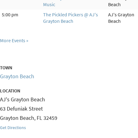
Music
Beach
5:00 pm
The Pickled Pickers @ AJ's
AJ's Grayton
Grayton Beach
Beach
More Events
TOWN
Grayton Beach
LOCATION
AJ's Grayton Beach
63 Defuniak Street
Grayton Beach
,
FL
32459
Get Directions