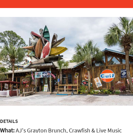
DETAILS
What:
AJ's Grayton Brunch, Crawfish & Live Music