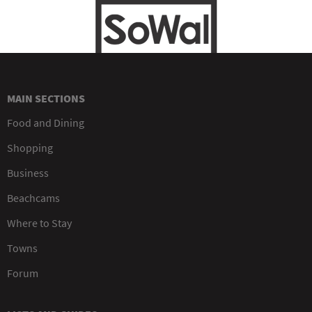
MAIN SECTIONS
Food and Dining
Shopping
Business
Beachcams
Where to Stay
Towns
Forum