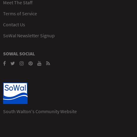
Meet The Staff
Terms of Service
Contact Us
SoWal Newsletter Signup
SOWAL SOCIAL
South Walton's Community Website