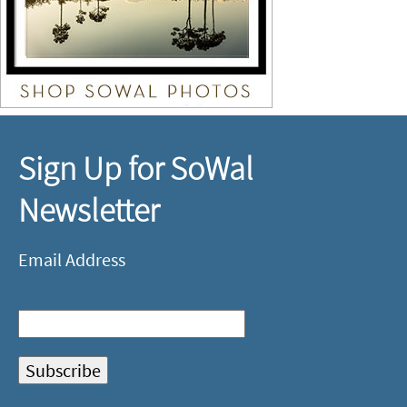
Sign Up for SoWal
Newsletter
Email Address