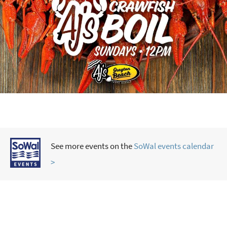
See more events on the
SoWal events calendar
>