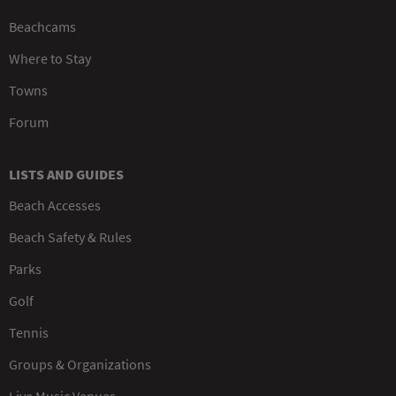
Beachcams
Where to Stay
Towns
Forum
LISTS AND GUIDES
Beach Accesses
Beach Safety & Rules
Parks
Golf
Tennis
Groups & Organizations
Live Music Venues