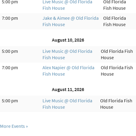
5:00 pm
Live Music @ Old Florida
Old Florida
Fish House
Fish House
7:00 pm
Jake & Aimee @ Old Florida
Old Florida
Fish House
Fish House
August 10, 2026
5:00 pm
Live Music @ Old Florida
Old Florida Fish
Fish House
House
7:00 pm
Alex Napier @ Old Florida
Old Florida Fish
Fish House
House
August 11, 2026
5:00 pm
Live Music @ Old Florida
Old Florida Fish
Fish House
House
More Events