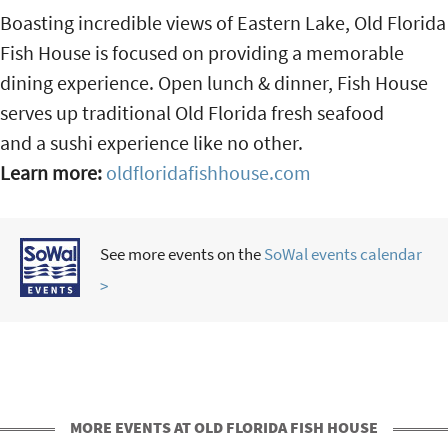
Boasting incredible views of Eastern Lake, Old Florida
Fish House is focused on providing a memorable
dining experience. Open lunch & dinner, Fish House
serves up traditional Old Florida fresh seafood
and a sushi experience like no other.
Learn more:
oldfloridafishhouse.com
See more events on the
SoWal events calendar
>
MORE EVENTS AT OLD FLORIDA FISH HOUSE