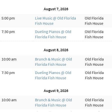
August 7, 2026
5:00 pm
Live Music @ Old Florida
Old Florida
Fish House
Fish House
7:30 pm
Dueling Pianos @ Old
Old Florida
Florida Fish House
Fish House
August 8, 2026
10:00 am
Brunch & Music @ Old
Old Florida
Florida Fish House
Fish House
7:30 pm
Dueling Pianos @ Old
Old Florida
Florida Fish House
Fish House
August 9, 2026
10:00 am
Brunch & Music @ Old
Old Florida
Florida Fish House
Fish House