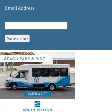
Email Address