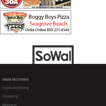
MAIN SECTIONS
Food and Dining
Shopping
Business