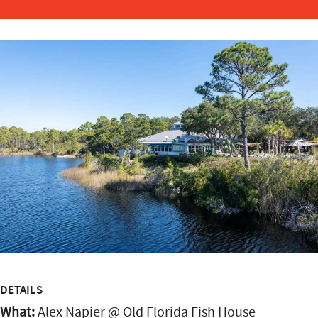
DETAILS
What:
Alex Napier @ Old Florida Fish House