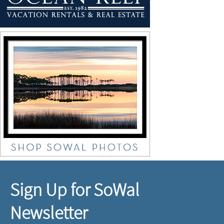
Sign Up for SoWal
Newsletter