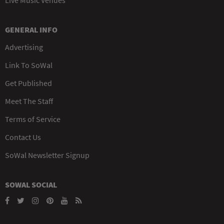
GENERAL INFO
Advertising
Link To SoWal
Get Published
Meet The Staff
Terms of Service
Contact Us
SoWal Newsletter Signup
SOWAL SOCIAL