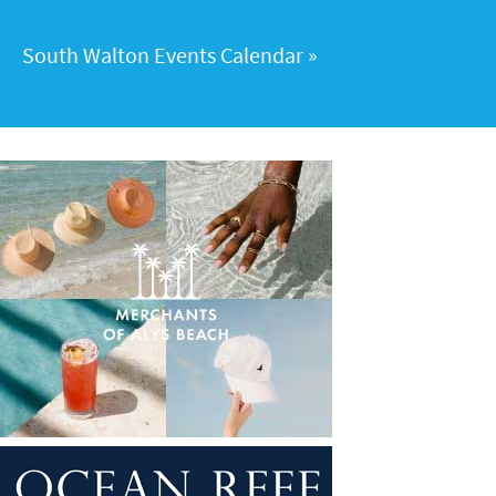
South Walton Events Calendar