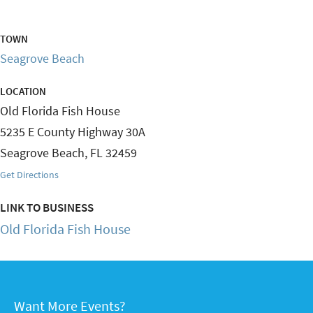
TOWN
Seagrove Beach
LOCATION
Old Florida Fish House
5235 E County Highway 30A
Seagrove Beach
,
FL
32459
Get Directions
LINK TO BUSINESS
Old Florida Fish House
Want More Events?