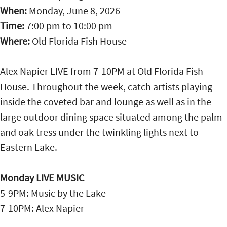
When:
Monday, June 8, 2026
Time:
7:00 pm
to
10:00 pm
Where:
Old Florida Fish House
Alex Napier LIVE from 7-10PM at Old Florida Fish
House. Throughout the week, catch artists playing
inside the coveted bar and lounge as well as in the
large outdoor dining space situated among the palm
and oak tress under the twinkling lights next to
Eastern Lake.
Monday LIVE MUSIC
5-9PM: Music by the Lake
7-10PM: Alex Napier