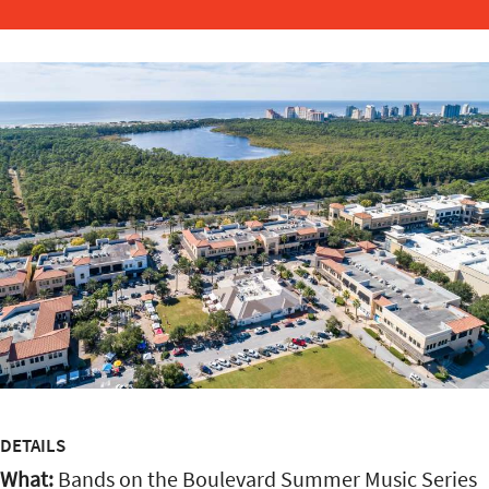
DETAILS
What:
Bands on the Boulevard Summer Music Series