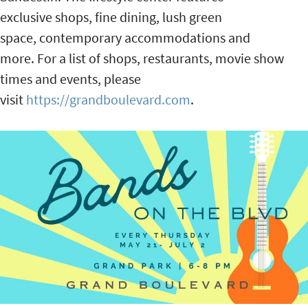
exclusive shops, fine dining, lush green
space, contemporary accommodations and
more. For a list of shops, restaurants, movie show
times and events, please
visit
https://grandboulevard.com
.