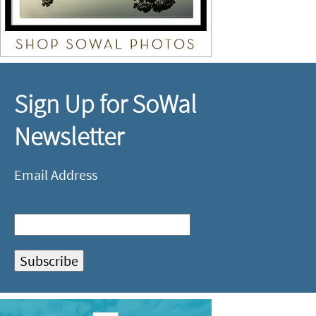
Sign Up for SoWal
Newsletter
Email Address