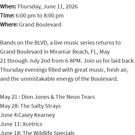
When:
Thursday, June 11, 2026
Time:
6:00 pm
to
8:00 pm
Where:
Grand Boulevard
Bands on the BLVD, a live music series returns to
Grand Boulevard in Miramar Beach, FL, May
21 through July 2nd from 6-8PM. Join us for laid back
Thursday evenings filled with great music, fresh air,
and the unmistakable energy of the Boulevard.
May 21 : Dion Jones & The Neon Tears
May 28: The Salty Strays
June 4:Casey Kearney
June 11: Xcetrics
June 18: The Wildlife Specials