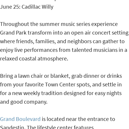
June 25: Cadillac Willy
Throughout the summer music series experience
Grand Park transform into an open air concert setting
where friends, families, and neighbors can gather to
enjoy live performances from talented musicians in a
relaxed coastal atmosphere.
Bring a lawn chair or blanket, grab dinner or drinks
from your favorite Town Center spots, and settle in
for a new weekly tradition designed for easy nights
and good company.
Grand Boulevard
is located near the entrance to
Sandestin. The lifestyle center features