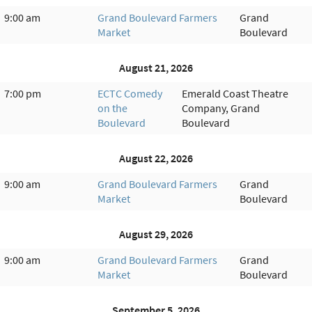
9:00 am
Grand Boulevard Farmers
Grand
Market
Boulevard
August 21, 2026
7:00 pm
ECTC Comedy
Emerald Coast Theatre
on the
Company, Grand
Boulevard
Boulevard
August 22, 2026
9:00 am
Grand Boulevard Farmers
Grand
Market
Boulevard
August 29, 2026
9:00 am
Grand Boulevard Farmers
Grand
Market
Boulevard
September 5, 2026