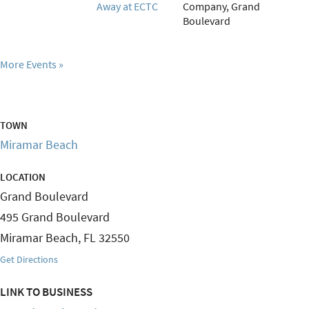
Away at ECTC
Company, Grand
Boulevard
More Events
TOWN
Miramar Beach
LOCATION
Grand Boulevard
495 Grand Boulevard
Miramar Beach
,
FL
32550
Get Directions
LINK TO BUSINESS