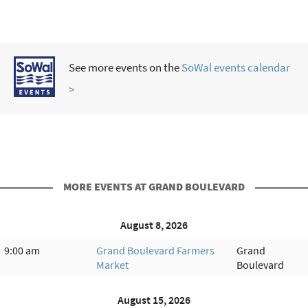
See more events on the
SoWal events calendar
>
MORE EVENTS AT GRAND BOULEVARD
August 8, 2026
9:00 am
Grand Boulevard Farmers
Grand
Market
Boulevard
August 15, 2026