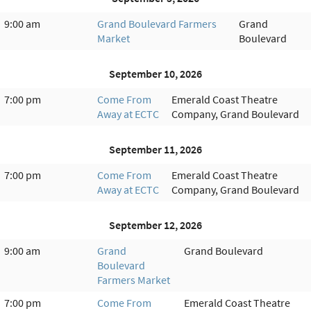
9:00 am
Grand Boulevard Farmers
Grand
Market
Boulevard
September 10, 2026
7:00 pm
Come From
Emerald Coast Theatre
Away at ECTC
Company, Grand Boulevard
September 11, 2026
7:00 pm
Come From
Emerald Coast Theatre
Away at ECTC
Company, Grand Boulevard
September 12, 2026
9:00 am
Grand
Grand Boulevard
Boulevard
Farmers Market
7:00 pm
Come From
Emerald Coast Theatre