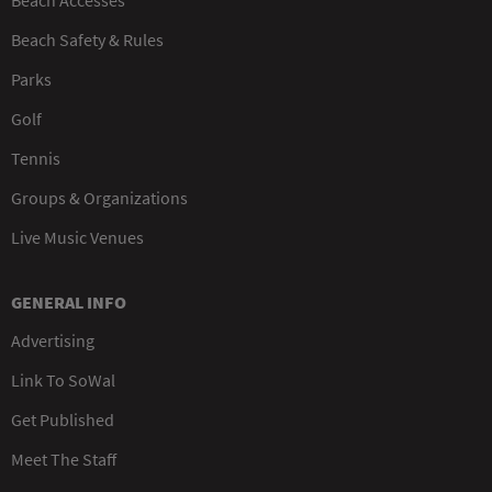
Beach Safety & Rules
Parks
Golf
Tennis
Groups & Organizations
Live Music Venues
GENERAL INFO
Advertising
Link To SoWal
Get Published
Meet The Staff