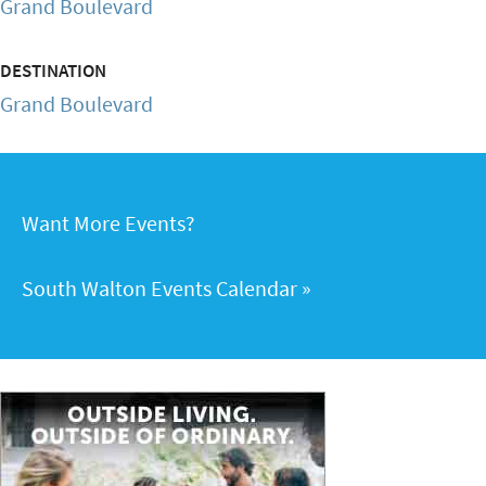
Grand Boulevard
DESTINATION
Grand Boulevard
Want More Events?
South Walton Events Calendar