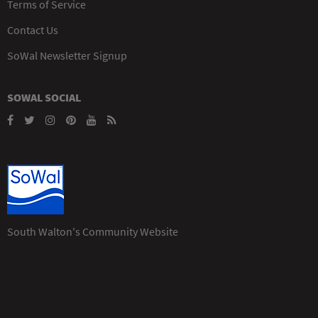
Terms of Service
Contact Us
SoWal Newsletter Signup
SOWAL SOCIAL
South Walton's Community Website