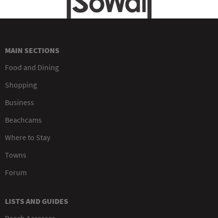
MAIN SECTIONS
Food and Dining
Shopping
Business
Beachcams
Where to Stay
Towns
Forum
LISTS AND GUIDES
Beach Accesses