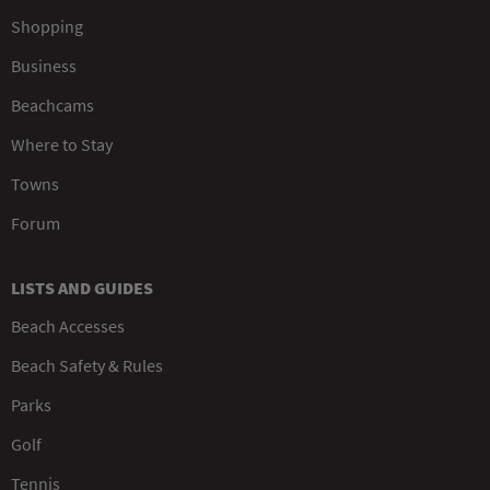
Shopping
Business
Beachcams
Where to Stay
Towns
Forum
LISTS AND GUIDES
Beach Accesses
Beach Safety & Rules
Parks
Golf
Tennis