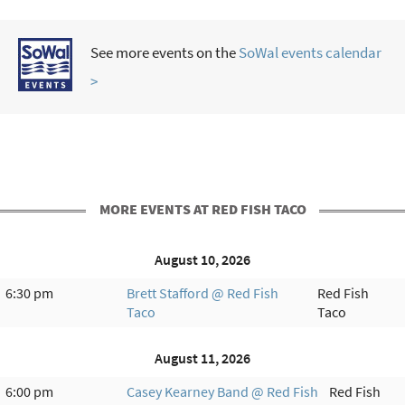
See more events on the
SoWal events calendar
>
MORE EVENTS AT RED FISH TACO
August 10, 2026
6:30 pm
Brett Stafford @ Red Fish
Red Fish
Taco
Taco
August 11, 2026
6:00 pm
Casey Kearney Band @ Red Fish
Red Fish