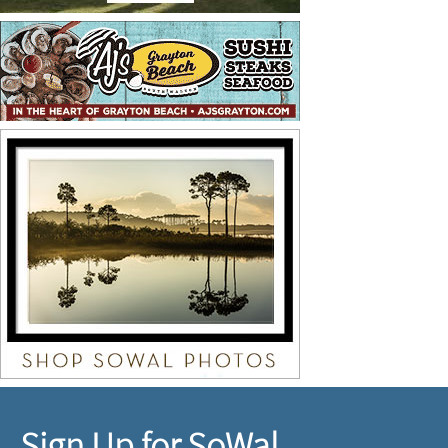
Sign Up for SoWal