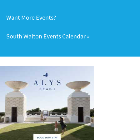
Want More Events?
South Walton Events Calendar