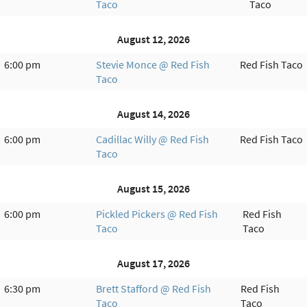
Taco
Taco
August 12, 2026
6:00 pm
Stevie Monce @ Red Fish
Red Fish Taco
Taco
August 14, 2026
6:00 pm
Cadillac Willy @ Red Fish
Red Fish Taco
Taco
August 15, 2026
6:00 pm
Pickled Pickers @ Red Fish
Red Fish
Taco
Taco
August 17, 2026
6:30 pm
Brett Stafford @ Red Fish
Red Fish
Taco
Taco