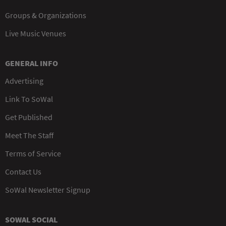
Groups & Organizations
Live Music Venues
GENERAL INFO
Advertising
Link To SoWal
Get Published
Meet The Staff
Terms of Service
Contact Us
SoWal Newsletter Signup
SOWAL SOCIAL