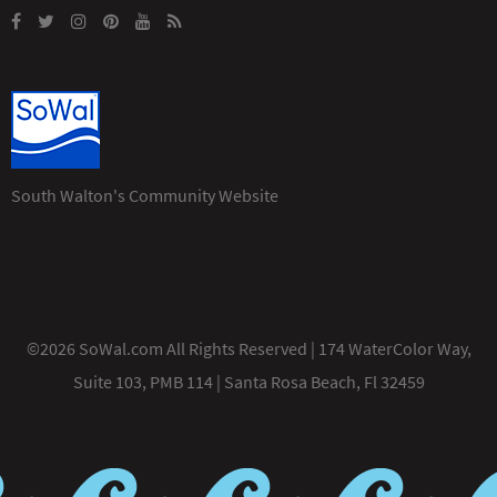
South Walton's Community Website
©2026 SoWal.com All Rights Reserved | 174 WaterColor Way,
Suite 103, PMB 114 | Santa Rosa Beach, Fl 32459