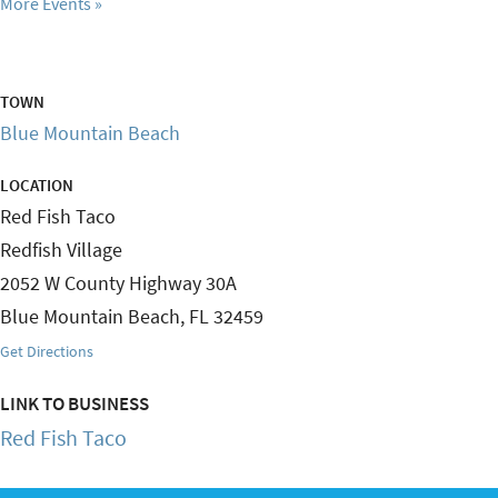
More Events
TOWN
Blue Mountain Beach
LOCATION
Red Fish Taco
Redfish Village
2052 W County Highway 30A
Blue Mountain Beach
,
FL
32459
Get Directions
LINK TO BUSINESS
Red Fish Taco