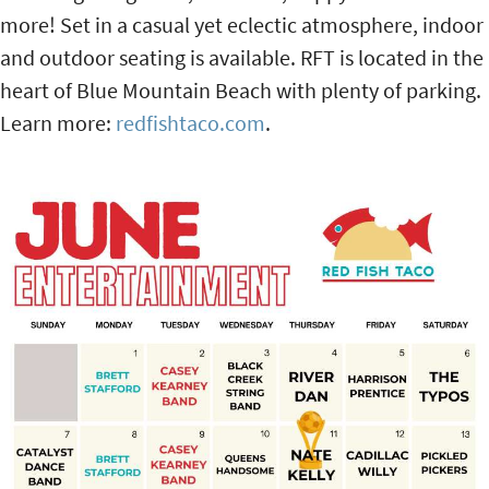
more! Set in a casual yet eclectic atmosphere, indoor
and outdoor seating is available. RFT is located in the
heart of Blue Mountain Beach with plenty of parking.
Learn more:
redfishtaco.com
.