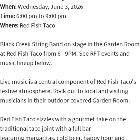
When:
Wednesday, June 3, 2026
Time:
6:00 pm
to
9:00 pm
Where:
Red Fish Taco
Black Creek String Band on stage in the Garden Room
at Red Fish Taco from 6 - 9PM. See RFT events and
music lineup below.
Live music is a central component of Red Fish Taco's
festive atmosphere. Rock out to local and visiting
musicians in their outdoor covered Garden Room.
Red Fish Taco sizzles with a gourmet take on the
traditional taco joint with a full bar
featuring margaritas, cold beer, happy hour and