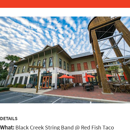
DETAILS
What:
Black Creek String Band @ Red Fish Taco