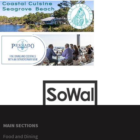
MAIN SECTIONS
Food and Dining