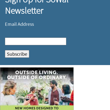
Newsletter
Email Address