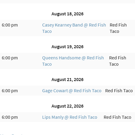
August 18, 2026
6:00 pm
Casey Kearney Band @ Red Fish
Red Fish
Taco
Taco
August 19, 2026
6:00 pm
Queens Handsome @ Red Fish
Red Fish
Taco
Taco
August 21, 2026
6:00 pm
Gage Cowart @ Red Fish Taco
Red Fish Taco
August 22, 2026
6:00 pm
Lips Manly @ Red Fish Taco
Red Fish Taco