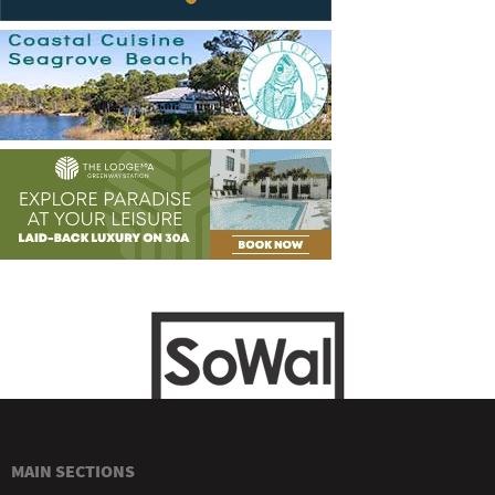
MAIN SECTIONS