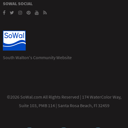
SOWAL SOCIAL
South Walton's Community Website
©2026 SoWal.com All Rights Reserved | 174 WaterColor Way,
Suite 103, PMB 114 | Santa Rosa Beach, Fl 32459