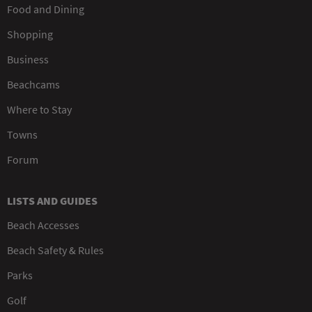
Food and Dining
Shopping
Business
Beachcams
Where to Stay
Towns
Forum
LISTS AND GUIDES
Beach Accesses
Beach Safety & Rules
Parks
Golf