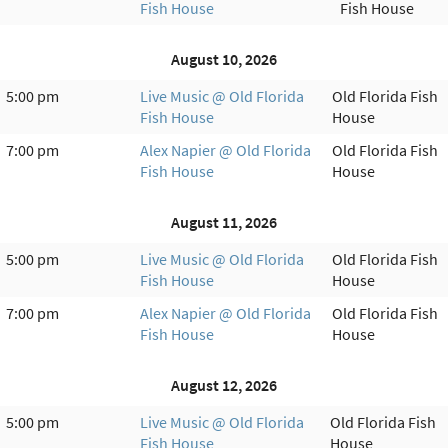
Fish House
Fish House
August 10, 2026
5:00 pm
Live Music @ Old Florida
Old Florida Fish
Fish House
House
7:00 pm
Alex Napier @ Old Florida
Old Florida Fish
Fish House
House
August 11, 2026
5:00 pm
Live Music @ Old Florida
Old Florida Fish
Fish House
House
7:00 pm
Alex Napier @ Old Florida
Old Florida Fish
Fish House
House
August 12, 2026
5:00 pm
Live Music @ Old Florida
Old Florida Fish
Fish House
House