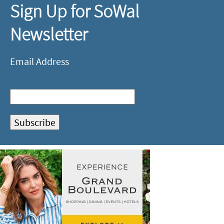
Sign Up for SoWal
Newsletter
Email Address