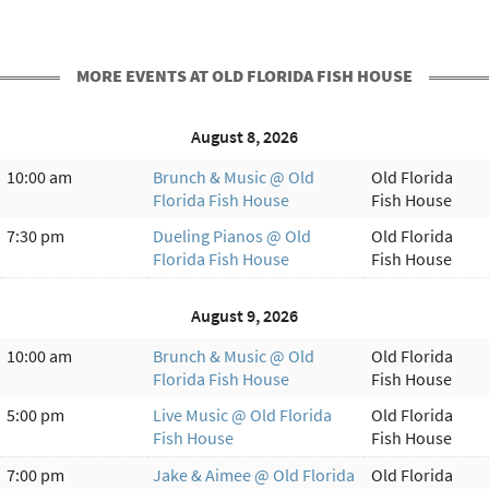
MORE EVENTS AT OLD FLORIDA FISH HOUSE
August 8, 2026
10:00 am
Brunch & Music @ Old
Old Florida
Florida Fish House
Fish House
7:30 pm
Dueling Pianos @ Old
Old Florida
Florida Fish House
Fish House
August 9, 2026
10:00 am
Brunch & Music @ Old
Old Florida
Florida Fish House
Fish House
5:00 pm
Live Music @ Old Florida
Old Florida
Fish House
Fish House
7:00 pm
Jake & Aimee @ Old Florida
Old Florida