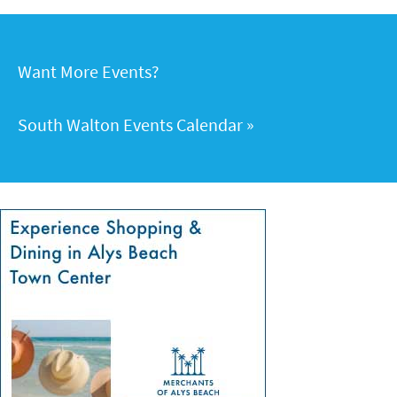
Want More Events?
South Walton Events Calendar