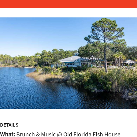
DETAILS
What:
Brunch & Music @ Old Florida Fish House