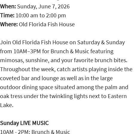
When:
Sunday, June 7, 2026
Time:
10:00 am
to
2:00 pm
Where:
Old Florida Fish House
Join Old Florida Fish House on Saturday & Sunday
from 10AM–3PM for Brunch & Music featuring
mimosas, sunshine, and your favorite brunch bites.
Throughout the week, catch artists playing inside the
coveted bar and lounge as well as in the large
outdoor dining space situated among the palm and
oak tress under the twinkling lights next to Eastern
Lake.
Sunday LIVE MUSIC
10AM - 2PM: Brunch & Music