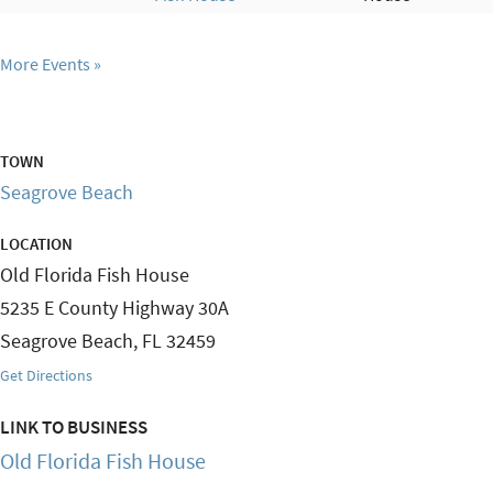
More Events
TOWN
Seagrove Beach
LOCATION
Old Florida Fish House
5235 E County Highway 30A
Seagrove Beach
,
FL
32459
Get Directions
LINK TO BUSINESS
Old Florida Fish House