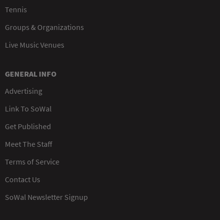
Tennis
Groups & Organizations
Live Music Venues
GENERAL INFO
Advertising
Link To SoWal
Get Published
Meet The Staff
Terms of Service
Contact Us
SoWal Newsletter Signup