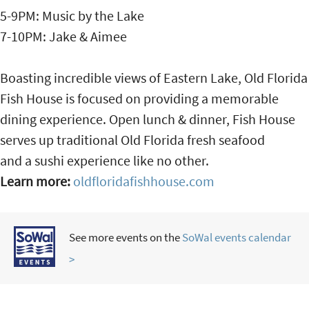
5-9PM: Music by the Lake
7-10PM: Jake & Aimee
Boasting incredible views of Eastern Lake, Old Florida
Fish House is focused on providing a memorable
dining experience. Open lunch & dinner, Fish House
serves up traditional Old Florida fresh seafood
and a sushi experience like no other.
Learn more:
oldfloridafishhouse.com
See more events on the
SoWal events calendar
>