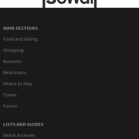
MAIN SECTIONS
Food and Dining
Shopping
Business
Beachcams
Where to Stay
Towns
Forum
LISTS AND GUIDES
Beach Accesses