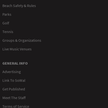
Beach Safety & Rules
Parks
Golf
Tennis
Groups & Organizations
Live Music Venues
GENERAL INFO
Advertising
Link To SoWal
Get Published
Meet The Staff
Terms of Service