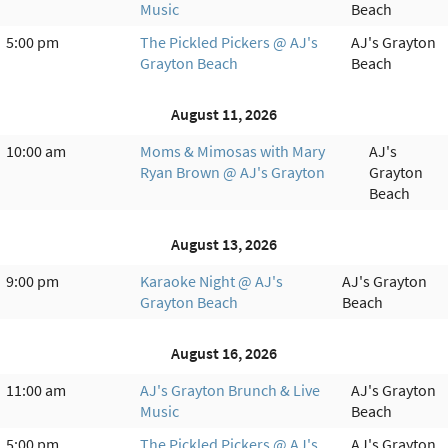
Music
Beach
5:00 pm
The Pickled Pickers @ AJ's
AJ's Grayton
Grayton Beach
Beach
August 11, 2026
10:00 am
Moms & Mimosas with Mary
AJ's
Ryan Brown @ AJ's Grayton
Grayton
Beach
August 13, 2026
9:00 pm
Karaoke Night @ AJ's
AJ's Grayton
Grayton Beach
Beach
August 16, 2026
11:00 am
AJ's Grayton Brunch & Live
AJ's Grayton
Music
Beach
5:00 pm
The Pickled Pickers @ AJ's
AJ's Grayton