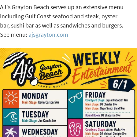
AJ's Grayton Beach serves up an extensive menu
including Gulf Coast seafood and steak, oyster
bar, sushi bar as well as sandwiches and burgers.
See menu:
ajsgrayton.com