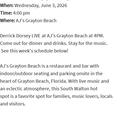
When:
Wednesday, June 3, 2026
Time:
4:00 pm
Where:
AJ's Grayton Beach
Derrick Dorsey LIVE at AJ's Grayton Beach at 4PM.
Come out for dinner and drinks. Stay for the music.
See this week's schedule below!
AJ's Grayton Beach is a restaurant and bar with
indoor/outdoor seating and parking onsite in the
heart of Grayton Beach, Florida. With live music and
an eclectic atmosphere, this South Walton hot
spot is a favorite spot for families, music lovers, locals
and visitors.