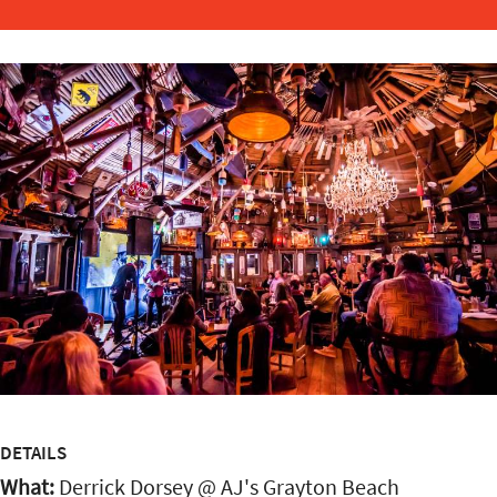
DETAILS
What:
Derrick Dorsey @ AJ's Grayton Beach