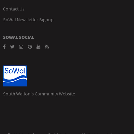
Contact Us
SoWal Newsletter Signup
SOWAL SOCIAL
South Walton's Community Website