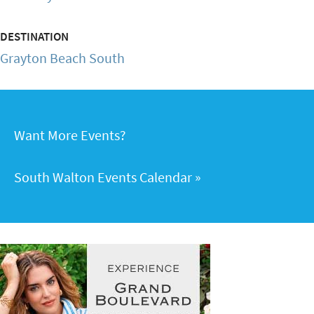
DESTINATION
Grayton Beach South
Want More Events?
South Walton Events Calendar