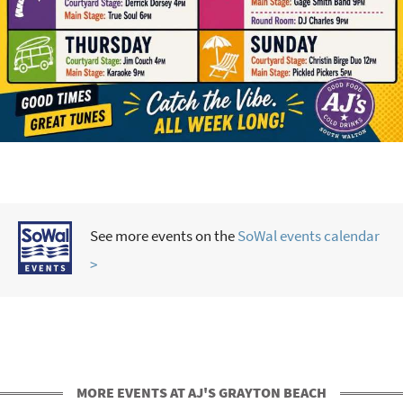
See more events on the
SoWal events calendar
>
MORE EVENTS AT AJ'S GRAYTON BEACH