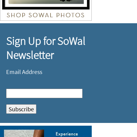
Sign Up for SoWal
Newsletter
Email Address