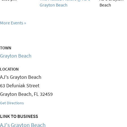
Grayton Beach
Beach
More Events
TOWN
Grayton Beach
LOCATION
AJ's Grayton Beach
63 Defuniak Street
Grayton Beach
,
FL
32459
Get Directions
LINK TO BUSINESS
AJ's Grayton Beach