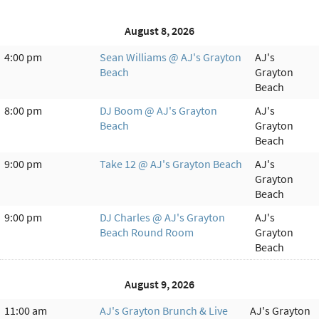
August 8, 2026
4:00 pm
Sean Williams @ AJ's Grayton
AJ's
Beach
Grayton
Beach
8:00 pm
DJ Boom @ AJ's Grayton
AJ's
Beach
Grayton
Beach
9:00 pm
Take 12 @ AJ's Grayton Beach
AJ's
Grayton
Beach
9:00 pm
DJ Charles @ AJ's Grayton
AJ's
Beach Round Room
Grayton
Beach
August 9, 2026
11:00 am
AJ's Grayton Brunch & Live
AJ's Grayton