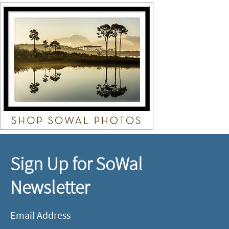
Sign Up for SoWal
Newsletter
Email Address