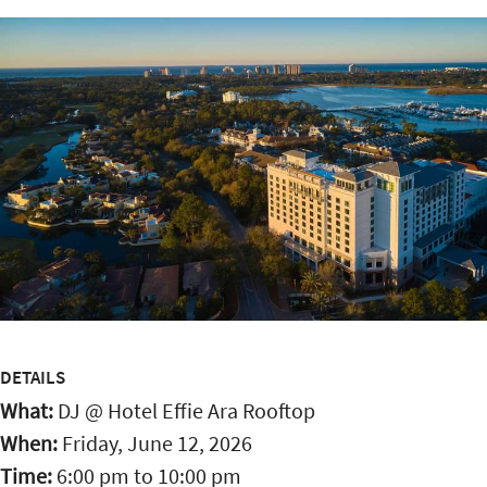
DETAILS
What:
DJ @ Hotel Effie Ara Rooftop
When:
Friday, June 12, 2026
Time:
6:00 pm
to
10:00 pm