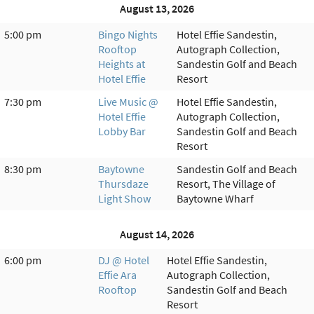
August 13, 2026
5:00 pm
Bingo Nights
Hotel Effie Sandestin,
Rooftop
Autograph Collection,
Heights at
Sandestin Golf and Beach
Hotel Effie
Resort
7:30 pm
Live Music @
Hotel Effie Sandestin,
Hotel Effie
Autograph Collection,
Lobby Bar
Sandestin Golf and Beach
Resort
8:30 pm
Baytowne
Sandestin Golf and Beach
Thursdaze
Resort, The Village of
Light Show
Baytowne Wharf
August 14, 2026
6:00 pm
DJ @ Hotel
Hotel Effie Sandestin,
Effie Ara
Autograph Collection,
Rooftop
Sandestin Golf and Beach
Resort