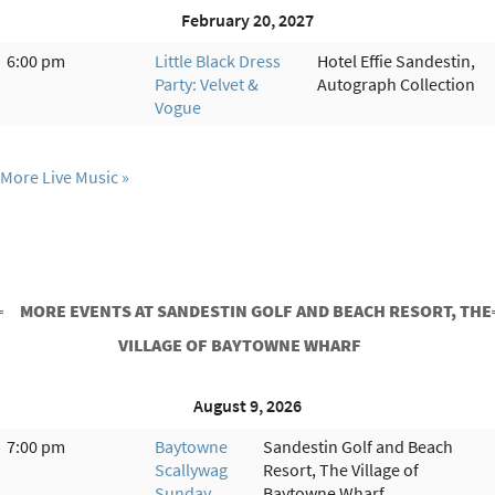
February 20, 2027
6:00 pm
Little Black Dress
Hotel Effie Sandestin,
Party: Velvet &
Autograph Collection
Vogue
More Live Music
MORE EVENTS AT SANDESTIN GOLF AND BEACH RESORT, THE
VILLAGE OF BAYTOWNE WHARF
August 9, 2026
7:00 pm
Baytowne
Sandestin Golf and Beach
Scallywag
Resort, The Village of
Sunday
Baytowne Wharf