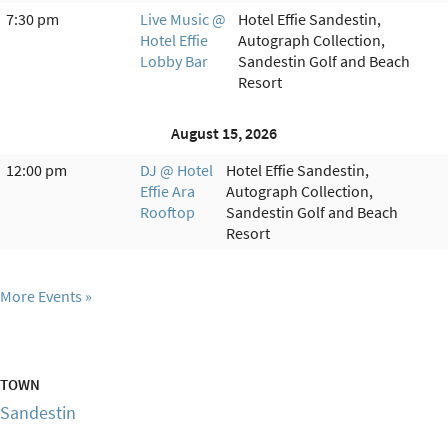
7:30 pm
Live Music @
Hotel Effie Sandestin,
Hotel Effie
Autograph Collection,
Lobby Bar
Sandestin Golf and Beach
Resort
August 15, 2026
12:00 pm
DJ @ Hotel
Hotel Effie Sandestin,
Effie Ara
Autograph Collection,
Rooftop
Sandestin Golf and Beach
Resort
More Events
TOWN
Sandestin