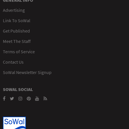
GENERAL INFO
Advertising
Link To SoWal
Get Published
Meet The Staff
Terms of Service
Contact Us
SoWal Newsletter Signup
SOWAL SOCIAL