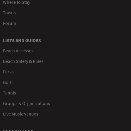
Where to Stay
Towns
Forum
LISTS AND GUIDES
Beach Accesses
Beach Safety & Rules
Parks
Golf
Tennis
Groups & Organizations
Live Music Venues