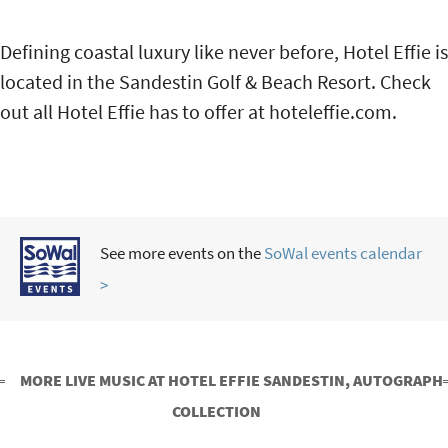
Defining coastal luxury like never before, Hotel Effie is
located in the Sandestin Golf & Beach Resort. Check
out all Hotel Effie has to offer at hoteleffie.com.
See more events on the
SoWal events calendar
>
MORE LIVE MUSIC AT HOTEL EFFIE SANDESTIN, AUTOGRAPH
COLLECTION