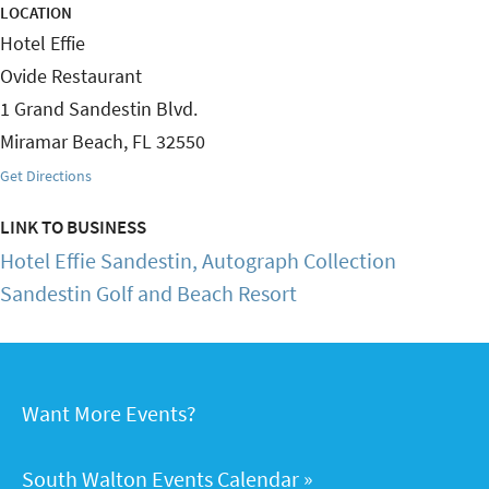
LOCATION
Hotel Effie
Ovide Restaurant
1 Grand Sandestin Blvd.
Miramar Beach
,
FL
32550
Get Directions
LINK TO BUSINESS
Hotel Effie Sandestin, Autograph Collection
Sandestin Golf and Beach Resort
Want More Events?
South Walton Events Calendar