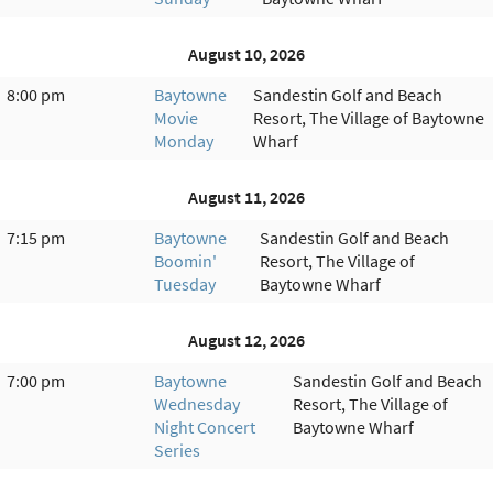
August 10, 2026
8:00 pm
Baytowne
Sandestin Golf and Beach
Movie
Resort, The Village of Baytowne
Monday
Wharf
August 11, 2026
7:15 pm
Baytowne
Sandestin Golf and Beach
Boomin'
Resort, The Village of
Tuesday
Baytowne Wharf
August 12, 2026
7:00 pm
Baytowne
Sandestin Golf and Beach
Wednesday
Resort, The Village of
Night Concert
Baytowne Wharf
Series