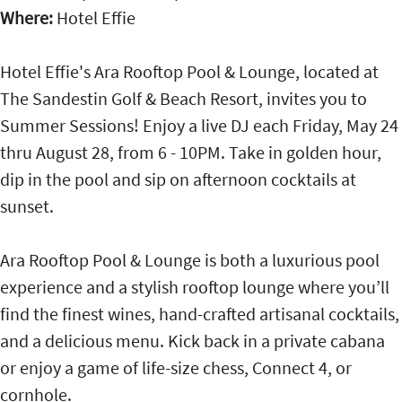
Where:
Hotel Effie
Hotel Effie's Ara Rooftop Pool & Lounge, located at
The Sandestin Golf & Beach Resort, invites you to
Summer Sessions! Enjoy a live DJ each Friday, May 24
thru August 28, from 6 - 10PM. Take in golden hour,
dip in the pool and sip on afternoon cocktails at
sunset.
Ara Rooftop Pool & Lounge is both a luxurious pool
experience and a stylish rooftop lounge where you’ll
find the finest wines, hand-crafted artisanal cocktails,
and a delicious menu. Kick back in a private cabana
or enjoy a game of life-size chess, Connect 4, or
cornhole.