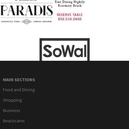
MAIN SECTIONS
Food and Dining
Shopping
Business
Beachcams