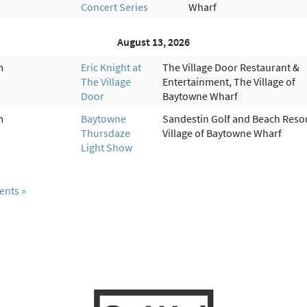
Concert Series
Wharf
August 13, 2026
m
Eric Knight at
The Village Door Restaurant &
The Village
Entertainment, The Village of
Door
Baytowne Wharf
m
Baytowne
Sandestin Golf and Beach Resor
Thursdaze
Village of Baytowne Wharf
Light Show
ents