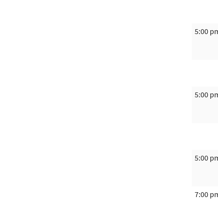
5:00 p
5:00 p
5:00 p
7:00 p