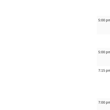
5:00 p
5:00 p
7:15 p
7:00 p