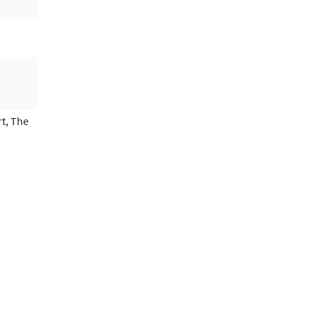
t, The