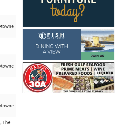
aytowne
aytowne
aytowne
, The