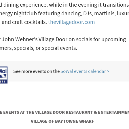
d dining experience, while in the evening it transitions
nergy nightclub featuring dancing, DJs, martinis, luxu
, and craft cocktails.
thevillagedoor.com
 John Wehner’s Village Door on socials for upcoming
mers, specials, or special events.
See more events on the
SoWal events calendar >
 EVENTS AT THE VILLAGE DOOR RESTAURANT & ENTERTAINMEN
VILLAGE OF BAYTOWNE WHARF