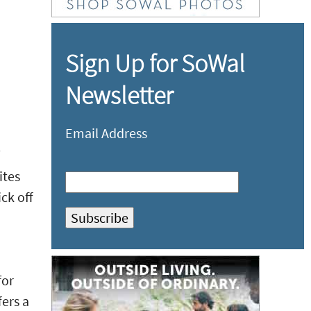
Sign Up for SoWal
Newsletter
Email Address
ites
ck off
for
fers a