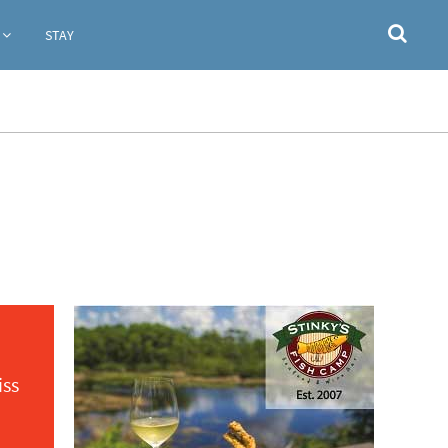
STAY
iss