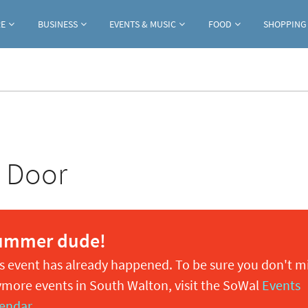
Jump to navigation
RE
BUSINESS
EVENTS & MUSIC
FOOD
SHOPPING
e Door
ummer dude!
s event has already happened. To be sure you don't m
more events in South Walton, visit the SoWal
Events
endar
.