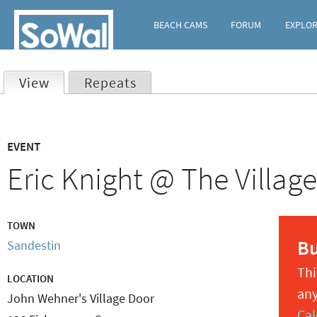
BEACH CAMS
FORUM
EXPLO
View
(active tab)
Repeats
Primary
EVENT
tabs
Eric Knight @ The Villag
TOWN
B
Sandestin
Thi
LOCATION
any
John Wehner's Village Door
Cal