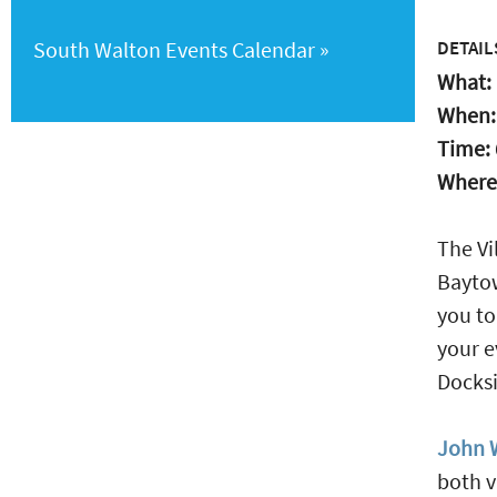
South Walton Events Calendar
DETAIL
What:
When
Time:
Where
The Vi
Baytow
you to
your e
Docksi
John W
both v