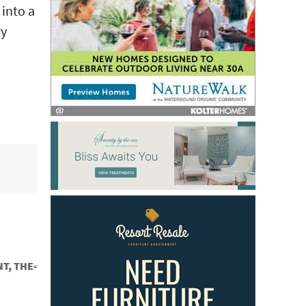
 into a
ry
T, THE