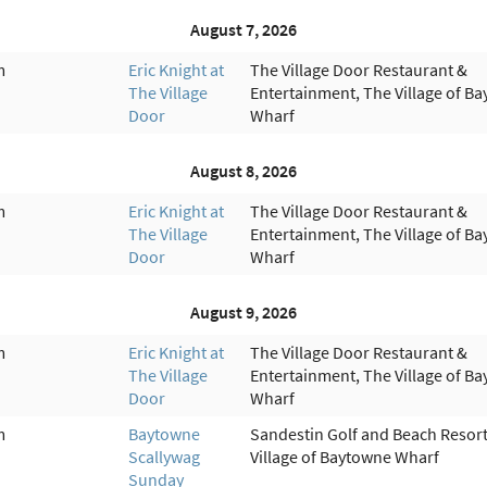
August 7, 2026
m
Eric Knight at
The Village Door Restaurant &
The Village
Entertainment, The Village of B
Door
Wharf
August 8, 2026
m
Eric Knight at
The Village Door Restaurant &
The Village
Entertainment, The Village of B
Door
Wharf
August 9, 2026
m
Eric Knight at
The Village Door Restaurant &
The Village
Entertainment, The Village of B
Door
Wharf
m
Baytowne
Sandestin Golf and Beach Resort
Scallywag
Village of Baytowne Wharf
Sunday