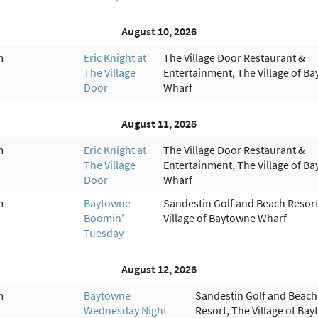
August 10, 2026
m
Eric Knight at
The Village Door Restaurant &
The Village
Entertainment, The Village of B
Door
Wharf
August 11, 2026
m
Eric Knight at
The Village Door Restaurant &
The Village
Entertainment, The Village of B
Door
Wharf
m
Baytowne
Sandestin Golf and Beach Resort
Boomin'
Village of Baytowne Wharf
Tuesday
August 12, 2026
m
Baytowne
Sandestin Golf and Beach
Wednesday Night
Resort, The Village of Ba