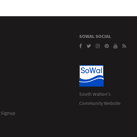
SOWAL SOCIAL
South Walton's
Community Website
 Signup