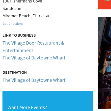
136 Fishermans Cove
Sandestin
Miramar Beach
,
FL
32550
Get Directions
LINK TO BUSINESS
The Village Door Restaurant &
Entertainment
The Village of Baytowne Wharf
DESTINATION
The Village of Baytowne Wharf
Want More Events?