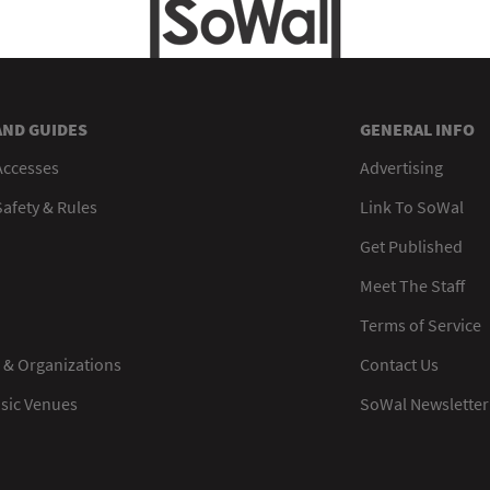
AND GUIDES
GENERAL INFO
Accesses
Advertising
afety & Rules
Link To SoWal
Get Published
Meet The Staff
Terms of Service
 & Organizations
Contact Us
usic Venues
SoWal Newsletter