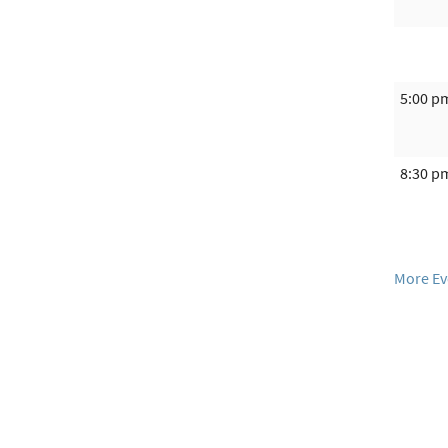
5:00 p
8:30 p
More Ev