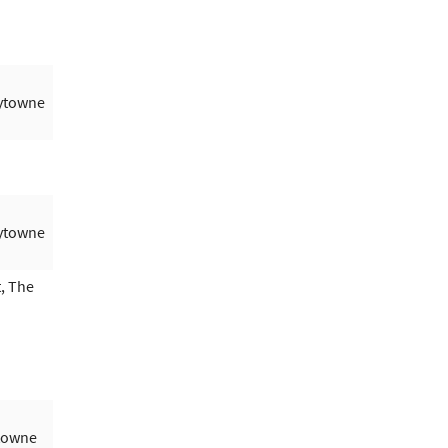
aytowne
aytowne
, The
ytowne