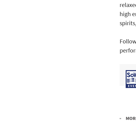
relaxe
high e
spirits
Follow
perfor
MORE