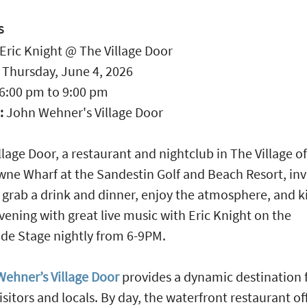
S
Eric Knight @ The Village Door
:
Thursday, June 4, 2026
6:00 pm
to
9:00 pm
:
John Wehner's Village Door
llage Door, a restaurant and nightclub in The Village of
ne Wharf at the Sandestin Golf and Beach Resort, inv
 grab a drink and dinner, enjoy the atmosphere, and ki
vening with great live music with Eric Knight on the
de Stage nightly from 6-9PM.
ehner’s Village Door
provides a dynamic destination 
isitors and locals. By day, the waterfront restaurant of