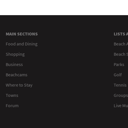
MAIN SECTIONS
LISTS 
Food and Dining
Beach 
Shopping
Beach S
Business
Parks
Beachcams
Golf
Where to Stay
Tennis
Towns
Groups
Forum
Live M