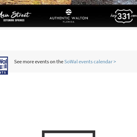
See more events on the
SoWal events calendar >