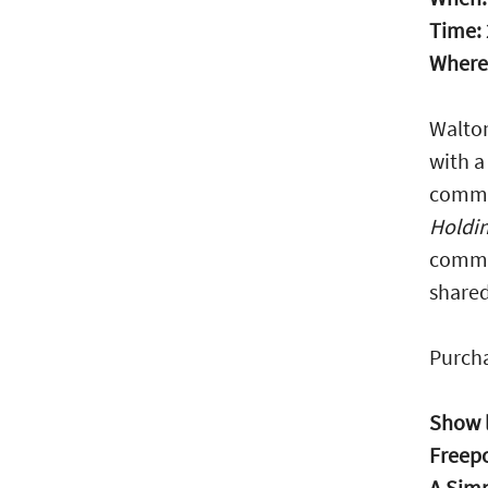
Time:
Where
Walton
with a
commun
Holdi
commun
shared
Purcha
Show l
Freep
A Simp