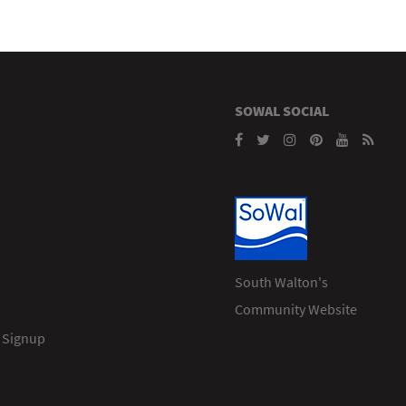
SOWAL SOCIAL
South Walton's
Community Website
 Signup