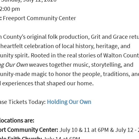
2:00 pm
:
Freeport Community Center
 County’s original folk production, Grit and Grace ret
 heartfelt celebration of local history, heritage, and
ity spirit. Rooted in the real stories of Walton Count
ng Our Own
weaves together music, storytelling, and
ity-made magic to honor the people, traditions, an
 experiences that shaped our home.
se Tickets Today:
Holding Our Own
ocations are:
ort Community Center:
July 10 & 11 at 6PM & July 12 
le Faith Church:
July 14 at 6PM