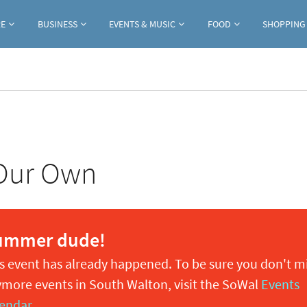
Jump to navigation
RE
BUSINESS
EVENTS & MUSIC
FOOD
SHOPPING
 Our Own
ummer dude!
s event has already happened. To be sure you don't m
more events in South Walton, visit the SoWal
Events
endar
.