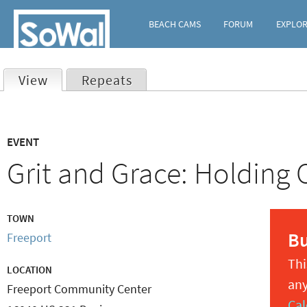
BEACH CAMS
FORUM
EXPLO
View
(active tab)
Repeats
Primary
EVENT
tabs
Grit and Grace: Holding
TOWN
B
Freeport
Thi
LOCATION
any
Freeport Community Center
Cal