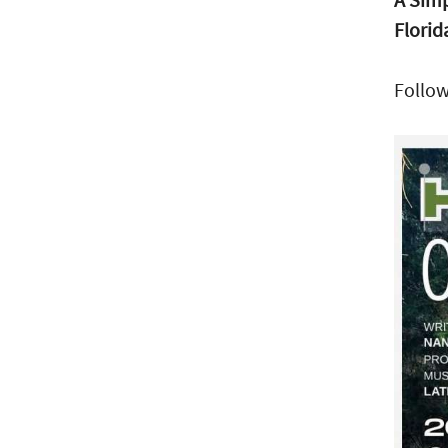
Florid
Follo