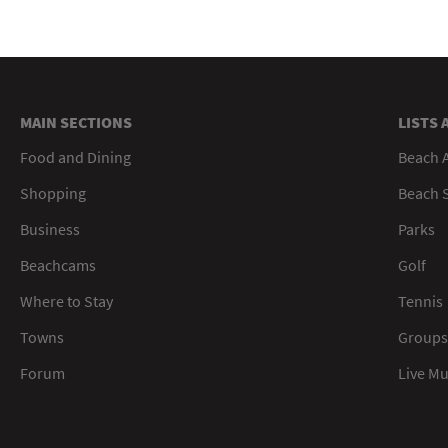
MAIN SECTIONS
LISTS 
Food and Dining
Beach 
Shopping
Beach S
Business
Parks
Beachcams
Golf
Where to Stay
Tennis
Towns
Groups
Forum
Live M