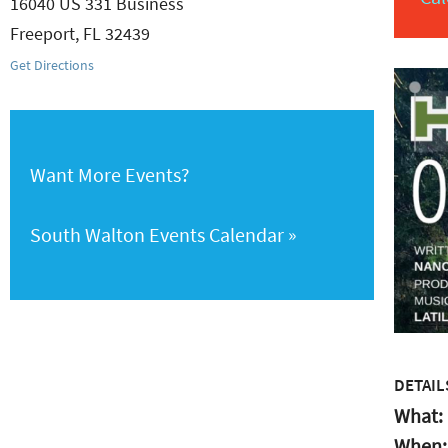
16040 US 331 Business
Freeport
,
FL
32439
Get Directions
Want More Events?
South Walton Events Calendar
DETAIL
What:
When