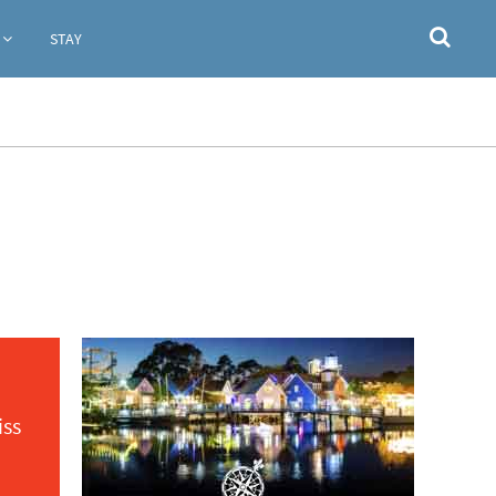
STAY
iss