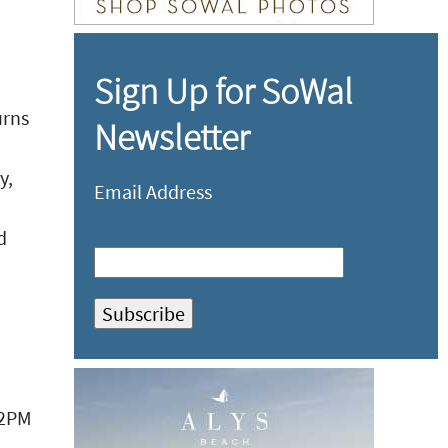
Sign Up for SoWal
urns
Newsletter
y,
Email Address
d
- 2PM