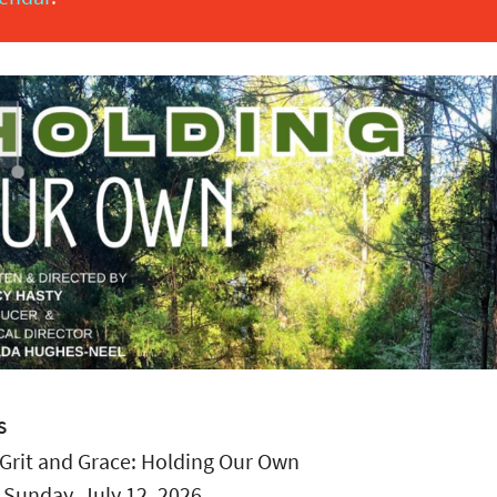
S
Grit and Grace: Holding Our Own
:
Sunday, July 12, 2026