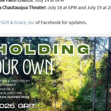
a Chautauqua Theater:
July 18 at 6PM and July 19 at 
w
Grit & Grace, Inc
of Facebook for updates.