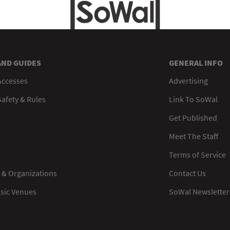
AND GUIDES
GENERAL INFO
Accesses
Advertising
afety & Rules
Link To SoWal
Get Published
Meet The Staff
Terms of Service
 & Organizations
Contact Us
usic Venues
SoWal Newsletter