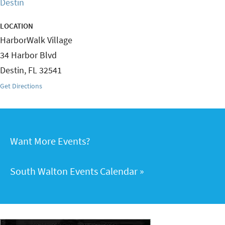
Destin
LOCATION
HarborWalk Village
34 Harbor Blvd
Destin
,
FL
32541
Get Directions
Want More Events?
South Walton Events Calendar