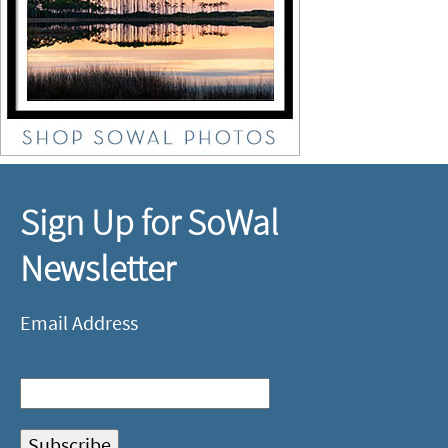
Sign Up for SoWal
Newsletter
Email Address