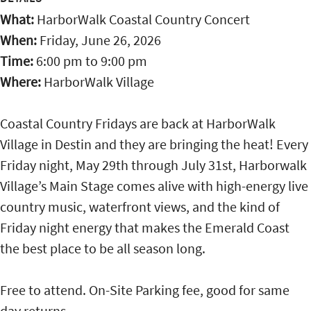
What:
HarborWalk Coastal Country Concert
When:
Friday, June 26, 2026
Time:
6:00 pm
to
9:00 pm
Where:
HarborWalk Village
Coastal Country Fridays are back at HarborWalk
Village in Destin and they are bringing the heat! Every
Friday night, May 29th through July 31st, Harborwalk
Village’s Main Stage comes alive with high-energy live
country music, waterfront views, and the kind of
Friday night energy that makes the Emerald Coast
the best place to be all season long.
Free to attend. On-Site Parking fee, good for same
day returns.