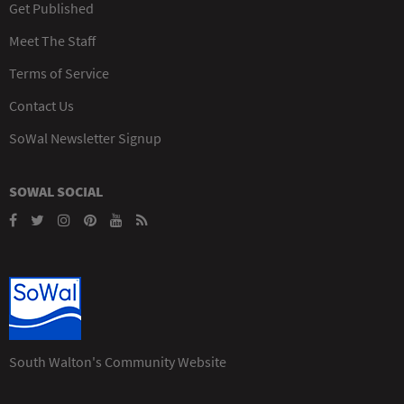
Get Published
Meet The Staff
Terms of Service
Contact Us
SoWal Newsletter Signup
SOWAL SOCIAL
South Walton's Community Website