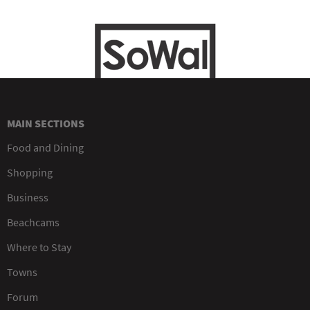
MAIN SECTIONS
Food and Dining
Shopping
Business
Beachcams
Where to Stay
Towns
Forum