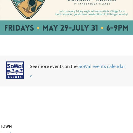
See more events on the
SoWal events calendar
>
TOWN