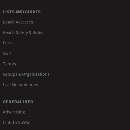
LISTS AND GUIDES
Beach Accesses
Beach Safety & Rules
Parks
Golf
Tennis
Groups & Organizations
Live Music Venues
GENERAL INFO
Advertising
Link To SoWal