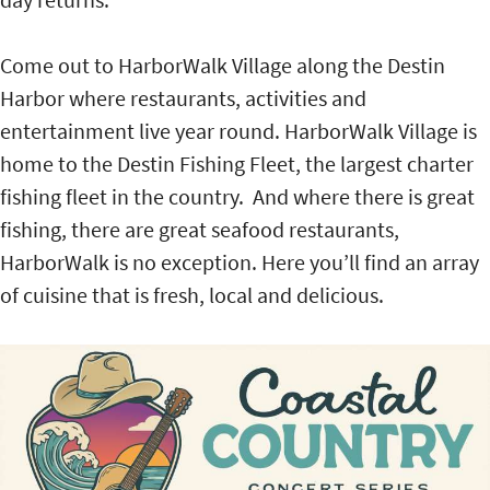
Come out to HarborWalk Village along the Destin
Harbor where restaurants, activities and
entertainment live year round. HarborWalk Village is
home to the Destin Fishing Fleet, the largest charter
fishing fleet in the country. And where there is great
fishing, there are great seafood restaurants,
HarborWalk is no exception. Here you’ll find an array
of cuisine that is fresh, local and delicious.