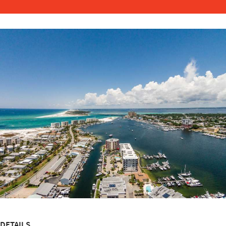
DETAILS