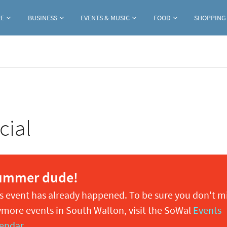
Jump to navigation
RE
BUSINESS
EVENTS & MUSIC
FOOD
SHOPPING
cial
ummer dude!
s event has already happened. To be sure you don't m
more events in South Walton, visit the SoWal
Events
endar
.