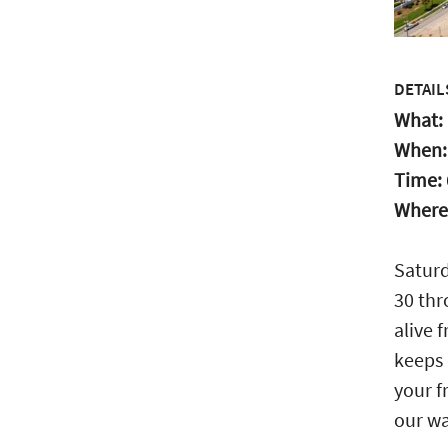
DETAIL
What:
When
Time:
Where
Saturd
30 thr
alive 
keeps 
your f
our wa