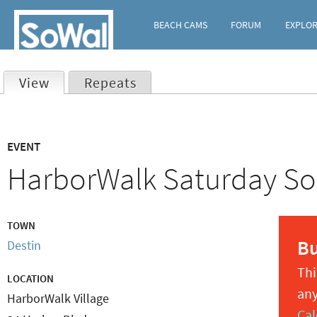
BEACH CAMS
FORUM
EXPLO
View
(active tab)
Repeats
Primary
EVENT
tabs
HarborWalk Saturday So
TOWN
B
Destin
Thi
LOCATION
any
HarborWalk Village
Cal