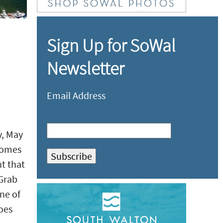
Sign Up for SoWal
Newsletter
Email Address
y, May
comes
nt that
 Grab
one of
goes