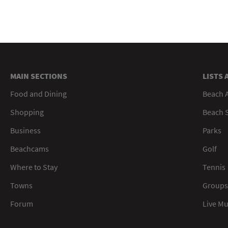
MAIN SECTIONS
LISTS 
Food and Dining
Beach 
Shopping
Beach S
Business
Parks
Beachcams
Golf
Where to Stay
Tennis
Towns
Groups
Forum
Live M