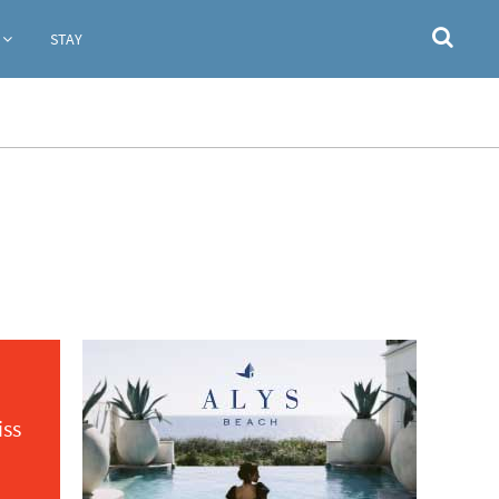
STAY
iss