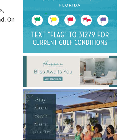
s,
nd. On-