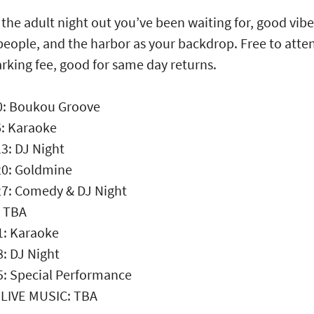
s the adult night out you’ve been waiting for, good vibe
people, and the harbor as your backdrop. Free to atte
arking fee, good for same day returns.
0: Boukou Groove
: Karaoke
3: DJ Night
20: Goldmine
27: Comedy & DJ Night
: TBA
1: Karaoke
8: DJ Night
5: Special Performance
 LIVE MUSIC: TBA