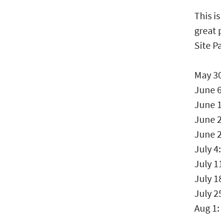
This i
great 
Site P
May 3
June 6
June 1
June 
June 
July 4
July 1
July 1
July 2
Aug 1: