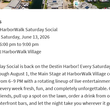
S
HarborWalk Saturday Social
:
Saturday, June 13, 2026
6:00 pm
to
9:00 pm
:
HarborWalk Village
ay Social is back on the Destin Harbor! Every Saturda
ough August 1, the Main Stage at HarborWalk Village 
from 6–9 PM with a rotating lineup of live entertainme
every week fresh, fun, and completely unforgettable.
riends, pull up a spot on the lawn, order a drink from 
terfront bars, and let the night take you wherever it 