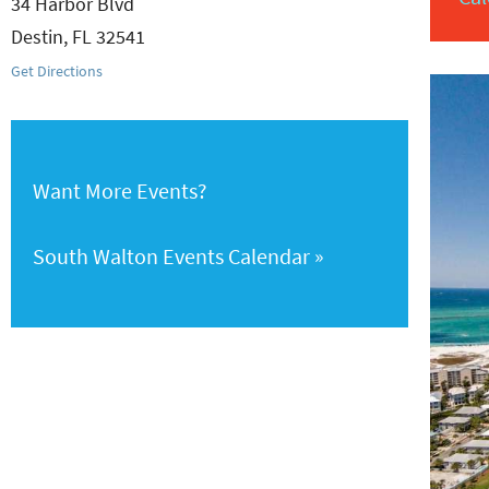
34 Harbor Blvd
Destin
,
FL
32541
Get Directions
Want More Events?
South Walton Events Calendar