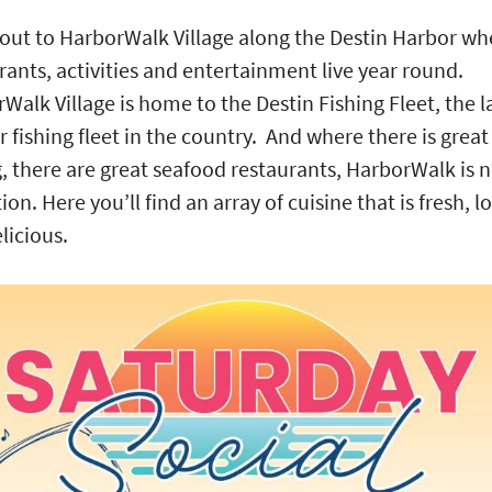
ut to HarborWalk Village along the Destin Harbor wh
rants, activities and entertainment live year round.
Walk Village is home to the Destin Fishing Fleet, the l
r fishing fleet in the country. And where there is great
g, there are great seafood restaurants, HarborWalk is 
ion. Here you’ll find an array of cuisine that is fresh, l
licious.