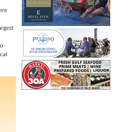
ere
argest
no
ocal