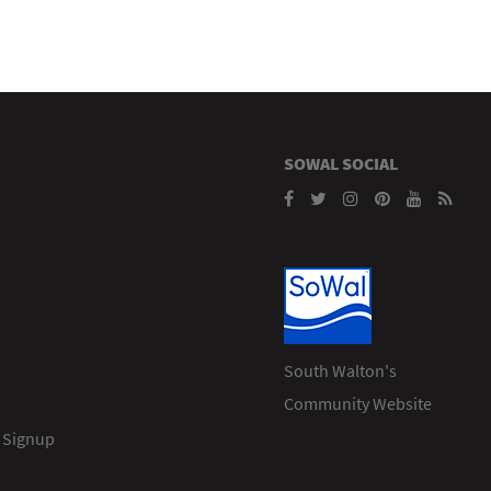
SOWAL SOCIAL
South Walton's
Community Website
 Signup