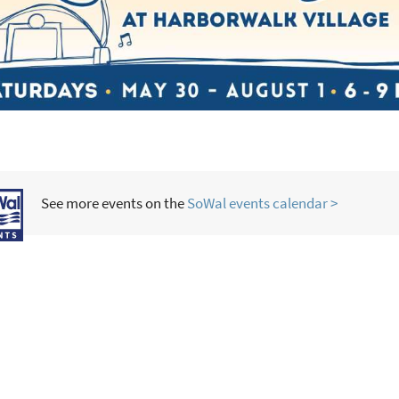
See more events on the
SoWal events calendar >