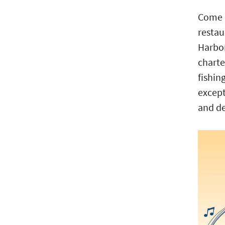
Come o
restau
Harbor
charte
fishin
except
and de