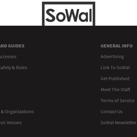
AND GUIDES
GENERAL INFO
Accesses
Advertising
afety & Rules
Link To SoWal
Get Published
Meet The Staff
Terms of Service
 & Organizations
Contact Us
usic Venues
SoWal Newsletter