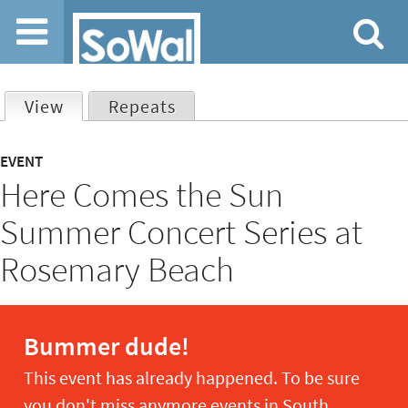
Jump to navigation
View
(active tab)
Repeats
Primary
EVENT
Here Comes the Sun
tabs
Summer Concert Series at
Rosemary Beach
Bummer dude!
This event has already happened. To be sure
you don't miss anymore events in South