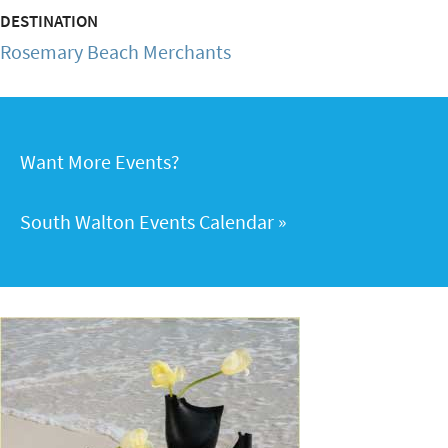
DESTINATION
Rosemary Beach Merchants
Want More Events?
South Walton Events Calendar