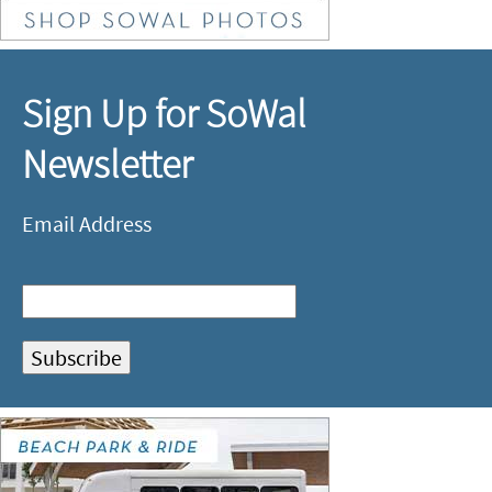
Sign Up for SoWal
Newsletter
Email Address