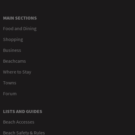
MAIN SECTIONS
Food and Dining
Shopping
Business
Beachcams
Where to Stay
Towns
Forum
LISTS AND GUIDES
Beach Accesses
Beach Safety & Rules