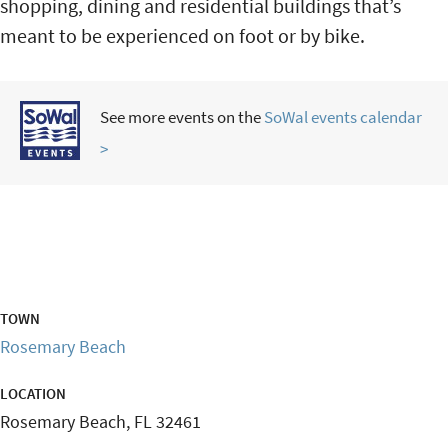
shopping, dining and residential buildings that’s
meant to be experienced on foot or by bike.
See more events on the
SoWal events calendar
>
TOWN
Rosemary Beach
LOCATION
Rosemary Beach
,
FL
32461