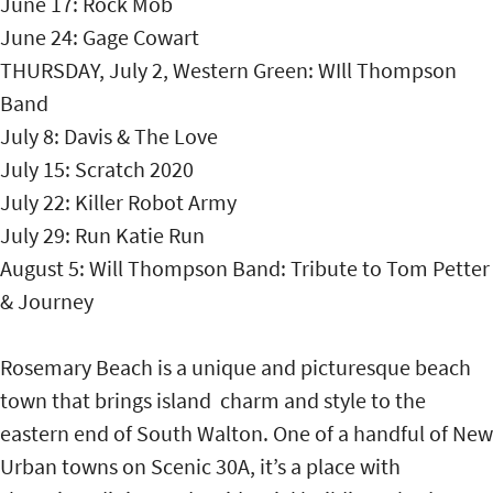
June 17: Rock Mob
June 24: Gage Cowart
THURSDAY, July 2, Western Green: WIll Thompson
Band
July 8: Davis & The Love
July 15: Scratch 2020
July 22: Killer Robot Army
July 29: Run Katie Run
August 5: Will Thompson Band: Tribute to Tom Petter
& Journey
Rosemary Beach is a unique and picturesque beach
town that brings island charm and style to the
eastern end of South Walton. One of a handful of New
Urban towns on Scenic 30A, it’s a place with