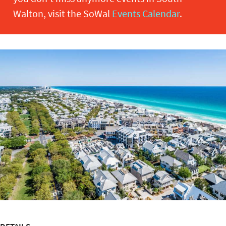
Walton, visit the SoWal
Events Calendar
.