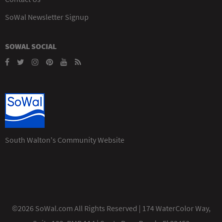
SoWal Newsletter Signup
SOWAL SOCIAL
South Walton's Community Website
©2026 SoWal.com All Rights Reserved | 174 WaterColor Way,