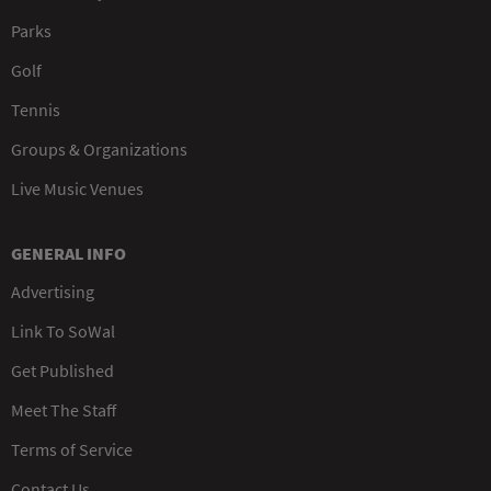
Parks
Golf
Tennis
Groups & Organizations
Live Music Venues
GENERAL INFO
Advertising
Link To SoWal
Get Published
Meet The Staff
Terms of Service
Contact Us