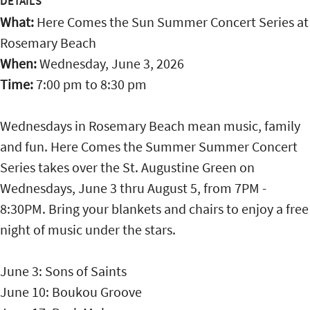
DETAILS
What:
Here Comes the Sun Summer Concert Series at
Rosemary Beach
When:
Wednesday, June 3, 2026
Time:
7:00 pm
to
8:30 pm
Wednesdays in Rosemary Beach mean music, family
and fun. Here Comes the Summer Summer Concert
Series takes over the St. Augustine Green on
Wednesdays, June 3 thru August 5, from 7PM -
8:30PM. Bring your blankets and chairs to enjoy a free
night of music under the stars.
June 3: Sons of Saints
June 10: Boukou Groove