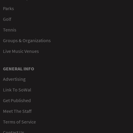
Parks
Golf
Tennis
Groups & Organizations
Live Music Venues
GENERAL INFO
Advertising
Link To SoWal
Get Published
Meet The Staff
Terms of Service
Contact Us