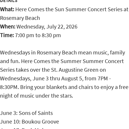
DETAILS
What:
Here Comes the Sun Summer Concert Series at
Rosemary Beach
When:
Wednesday, July 22, 2026
Time:
7:00 pm
to
8:30 pm
Wednesdays in Rosemary Beach mean music, family
and fun. Here Comes the Summer Summer Concert
Series takes over the St. Augustine Green on
Wednesdays, June 3 thru August 5, from 7PM -
8:30PM. Bring your blankets and chairs to enjoy a free
night of music under the stars.
June 3: Sons of Saints
June 10: Boukou Groove