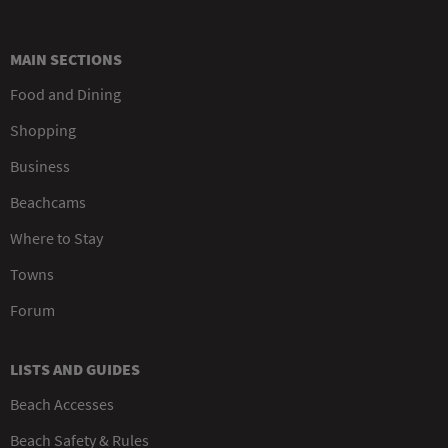
MAIN SECTIONS
Food and Dining
Shopping
Business
Beachcams
Where to Stay
Towns
Forum
LISTS AND GUIDES
Beach Accesses
Beach Safety & Rules