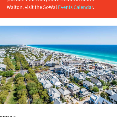
Walton, visit the SoWal
Events Calendar
.