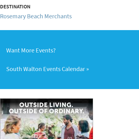
DESTINATION
Rosemary Beach Merchants
Want More Events?
South Walton Events Calendar