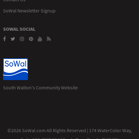
SoWal Newsletter Signup
SOWAL SOCIAL
South Walton's Community Website
©2026 SoWal.com All Rights Reserved | 174 WaterColor Way,