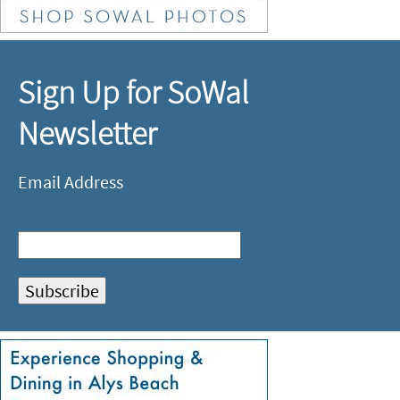
Sign Up for SoWal
Newsletter
Email Address