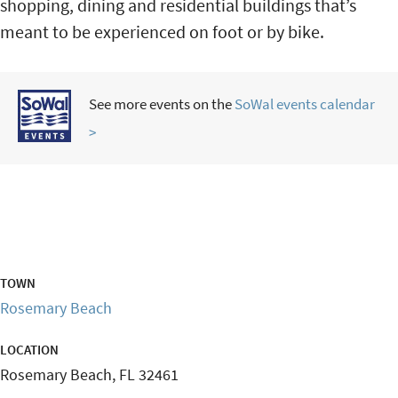
shopping, dining and residential buildings that’s
meant to be experienced on foot or by bike.
See more events on the
SoWal events calendar
>
TOWN
Rosemary Beach
LOCATION
Rosemary Beach
,
FL
32461