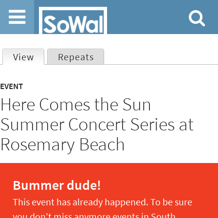
Jump to navigation
View
(active tab)
Repeats
Primary
EVENT
Here Comes the Sun
tabs
Summer Concert Series at
Rosemary Beach
Bummer dude!
This event has already happened. To be sure
you don't miss anymore events in South