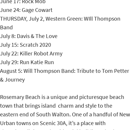
June 17: Rock Mob
June 24: Gage Cowart
THURSDAY, July 2, Western Green: WIll Thompson
Band
July 8: Davis & The Love
July 15: Scratch 2020
July 22: Killer Robot Army
July 29: Run Katie Run
August 5: Will Thompson Band: Tribute to Tom Petter
& Journey
Rosemary Beach is a unique and picturesque beach
town that brings island charm and style to the
eastern end of South Walton. One of a handful of New
Urban towns on Scenic 30A, it’s a place with