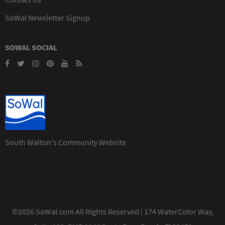
SoWal Newsletter Signup
SOWAL SOCIAL
South Walton's Community Website
©2026 SoWal.com All Rights Reserved | 174 WaterColor Way,