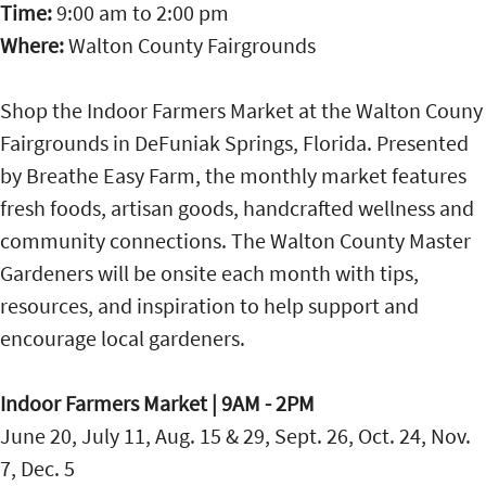
Time:
9:00 am
to
2:00 pm
Where:
Walton County Fairgrounds
Shop the Indoor Farmers Market at the Walton Couny
Fairgrounds in DeFuniak Springs, Florida. Presented
by Breathe Easy Farm, the monthly market features
fresh foods, artisan goods, handcrafted wellness and
community connections. The Walton County Master
Gardeners will be onsite each month with tips,
resources, and inspiration to help support and
encourage local gardeners.
Indoor Farmers Market | 9AM - 2PM
June 20, July 11, Aug. 15 & 29, Sept. 26, Oct. 24, Nov.
7, Dec. 5