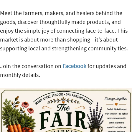
Meet the farmers, makers, and healers behind the
goods, discover thoughtfully made products, and
enjoy the simple joy of connecting face-to-face. This
market is about more than shopping—it’s about
supporting local and strengthening community ties.
Join the conversation on
Facebook
for updates and
monthly details.