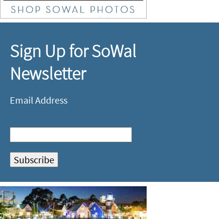
Sign Up for SoWal
Newsletter
Email Address