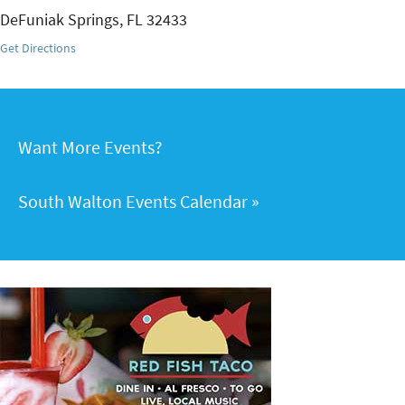
DeFuniak Springs
,
FL
32433
Get Directions
Want More Events?
South Walton Events Calendar