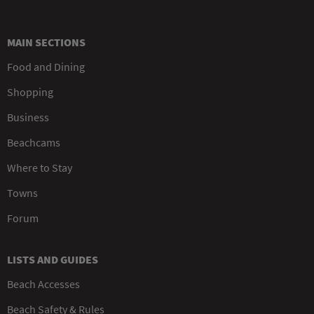
MAIN SECTIONS
Food and Dining
Shopping
Business
Beachcams
Where to Stay
Towns
Forum
LISTS AND GUIDES
Beach Accesses
Beach Safety & Rules