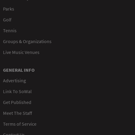
Parks
Golf
Tennis
Groups & Organizations
Live Music Venues
GENERAL INFO
Advertising
Link To SoWal
Get Published
Meet The Staff
Terms of Service
Contact Us