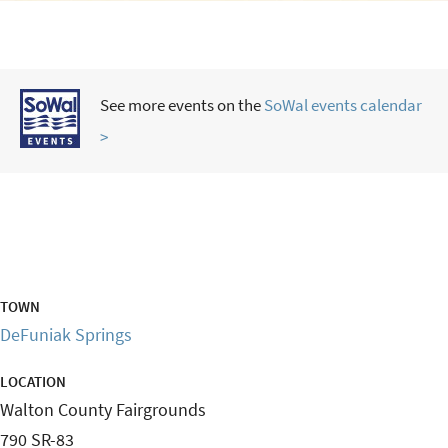
See more events on the
SoWal events calendar
>
TOWN
DeFuniak Springs
LOCATION
Walton County Fairgrounds
790 SR-83