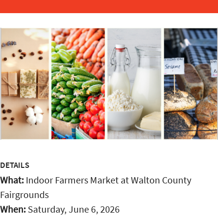
DETAILS
What:
Indoor Farmers Market at Walton County
Fairgrounds
When:
Saturday, June 6, 2026