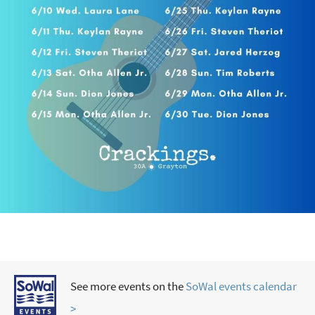
See more events on the
SoWal events calendar
>