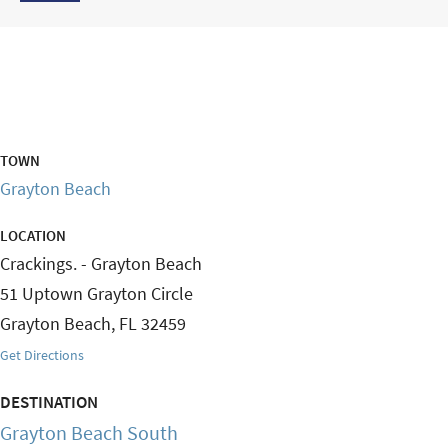
TOWN
Grayton Beach
LOCATION
Crackings. - Grayton Beach
51 Uptown Grayton Circle
Grayton Beach
,
FL
32459
Get Directions
DESTINATION
Grayton Beach South