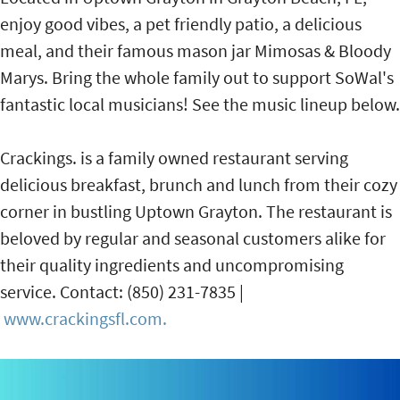
enjoy good vibes, a pet friendly patio, a delicious
meal, and their famous mason jar Mimosas & Bloody
Marys. Bring the whole family out to support SoWal's
fantastic local musicians! See the music lineup below.
Crackings. is a family owned restaurant serving
delicious breakfast, brunch and lunch from their cozy
corner in bustling Uptown Grayton. The restaurant is
beloved by regular and seasonal customers alike for
their quality ingredients and uncompromising
service. Contact: (850) 231-7835 |
www.crackingsfl.com.