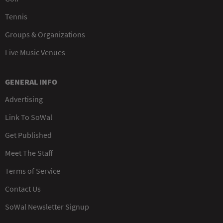
Tennis
Groups & Organizations
Live Music Venues
GENERAL INFO
Advertising
Link To SoWal
Get Published
Meet The Staff
Terms of Service
Contact Us
SoWal Newsletter Signup