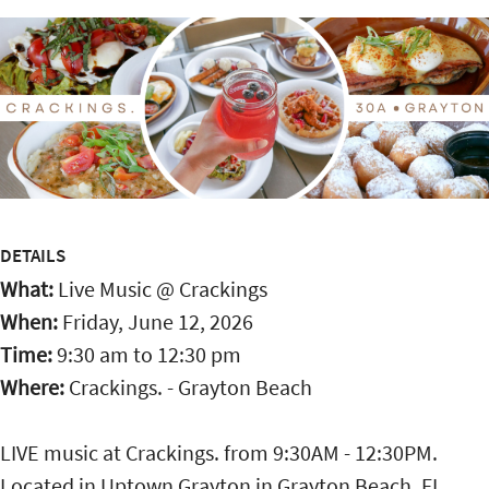
DETAILS
What:
Live Music @ Crackings
When:
Friday, June 12, 2026
Time:
9:30 am
to
12:30 pm
Where:
Crackings. - Grayton Beach
LIVE music at Crackings. from 9:30AM - 12:30PM.
Located in Uptown Grayton in Grayton Beach, FL,