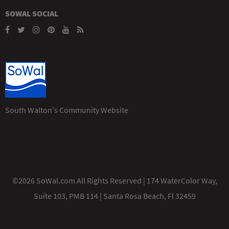
SOWAL SOCIAL
South Walton's Community Website
©2026 SoWal.com All Rights Reserved | 174 WaterColor Way,
Suite 103, PMB 114 | Santa Rosa Beach, Fl 32459