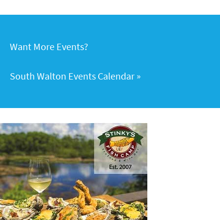
Want More Events?
South Walton Events Calendar