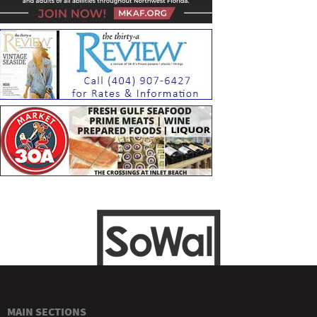
MAIN SECTIONS