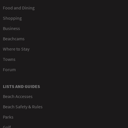
Food and Dining
Shopping
Business
Beachcams
Where to Stay
Towns
Forum
LISTS AND GUIDES
Beach Accesses
Beach Safety & Rules
Parks
Golf