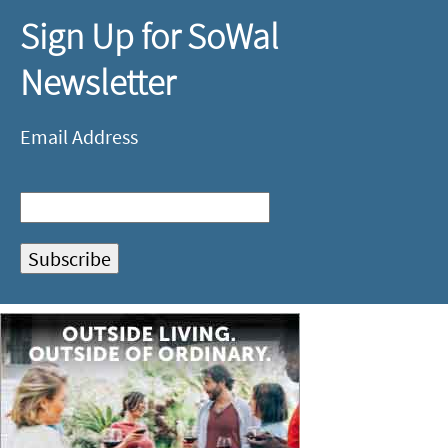
Sign Up for SoWal
Newsletter
Email Address