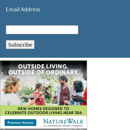
Email Address