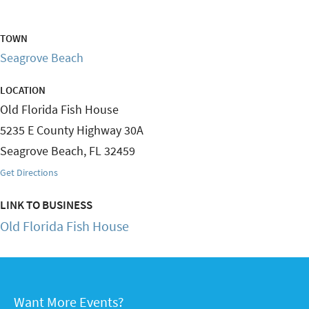
TOWN
Seagrove Beach
LOCATION
Old Florida Fish House
5235 E County Highway 30A
Seagrove Beach
,
FL
32459
Get Directions
LINK TO BUSINESS
Old Florida Fish House
Want More Events?