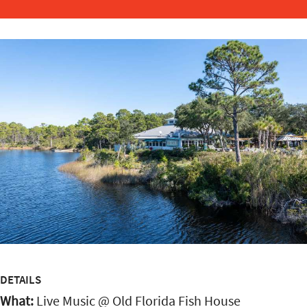
DETAILS
What:
Live Music @ Old Florida Fish House