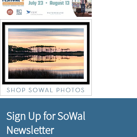
Sign Up for SoWal
Newsletter