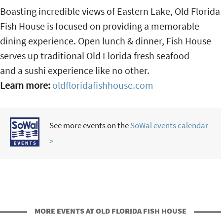
Boasting incredible views of Eastern Lake, Old Florida
Fish House is focused on providing a memorable
dining experience. Open lunch & dinner, Fish House
serves up traditional Old Florida fresh seafood
and a sushi experience like no other.
Learn more:
oldfloridafishhouse.com
See more events on the
SoWal events calendar
>
MORE EVENTS AT OLD FLORIDA FISH HOUSE