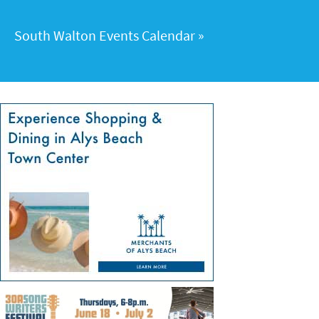
South Walton Events Calendar