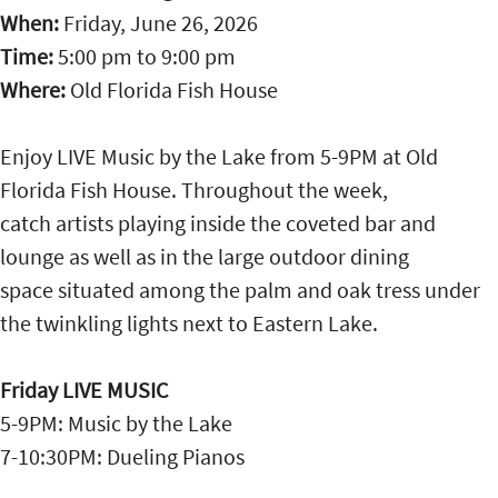
When:
Friday, June 26, 2026
Time:
5:00 pm
to
9:00 pm
Where:
Old Florida Fish House
Enjoy LIVE Music by the Lake from 5-9PM at Old
Florida Fish House. Throughout the week,
catch artists playing inside the coveted bar and
lounge as well as in the large outdoor dining
space situated among the palm and oak tress under
the twinkling lights next to Eastern Lake.
Friday LIVE MUSIC
5-9PM: Music by the Lake
7-10:30PM: Dueling Pianos