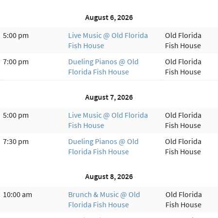
August 6, 2026
5:00 pm
Live Music @ Old Florida
Old Florida
Fish House
Fish House
7:00 pm
Dueling Pianos @ Old
Old Florida
Florida Fish House
Fish House
August 7, 2026
5:00 pm
Live Music @ Old Florida
Old Florida
Fish House
Fish House
7:30 pm
Dueling Pianos @ Old
Old Florida
Florida Fish House
Fish House
August 8, 2026
10:00 am
Brunch & Music @ Old
Old Florida
Florida Fish House
Fish House