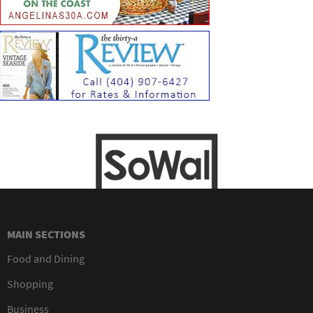
MAIN SECTIONS
Food and Dining
Shopping
Business