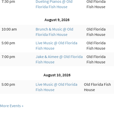
7:30 pm
Dueling Pianos @ Old
Old Florida
Florida Fish House
Fish House
August 9, 2026
10:00 am
Brunch & Music @ Old
Old Florida
Florida Fish House
Fish House
5:00 pm
Live Music @ Old Florida
Old Florida
Fish House
Fish House
7:00 pm
Jake & Aimee @ Old Florida
Old Florida
Fish House
Fish House
August 10, 2026
5:00 pm
Live Music @ Old Florida
Old Florida Fish
Fish House
House
More Events