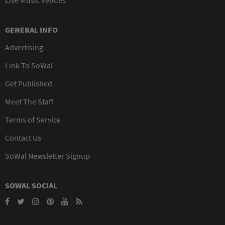
GENERAL INFO
Advertising
Link To SoWal
Get Published
Meet The Staff
Terms of Service
Contact Us
SoWal Newsletter Signup
SOWAL SOCIAL