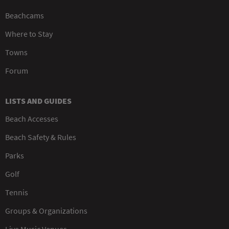
Beachcams
Where to Stay
Towns
Forum
LISTS AND GUIDES
Beach Accesses
Beach Safety & Rules
Parks
Golf
Tennis
Groups & Organizations
Live Music Venues