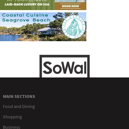
MAIN SECTIONS
Food and Dining
Shopping
Business