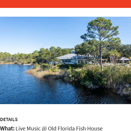
DETAILS
What:
Live Music @ Old Florida Fish House