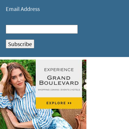
Email Address