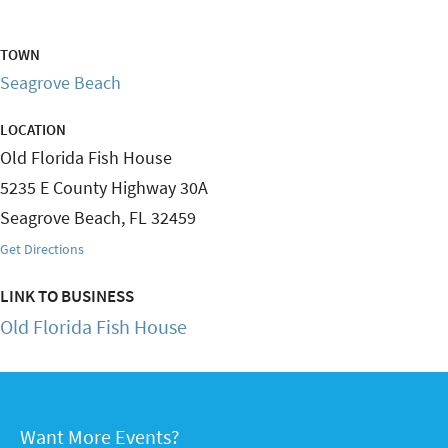
TOWN
Seagrove Beach
LOCATION
Old Florida Fish House
5235 E County Highway 30A
Seagrove Beach
,
FL
32459
Get Directions
LINK TO BUSINESS
Old Florida Fish House
Want More Events?