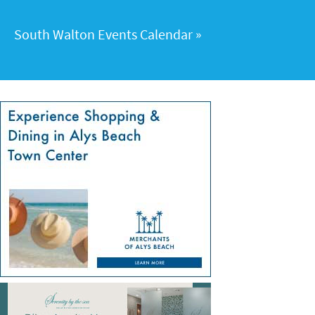
South Walton Events Calendar