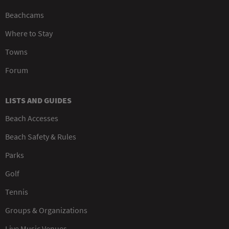
Beachcams
Where to Stay
Towns
Forum
LISTS AND GUIDES
Beach Accesses
Beach Safety & Rules
Parks
Golf
Tennis
Groups & Organizations
Live Music Venues