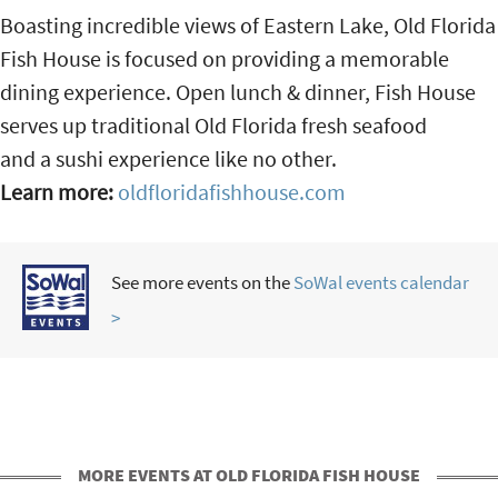
Boasting incredible views of Eastern Lake, Old Florida
Fish House is focused on providing a memorable
dining experience. Open lunch & dinner, Fish House
serves up traditional Old Florida fresh seafood
and a sushi experience like no other.
Learn more:
oldfloridafishhouse.com
See more events on the
SoWal events calendar
>
MORE EVENTS AT OLD FLORIDA FISH HOUSE