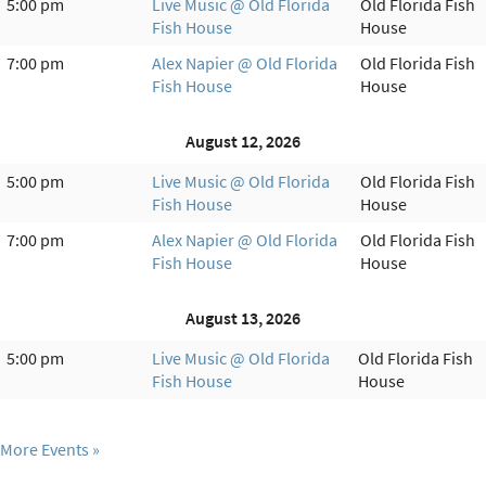
5:00 pm
Live Music @ Old Florida
Old Florida Fish
Fish House
House
7:00 pm
Alex Napier @ Old Florida
Old Florida Fish
Fish House
House
August 12, 2026
5:00 pm
Live Music @ Old Florida
Old Florida Fish
Fish House
House
7:00 pm
Alex Napier @ Old Florida
Old Florida Fish
Fish House
House
August 13, 2026
5:00 pm
Live Music @ Old Florida
Old Florida Fish
Fish House
House
More Events