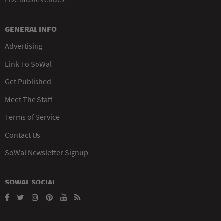
GENERAL INFO
Advertising
Link To SoWal
Get Published
Meet The Staff
Terms of Service
Contact Us
SoWal Newsletter Signup
SOWAL SOCIAL