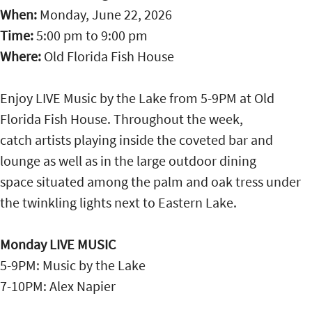
When:
Monday, June 22, 2026
Time:
5:00 pm
to
9:00 pm
Where:
Old Florida Fish House
Enjoy LIVE Music by the Lake from 5-9PM at Old
Florida Fish House. Throughout the week,
catch artists playing inside the coveted bar and
lounge as well as in the large outdoor dining
space situated among the palm and oak tress under
the twinkling lights next to Eastern Lake.
Monday LIVE MUSIC
5-9PM: Music by the Lake
7-10PM: Alex Napier