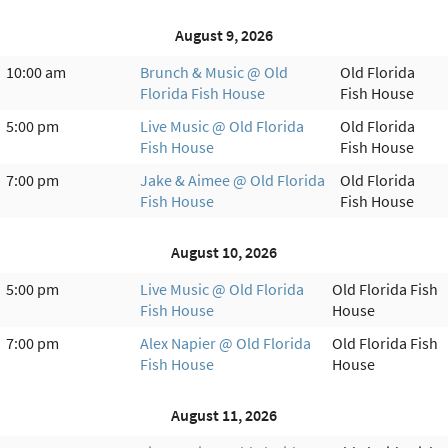
August 9, 2026
10:00 am
Brunch & Music @ Old
Old Florida
Florida Fish House
Fish House
5:00 pm
Live Music @ Old Florida
Old Florida
Fish House
Fish House
7:00 pm
Jake & Aimee @ Old Florida
Old Florida
Fish House
Fish House
August 10, 2026
5:00 pm
Live Music @ Old Florida
Old Florida Fish
Fish House
House
7:00 pm
Alex Napier @ Old Florida
Old Florida Fish
Fish House
House
August 11, 2026