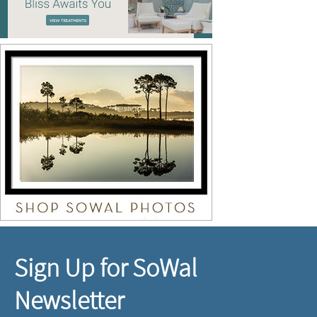
Sign Up for SoWal
Newsletter