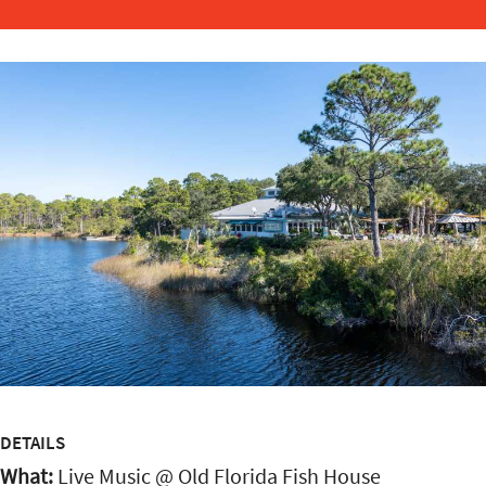
DETAILS
What:
Live Music @ Old Florida Fish House