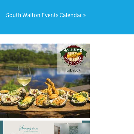
South Walton Events Calendar