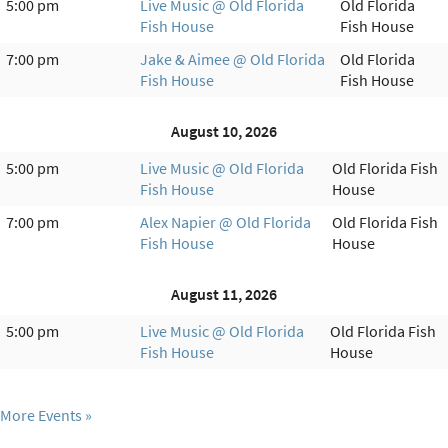
5:00 pm
Live Music @ Old Florida
Old Florida
Fish House
Fish House
7:00 pm
Jake & Aimee @ Old Florida
Old Florida
Fish House
Fish House
August 10, 2026
5:00 pm
Live Music @ Old Florida
Old Florida Fish
Fish House
House
7:00 pm
Alex Napier @ Old Florida
Old Florida Fish
Fish House
House
August 11, 2026
5:00 pm
Live Music @ Old Florida
Old Florida Fish
Fish House
House
More Events