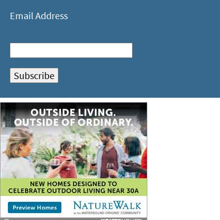
Email Address