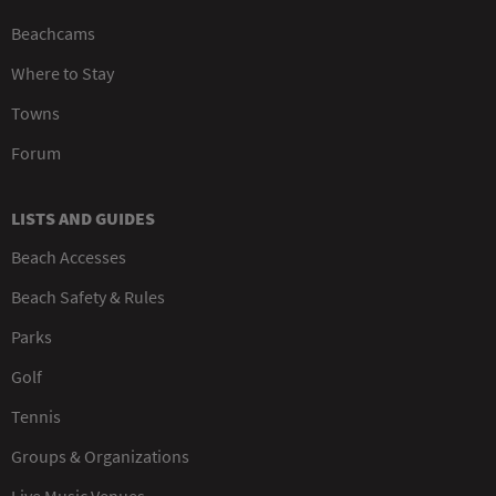
Beachcams
Where to Stay
Towns
Forum
LISTS AND GUIDES
Beach Accesses
Beach Safety & Rules
Parks
Golf
Tennis
Groups & Organizations
Live Music Venues