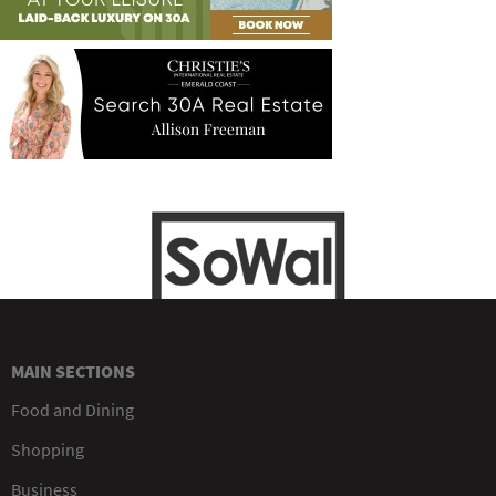
MAIN SECTIONS
Food and Dining
Shopping
Business