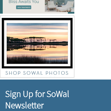
Sign Up for SoWal
Newsletter