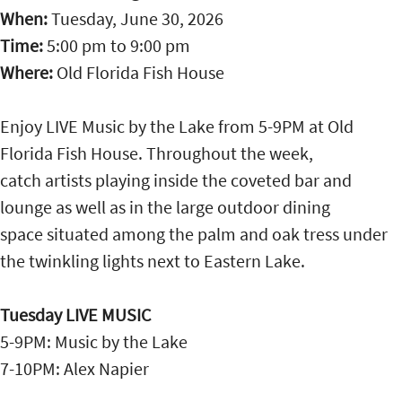
When:
Tuesday, June 30, 2026
Time:
5:00 pm
to
9:00 pm
Where:
Old Florida Fish House
Enjoy LIVE Music by the Lake from 5-9PM at Old
Florida Fish House. Throughout the week,
catch artists playing inside the coveted bar and
lounge as well as in the large outdoor dining
space situated among the palm and oak tress under
the twinkling lights next to Eastern Lake.
Tuesday LIVE MUSIC
5-9PM: Music by the Lake
7-10PM: Alex Napier