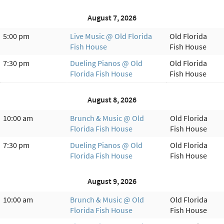
August 7, 2026
5:00 pm
Live Music @ Old Florida
Old Florida
Fish House
Fish House
7:30 pm
Dueling Pianos @ Old
Old Florida
Florida Fish House
Fish House
August 8, 2026
10:00 am
Brunch & Music @ Old
Old Florida
Florida Fish House
Fish House
7:30 pm
Dueling Pianos @ Old
Old Florida
Florida Fish House
Fish House
August 9, 2026
10:00 am
Brunch & Music @ Old
Old Florida
Florida Fish House
Fish House