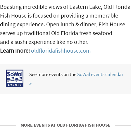
Boasting incredible views of Eastern Lake, Old Florida
Fish House is focused on providing a memorable
dining experience. Open lunch & dinner, Fish House
serves up traditional Old Florida fresh seafood
and a sushi experience like no other.
Learn more:
oldfloridafishhouse.com
See more events on the
SoWal events calendar
>
MORE EVENTS AT OLD FLORIDA FISH HOUSE