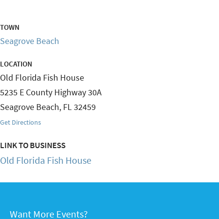
TOWN
Seagrove Beach
LOCATION
Old Florida Fish House
5235 E County Highway 30A
Seagrove Beach
,
FL
32459
Get Directions
LINK TO BUSINESS
Old Florida Fish House
Want More Events?