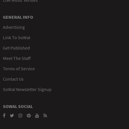
GENERAL INFO
Advertising
Link To SoWal
Get Published
Meet The Staff
Terms of Service
Contact Us
SoWal Newsletter Signup
SOWAL SOCIAL