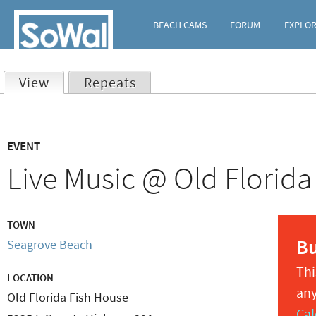
BEACH CAMS
FORUM
EXPLO
View
(active tab)
Repeats
Primary
EVENT
tabs
Live Music @ Old Florida
TOWN
B
Seagrove Beach
Thi
LOCATION
any
Old Florida Fish House
Cal