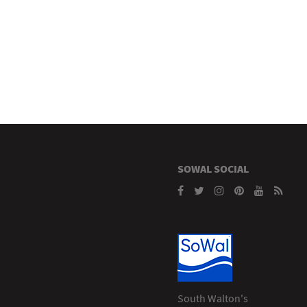
SOWAL SOCIAL
South Walton's