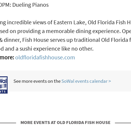
0PM: Dueling Pianos
ng incredible views of Eastern Lake, Old Florida Fish 
used on providing a memorable dining experience. Op
& dinner, Fish House serves up traditional Old Florida 
d and a sushi experience like no other.
 more:
oldfloridafishhouse.com
See more events on the
SoWal events calendar >
MORE EVENTS AT OLD FLORIDA FISH HOUSE