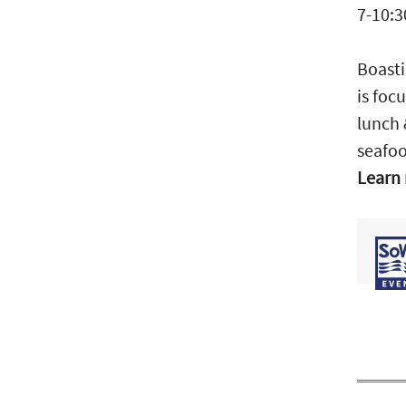
7-10:3
Boasti
is foc
lunch 
seafoo
Learn