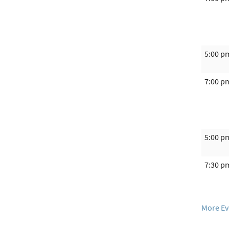
5:00 p
7:00 p
5:00 p
7:30 p
More Ev