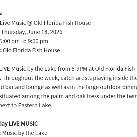
S
Live Music @ Old Florida Fish House
:
Thursday, June 18, 2026
5:00 pm
to
9:00 pm
:
Old Florida Fish House
LIVE Music by the Lake from 5-9PM at Old Florida Fish
 Throughout the week, catch artists playing inside th
d bar and lounge as well as in the large outdoor dinin
situated among the palm and oak tress under the twi
 next to Eastern Lake.
day LIVE MUSIC
 Music by the Lake