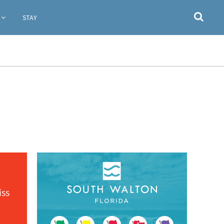
STAY
iss