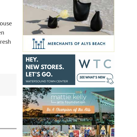
House
en
fresh