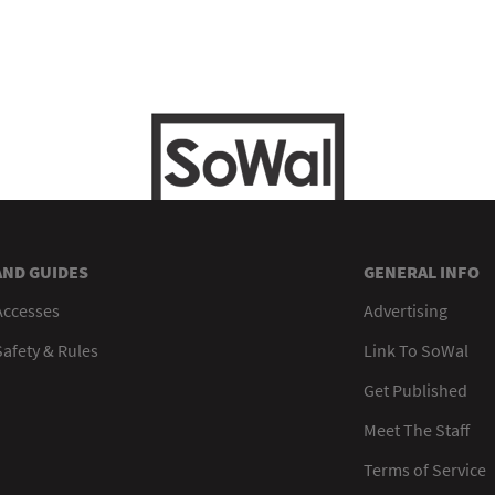
AND GUIDES
GENERAL INFO
Accesses
Advertising
afety & Rules
Link To SoWal
Get Published
Meet The Staff
Terms of Service