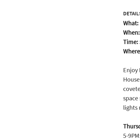
DETAIL
What:
When
Time:
Where
Enjoy 
House.
covete
space 
lights
Thurs
5-9PM: