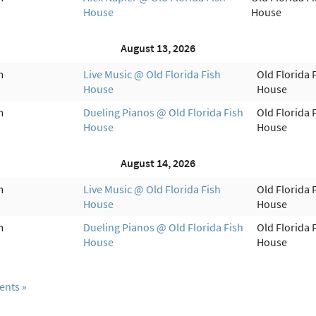
House
House
August 13, 2026
m
Live Music @ Old Florida Fish
Old Florida 
House
House
m
Dueling Pianos @ Old Florida Fish
Old Florida 
House
House
August 14, 2026
m
Live Music @ Old Florida Fish
Old Florida 
House
House
m
Dueling Pianos @ Old Florida Fish
Old Florida 
House
House
ents