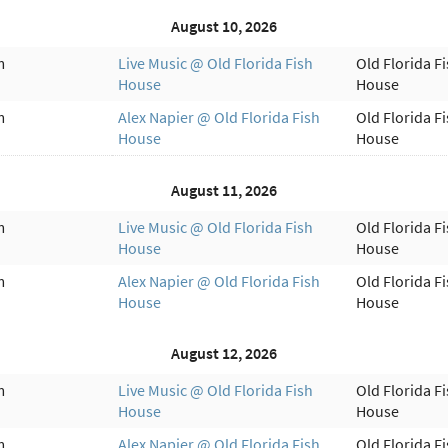
August 10, 2026
m
Live Music @ Old Florida Fish
Old Florida F
House
House
m
Alex Napier @ Old Florida Fish
Old Florida F
House
House
August 11, 2026
m
Live Music @ Old Florida Fish
Old Florida F
House
House
m
Alex Napier @ Old Florida Fish
Old Florida F
House
House
August 12, 2026
m
Live Music @ Old Florida Fish
Old Florida F
House
House
m
Alex Napier @ Old Florida Fish
Old Florida F