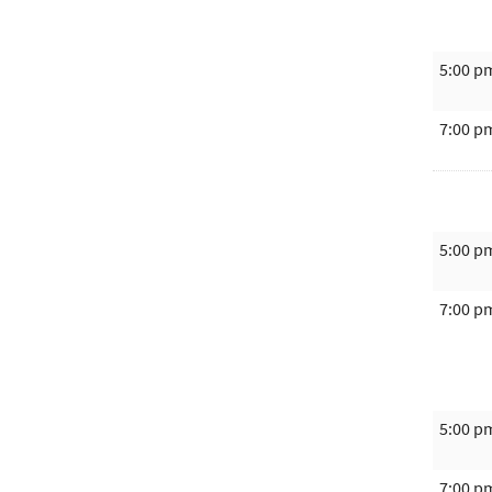
5:00 p
7:00 p
5:00 p
7:00 p
5:00 p
7:00 p