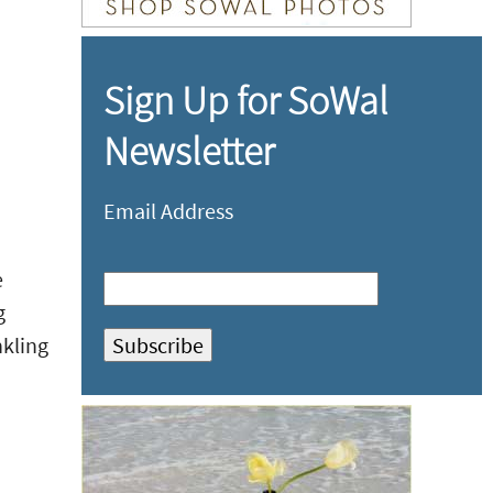
Sign Up for SoWal
Newsletter
Email Address
e
g
nkling