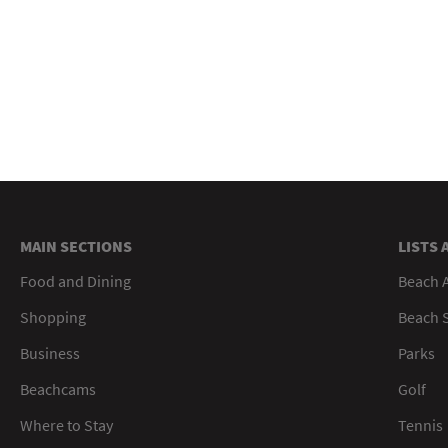
MAIN SECTIONS
LISTS 
Food and Dining
Beach 
Shopping
Beach S
Business
Parks
Beachcams
Golf
Where to Stay
Tennis