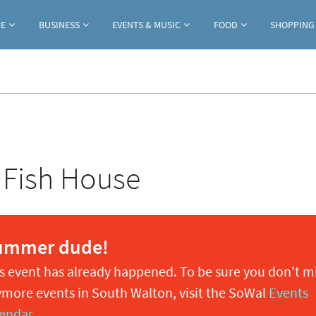
Jump to navigation
RE
BUSINESS
EVENTS & MUSIC
FOOD
SHOPPING
 Fish House
ummer dude!
s event has already happened. To be sure you don't m
more events in South Walton, visit the SoWal
Events
endar
.