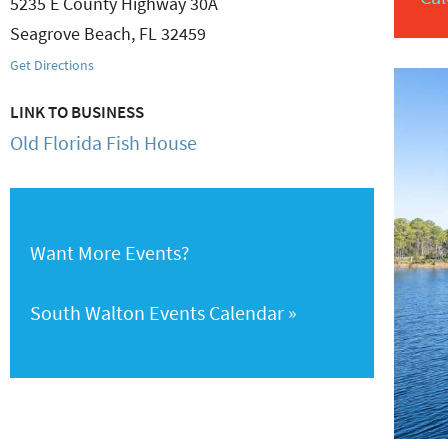
5235 E County Highway 30A
Seagrove Beach
,
FL
32459
Get Directions
LINK TO BUSINESS
Old Florida Fish House
Want More Events?
South Walton Events Calendar