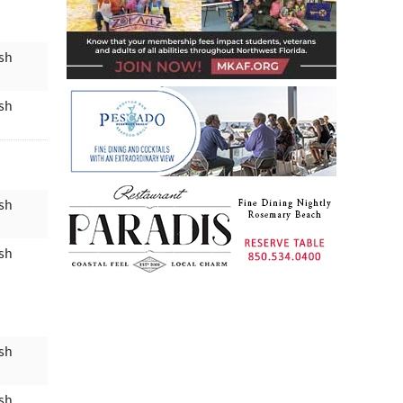
ish
ish
ish
ish
ish
ish