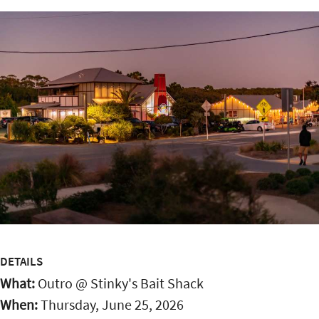
DETAILS
What:
Outro @ Stinky's Bait Shack
When:
Thursday, June 25, 2026