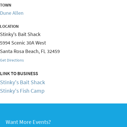
TOWN
Dune Allen
LOCATION
Stinky's Bait Shack
5994 Scenic 30A West
Santa Rosa Beach
,
FL
32459
Get Directions
LINK TO BUSINESS
Stinky's Bait Shack
Stinky's Fish Camp
Want More Events?