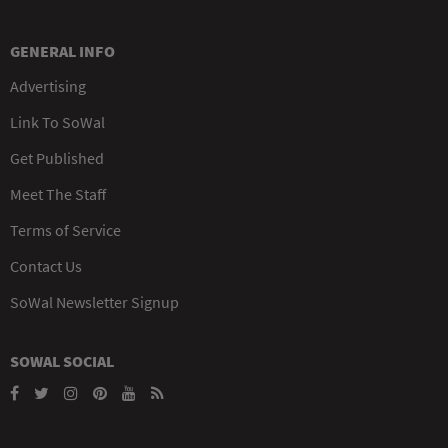
GENERAL INFO
Advertising
Link To SoWal
Get Published
Meet The Staff
Terms of Service
Contact Us
SoWal Newsletter Signup
SOWAL SOCIAL