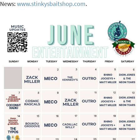
News:
www.stinkysbaitshop.com
.