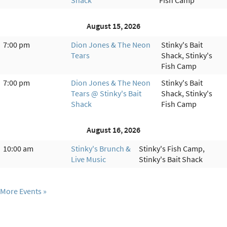
August 15, 2026
7:00 pm
Dion Jones & The Neon
Stinky's Bait
Tears
Shack, Stinky's
Fish Camp
7:00 pm
Dion Jones & The Neon
Stinky's Bait
Tears @ Stinky's Bait
Shack, Stinky's
Shack
Fish Camp
August 16, 2026
10:00 am
Stinky's Brunch &
Stinky's Fish Camp,
Live Music
Stinky's Bait Shack
More Events