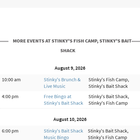
MORE EVENTS AT STINKY'S FISH CAMP, STINKY'S BAIT
SHACK
August 9, 2026
10:00 am
Stinky's Brunch &
Stinky's Fish Camp,
Live Music
Stinky's Bait Shack
4:00 pm
Free Bingo at
Stinky's Bait Shack,
Stinky's Bait Shack
Stinky's Fish Camp
August 10, 2026
6:00 pm
Stinky's Bait Shack
Stinky's Bait Shack,
Music Bingo
Stinky's Fish Camp