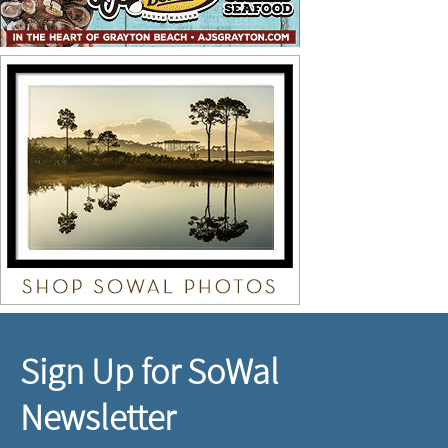
Sign Up for SoWal
Newsletter