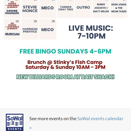
See more events on the
SoWal events calendar
>