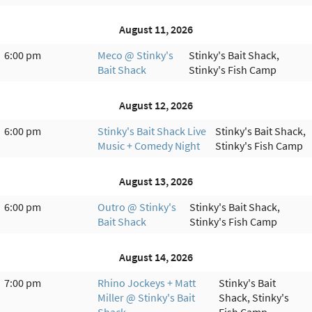
August 11, 2026
6:00 pm
Meco @ Stinky's
Stinky's Bait Shack,
Bait Shack
Stinky's Fish Camp
August 12, 2026
6:00 pm
Stinky's Bait Shack Live
Stinky's Bait Shack,
Music + Comedy Night
Stinky's Fish Camp
August 13, 2026
6:00 pm
Outro @ Stinky's
Stinky's Bait Shack,
Bait Shack
Stinky's Fish Camp
August 14, 2026
7:00 pm
Rhino Jockeys + Matt
Stinky's Bait
Miller @ Stinky's Bait
Shack, Stinky's
Shack
Fish Camp