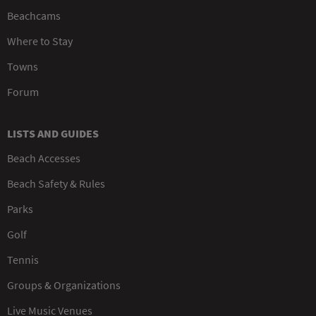
Beachcams
Where to Stay
Towns
Forum
LISTS AND GUIDES
Beach Accesses
Beach Safety & Rules
Parks
Golf
Tennis
Groups & Organizations
Live Music Venues