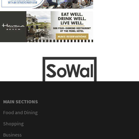
MAIN SECTIONS
Food and Dining
Shopping
Business