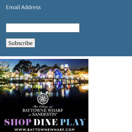
Email Address