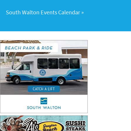
South Walton Events Calendar