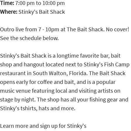
Time:
7:00 pm
to
10:00 pm
Where:
Stinky's Bait Shack
Outro live from 7 - 10pm at The Bait Shack. No cover!
See the schedule below.
Stinky's Bait Shack is a longtime favorite bar, bait
shop and hangout located next to Stinky's Fish Camp
restaurant in South Walton, Florida. The Bait Shack
opens early for coffee and bait, and is a popular
music venue featuring local and visiting artists on
stage by night. The shop has all your fishing gear and
Stinky's tshirts, hats and more.
Learn more and sign up for Stinky's