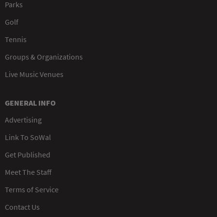
Parks
Golf
Tennis
Groups & Organizations
Live Music Venues
GENERAL INFO
Advertising
Link To SoWal
Get Published
Meet The Staff
Terms of Service
Contact Us