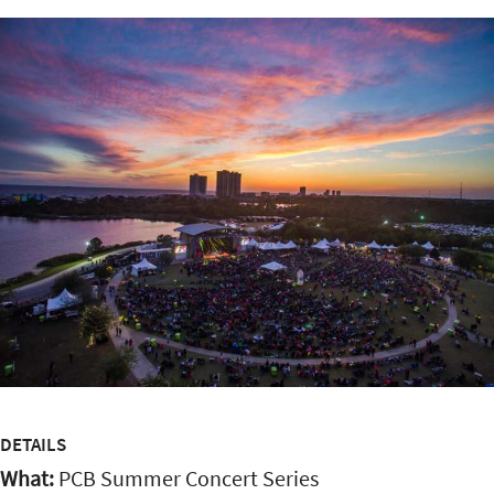
DETAILS
What:
PCB Summer Concert Series