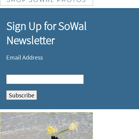
Sign Up for SoWal
Newsletter
Email Address