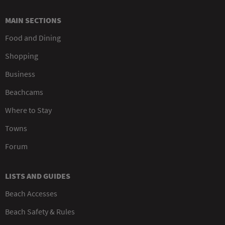
MAIN SECTIONS
Food and Dining
Shopping
Business
Beachcams
Where to Stay
Towns
Forum
LISTS AND GUIDES
Beach Accesses
Beach Safety & Rules