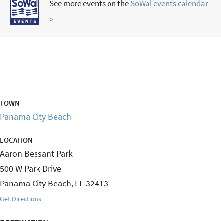
See more events on the
SoWal events calendar
>
TOWN
Panama City Beach
LOCATION
Aaron Bessant Park
500 W Park Drive
Panama City Beach
,
FL
32413
Get Directions