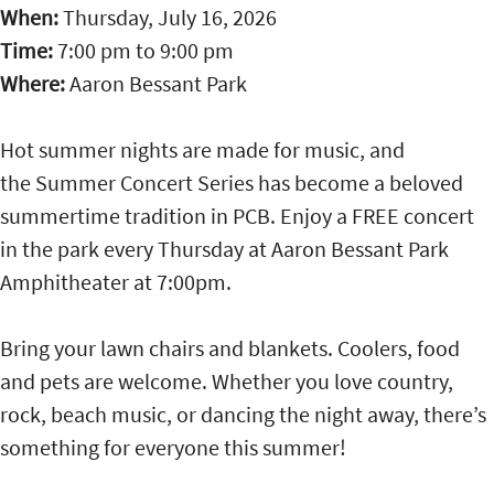
When:
Thursday, July 16, 2026
Time:
7:00 pm
to
9:00 pm
Where:
Aaron Bessant Park
Hot summer nights are made for music, and
the Summer Concert Series has become a beloved
summertime tradition in PCB. Enjoy a FREE concert
in the park every Thursday at Aaron Bessant Park
Amphitheater at 7:00pm.
Bring your lawn chairs and blankets. Coolers, food
and pets are welcome. Whether you love country,
rock, beach music, or dancing the night away, there’s
something for everyone this summer!