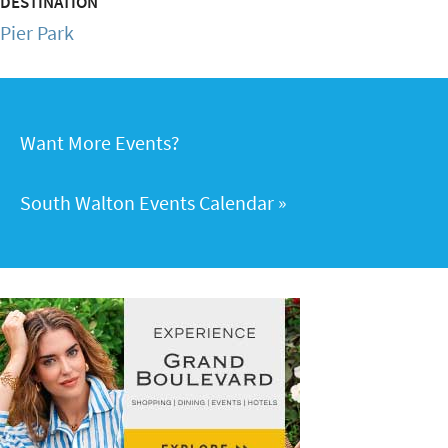
DESTINATION
Pier Park
Want More Events?
South Walton Events Calendar