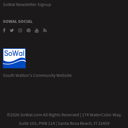
SoWal Newsletter Signup
SOWAL SOCIAL
South Walton's Community Website
©2026 SoWal.com All Rights Reserved | 174 WaterColor Way,
Suite 103, PMB 114 | Santa Rosa Beach, Fl 32459