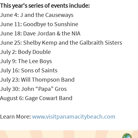
This year's series of events include:
June 4: J and the Causeways
June 11: Goodbye to Sunshine
June 18: Dave Jordan & the NIA
June 25: Shelby Kemp and the Galbraith Sisters
July 2: Body Double
July 9: The Lee Boys
July 16: Sons of Saints
July 23: Will Thompson Band
July 30: John “Papa” Gros
August 6: Gage Cowart Band
Learn More:
www.visitpanamacitybeach.com