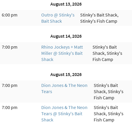
August 13, 2026
6:00 pm
Outro @ Stinky's
Stinky's Bait Shack,
Bait Shack
Stinky's Fish Camp
August 14, 2026
7:00 pm
Rhino Jockeys + Matt
Stinky's Bait
Miller @ Stinky's Bait
Shack, Stinky's
Shack
Fish Camp
August 15, 2026
7:00 pm
Dion Jones & The Neon
Stinky's Bait
Tears
Shack, Stinky's
Fish Camp
7:00 pm
Dion Jones & The Neon
Stinky's Bait
Tears @ Stinky's Bait
Shack, Stinky's
Shack
Fish Camp