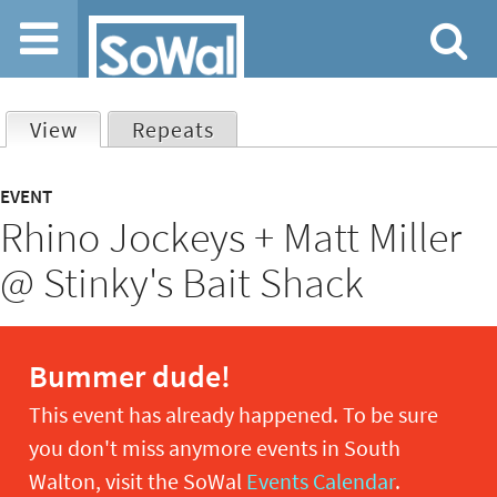
Jump to navigation
View
(active tab)
Repeats
Primary
EVENT
Rhino Jockeys + Matt Miller
tabs
@ Stinky's Bait Shack
Bummer dude!
This event has already happened. To be sure
you don't miss anymore events in South
Walton, visit the SoWal
Events Calendar
.