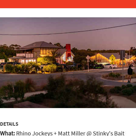
DETAILS
What:
Rhino Jockeys + Matt Miller @ Stinky's Bait