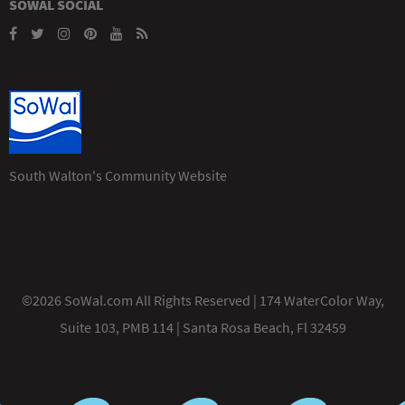
SOWAL SOCIAL
South Walton's Community Website
©2026 SoWal.com All Rights Reserved | 174 WaterColor Way,
Suite 103, PMB 114 | Santa Rosa Beach, Fl 32459