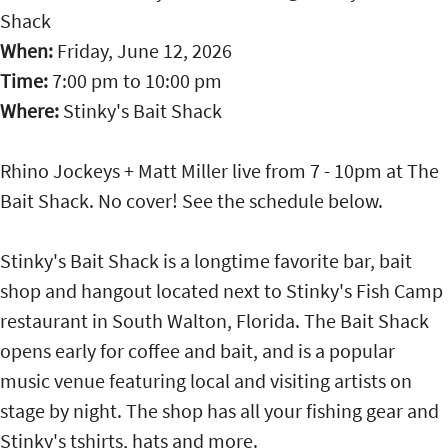
Shack
When:
Friday, June 12, 2026
Time:
7:00 pm
to
10:00 pm
Where:
Stinky's Bait Shack
Rhino Jockeys + Matt Miller live from 7 - 10pm at The
Bait Shack. No cover! See the schedule below.
Stinky's Bait Shack is a longtime favorite bar, bait
shop and hangout located next to Stinky's Fish Camp
restaurant in South Walton, Florida. The Bait Shack
opens early for coffee and bait, and is a popular
music venue featuring local and visiting artists on
stage by night. The shop has all your fishing gear and
Stinky's tshirts, hats and more.