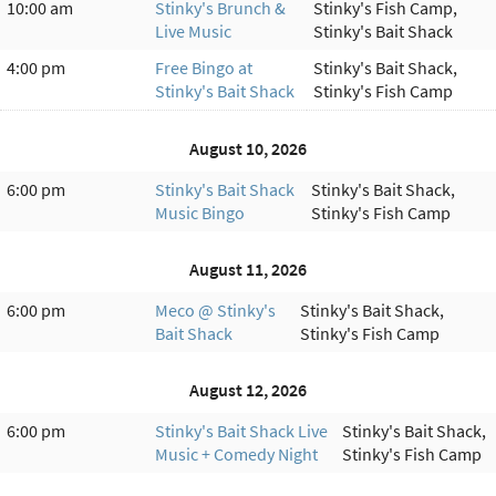
10:00 am
Stinky's Brunch &
Stinky's Fish Camp,
Live Music
Stinky's Bait Shack
4:00 pm
Free Bingo at
Stinky's Bait Shack,
Stinky's Bait Shack
Stinky's Fish Camp
August 10, 2026
6:00 pm
Stinky's Bait Shack
Stinky's Bait Shack,
Music Bingo
Stinky's Fish Camp
August 11, 2026
6:00 pm
Meco @ Stinky's
Stinky's Bait Shack,
Bait Shack
Stinky's Fish Camp
August 12, 2026
6:00 pm
Stinky's Bait Shack Live
Stinky's Bait Shack,
Music + Comedy Night
Stinky's Fish Camp