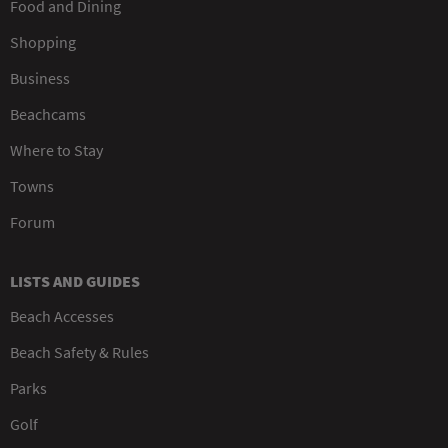
Food and Dining
Shopping
Business
Beachcams
Where to Stay
Towns
Forum
LISTS AND GUIDES
Beach Accesses
Beach Safety & Rules
Parks
Golf