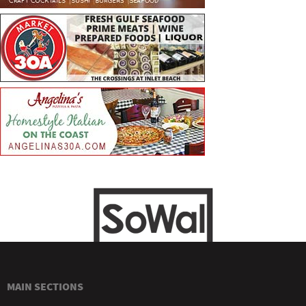
MAIN SECTIONS