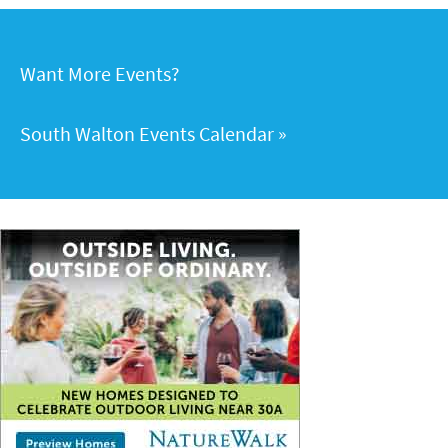
Want More Events?
South Walton Events Calendar