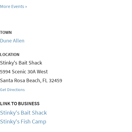
More Events
TOWN
Dune Allen
LOCATION
Stinky's Bait Shack
5994 Scenic 30A West
Santa Rosa Beach
,
FL
32459
Get Directions
LINK TO BUSINESS
Stinky's Bait Shack
Stinky's Fish Camp