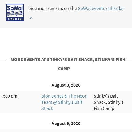
See more events on the
SoWal events calendar
>
MORE EVENTS AT STINKY'S BAIT SHACK, STINKY'S FISH
CAMP
August 8, 2026
7:00 pm
Dion Jones & The Neon
Stinky's Bait
Tears @ Stinky's Bait
Shack, Stinky's
Shack
Fish Camp
August 9, 2026