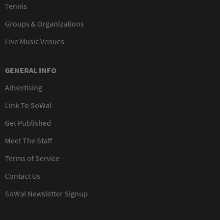
Tennis
Groups & Organizations
Live Music Venues
GENERAL INFO
Advertising
Link To SoWal
Get Published
Meet The Staff
Terms of Service
Contact Us
SoWal Newsletter Signup