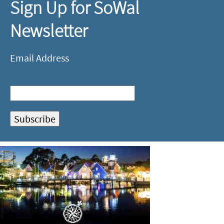
Sign Up for SoWal
Newsletter
Email Address