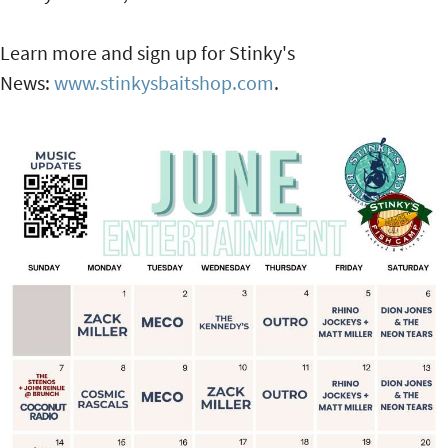
Learn more and sign up for Stinky's
News:
www.stinkysbaitshop.com
.