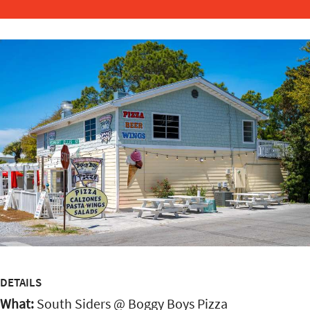
DETAILS
What:
South Siders @ Boggy Boys Pizza