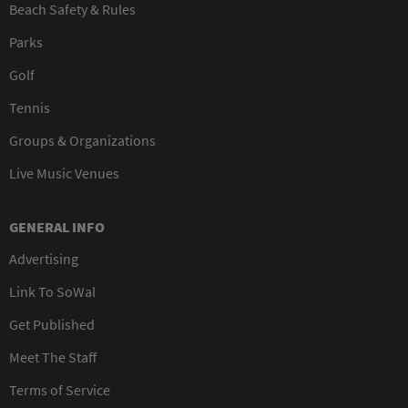
Beach Safety & Rules
Parks
Golf
Tennis
Groups & Organizations
Live Music Venues
GENERAL INFO
Advertising
Link To SoWal
Get Published
Meet The Staff
Terms of Service