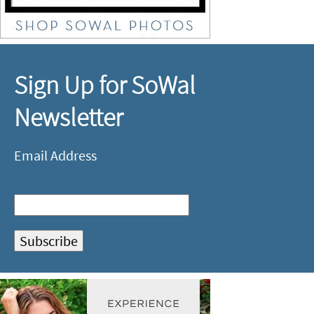
Sign Up for SoWal
Newsletter
Email Address