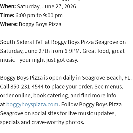
When:
Saturday, June 27, 2026
Time:
6:00 pm
to
9:00 pm
Where:
Boggy Boys Pizza
South Siders LIVE at Boggy Boys Pizza Seagrove on
Saturday, June 27th from 6-9PM. Great food, great
music—your night just got easy.
Boggy Boys Pizza is open daily in Seagrove Beach, FL.
Call 850-231-4544 to place your order. See menus,
order online, book catering, and find more info
at
boggyboyspizza.com
. Follow Boggy Boys Pizza
Seagrove on social sites for live music updates,
specials and crave-worthy photos.