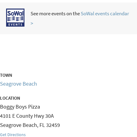
See more events on the
SoWal events calendar
>
TOWN
Seagrove Beach
LOCATION
Boggy Boys Pizza
4101 E County Hwy 30A
Seagrove Beach
,
FL
32459
Get Directions