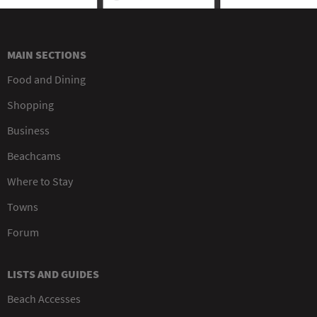
MAIN SECTIONS
Food and Dining
Shopping
Business
Beachcams
Where to Stay
Towns
Forum
LISTS AND GUIDES
Beach Accesses