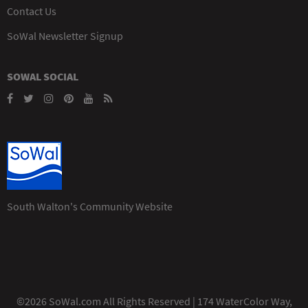
Contact Us
SoWal Newsletter Signup
SOWAL SOCIAL
South Walton's Community Website
©2026 SoWal.com All Rights Reserved | 174 WaterColor Way,