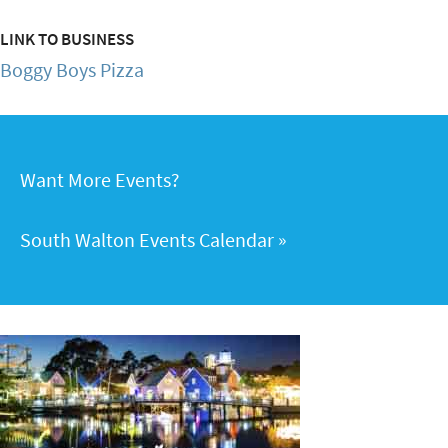
LINK TO BUSINESS
Boggy Boys Pizza
Want More Events?
South Walton Events Calendar