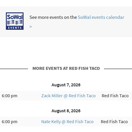
See more events on the
SoWal events calendar
>
MORE EVENTS AT RED FISH TACO
August 7, 2026
6:00 pm
Zack Miller @ Red Fish Taco
Red Fish Taco
August 8, 2026
6:00 pm
Nate Kelly @ Red Fish Taco
Red Fish Taco