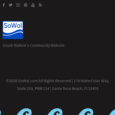
South Walton's Community Website
©2026 SoWal.com All Rights Reserved | 174 WaterColor Way,
Suite 103, PMB 114 | Santa Rosa Beach, Fl 32459