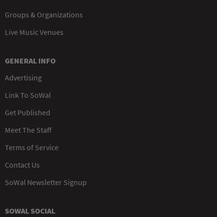
Groups & Organizations
Live Music Venues
GENERAL INFO
Advertising
Link To SoWal
Get Published
Meet The Staff
Terms of Service
Contact Us
SoWal Newsletter Signup
SOWAL SOCIAL