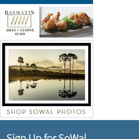
Sign Up for SoWal