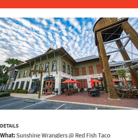
DETAILS
What:
Sunshine Wranglers @ Red Fish Taco