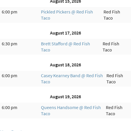
August 15, 2026
6:00 pm
Pickled Pickers @ Red Fish
Red Fish
Taco
Taco
August 17, 2026
6:30 pm
Brett Stafford @ Red Fish
Red Fish
Taco
Taco
August 18, 2026
6:00 pm
Casey Kearney Band @ Red Fish
Red Fish
Taco
Taco
August 19, 2026
6:00 pm
Queens Handsome @ Red Fish
Red Fish
Taco
Taco