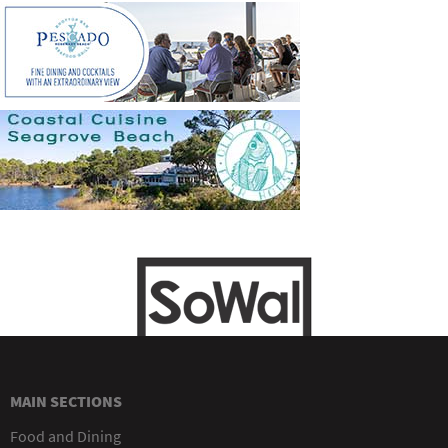
MAIN SECTIONS
Food and Dining