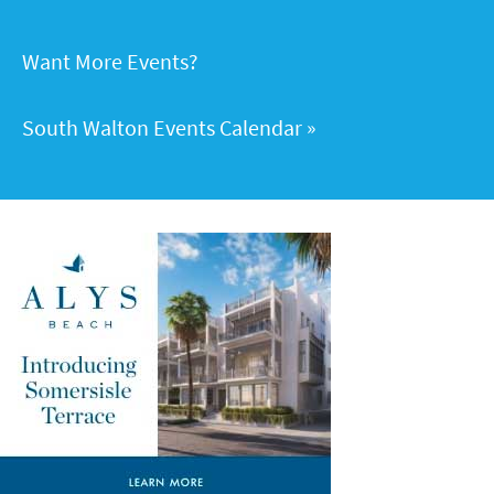
Want More Events?
South Walton Events Calendar