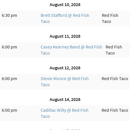
August 10, 2026
6:30 pm
Brett Stafford @ Red Fish
Red Fish
Taco
Taco
August 11, 2026
6:00 pm
Casey Kearney Band @ Red Fish
Red Fish
Taco
Taco
August 12, 2026
6:00 pm
Stevie Monce @ Red Fish
Red Fish Taco
Taco
August 14, 2026
6:00 pm
Cadillac Willy @ Red Fish
Red Fish Taco
Taco