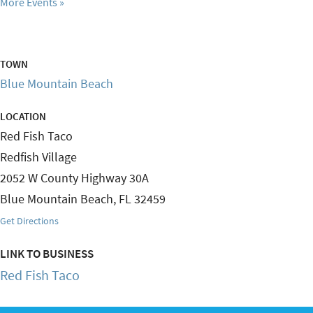
More Events
TOWN
Blue Mountain Beach
LOCATION
Red Fish Taco
Redfish Village
2052 W County Highway 30A
Blue Mountain Beach
,
FL
32459
Get Directions
LINK TO BUSINESS
Red Fish Taco