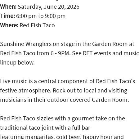
When:
Saturday, June 20, 2026
Time:
6:00 pm
to
9:00 pm
Where:
Red Fish Taco
Sunshine Wranglers on stage in the Garden Room at
Red Fish Taco from 6 - 9PM. See RFT events and music
lineup below.
Live music is a central component of Red Fish Taco's
festive atmosphere. Rock out to local and visiting
musicians in their outdoor covered Garden Room.
Red Fish Taco sizzles with a gourmet take on the
traditional taco joint with a full bar
featuring margaritas, cold beer, happy hour and