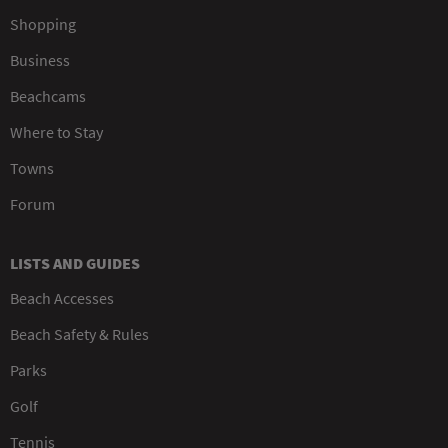
Shopping
Business
Beachcams
Where to Stay
Towns
Forum
LISTS AND GUIDES
Beach Accesses
Beach Safety & Rules
Parks
Golf
Tennis