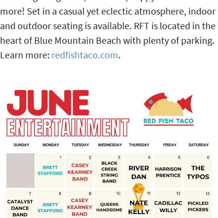
more! Set in a casual yet eclectic atmosphere, indoor
and outdoor seating is available. RFT is located in the
heart of Blue Mountain Beach with plenty of parking.
Learn more:
redfishtaco.com
.