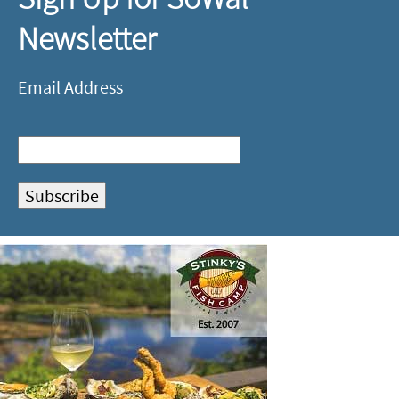
Newsletter
Email Address