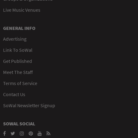
Live Music Venues
GENERAL INFO
Advertising
Link To SoWal
Get Published
Meet The Staff
Terms of Service
Contact Us
SoWal Newsletter Signup
SOWAL SOCIAL