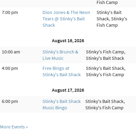
Fish Camp
7:00 pm
Dion Jones & The Neon
Stinky's Bait
Tears @ Stinky's Bait
Shack, Stinky's
Shack
Fish Camp
August 16, 2026
10:00 am
Stinky's Brunch &
Stinky's Fish Camp,
Live Music
Stinky's Bait Shack
4:00 pm
Free Bingo at
Stinky's Bait Shack,
Stinky's Bait Shack
Stinky's Fish Camp
August 17, 2026
6:00 pm
Stinky's Bait Shack
Stinky's Bait Shack,
Music Bingo
Stinky's Fish Camp
More Events