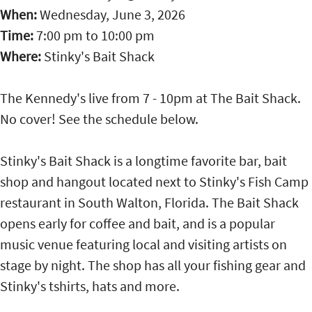
When:
Wednesday, June 3, 2026
Time:
7:00 pm
to
10:00 pm
Where:
Stinky's Bait Shack
The Kennedy's live from 7 - 10pm at The Bait Shack.
No cover! See the schedule below.
Stinky's Bait Shack is a longtime favorite bar, bait
shop and hangout located next to Stinky's Fish Camp
restaurant in South Walton, Florida. The Bait Shack
opens early for coffee and bait, and is a popular
music venue featuring local and visiting artists on
stage by night. The shop has all your fishing gear and
Stinky's tshirts, hats and more.