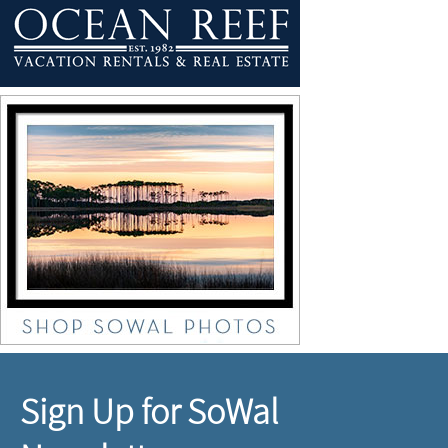
Sign Up for SoWal