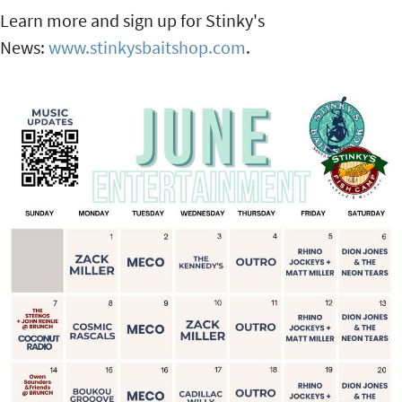
Learn more and sign up for Stinky's
News:
www.stinkysbaitshop.com
.