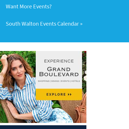
Want More Events?
South Walton Events Calendar