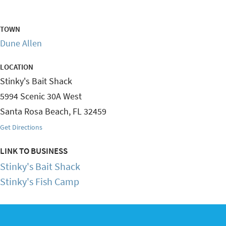
TOWN
Dune Allen
LOCATION
Stinky's Bait Shack
5994 Scenic 30A West
Santa Rosa Beach
,
FL
32459
Get Directions
LINK TO BUSINESS
Stinky's Bait Shack
Stinky's Fish Camp