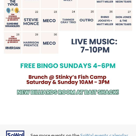
See more events on the
SoWal events calendar