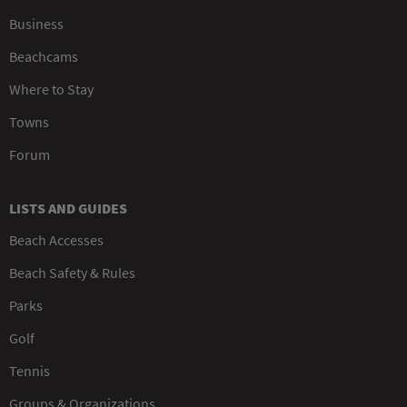
Business
Beachcams
Where to Stay
Towns
Forum
LISTS AND GUIDES
Beach Accesses
Beach Safety & Rules
Parks
Golf
Tennis
Groups & Organizations