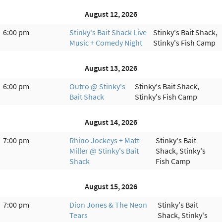
August 12, 2026
6:00 pm
Stinky's Bait Shack Live
Stinky's Bait Shack,
Music + Comedy Night
Stinky's Fish Camp
August 13, 2026
6:00 pm
Outro @ Stinky's
Stinky's Bait Shack,
Bait Shack
Stinky's Fish Camp
August 14, 2026
7:00 pm
Rhino Jockeys + Matt
Stinky's Bait
Miller @ Stinky's Bait
Shack, Stinky's
Shack
Fish Camp
August 15, 2026
7:00 pm
Dion Jones & The Neon
Stinky's Bait
Tears
Shack, Stinky's