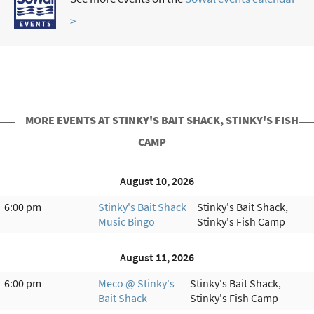
>
MORE EVENTS AT STINKY'S BAIT SHACK, STINKY'S FISH
CAMP
August 10, 2026
6:00 pm
Stinky's Bait Shack
Stinky's Bait Shack,
Music Bingo
Stinky's Fish Camp
August 11, 2026
6:00 pm
Meco @ Stinky's
Stinky's Bait Shack,
Bait Shack
Stinky's Fish Camp