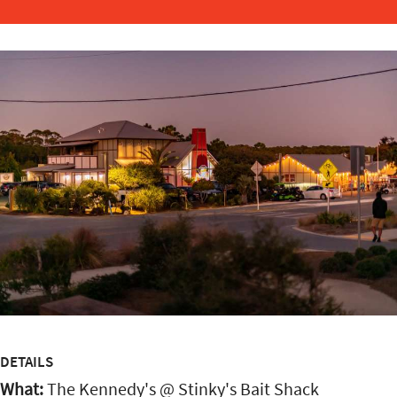
DETAILS
What:
The Kennedy's @ Stinky's Bait Shack