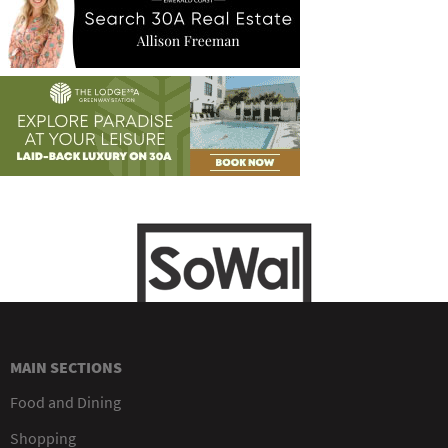
MAIN SECTIONS
Food and Dining
Shopping