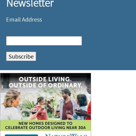
Newsletter
Email Address