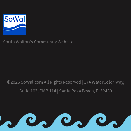
South Walton's Community Website
©2026 SoWal.com All Rights Reserved | 174 WaterColor Way,
Suite 103, PMB 114 | Santa Rosa Beach, Fl 32459