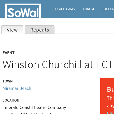
BEACH CAMS
FORUM
EXPLO
View
(active tab)
Repeats
Primary
EVENT
tabs
Winston Churchill at EC
TOWN
B
Miramar Beach
Thi
LOCATION
any
Emerald Coast Theatre Company
Cal