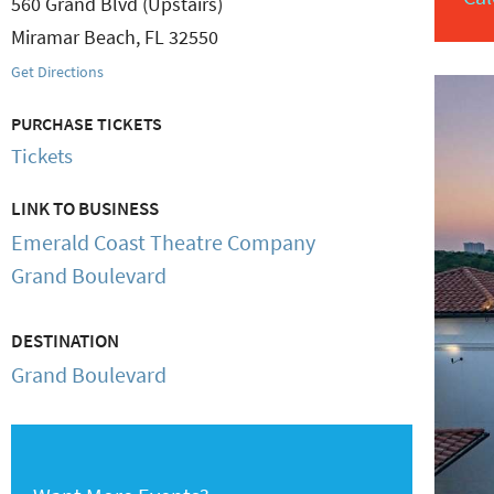
560 Grand Blvd (Upstairs)
Miramar Beach
,
FL
32550
Get Directions
PURCHASE TICKETS
Tickets
LINK TO BUSINESS
Emerald Coast Theatre Company
Grand Boulevard
DESTINATION
Grand Boulevard