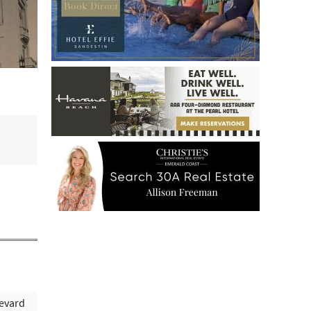
evard