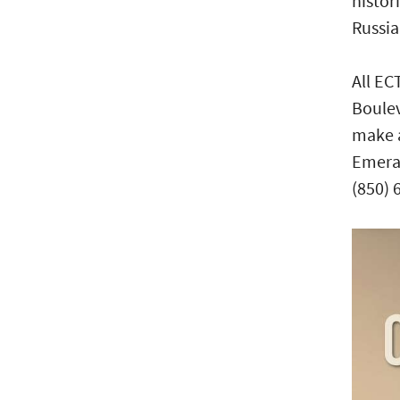
histor
Russia
All EC
Boulev
make a
Emeral
(850) 