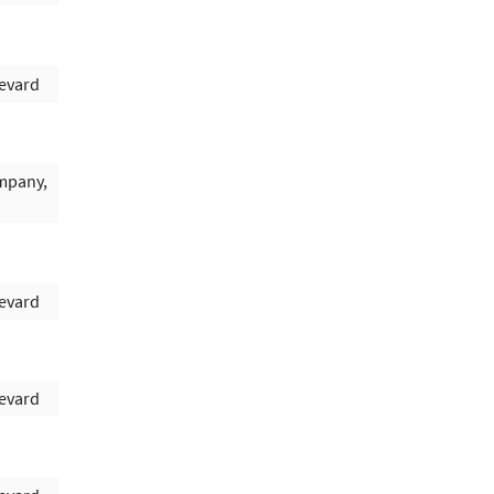
evard
mpany,
evard
evard