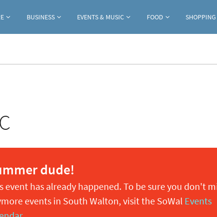
Jump to navigation
RE
BUSINESS
EVENTS & MUSIC
FOOD
SHOPPING
TC
ummer dude!
s event has already happened. To be sure you don't m
more events in South Walton, visit the SoWal
Events
endar
.