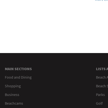
MAIN SECTIONS
LISTS 
Food and Dining
Beach 
Shopping
Beach S
Business
Parks
Beachcams
Golf