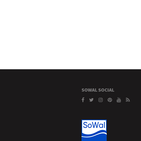
SOWAL SOCIAL