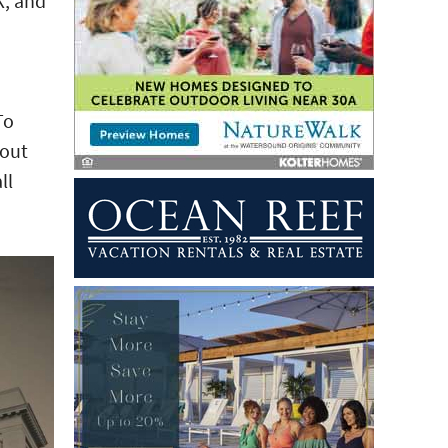
K, and
To
bout
ll