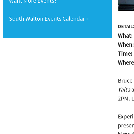
Want More Events?
South Walton Events Calendar
DETAIL
What:
When
Time:
Where
Bruce 
Yalta
a
2PM. L
Experi
presen