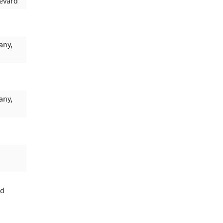
evard
any,
any,
rd