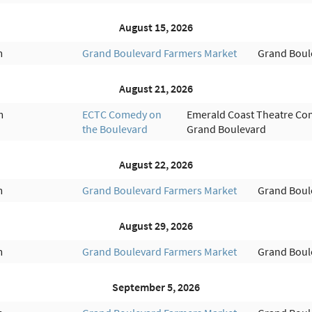
August 15, 2026
m
Grand Boulevard Farmers Market
Grand Boul
August 21, 2026
m
ECTC Comedy on
Emerald Coast Theatre Co
the Boulevard
Grand Boulevard
August 22, 2026
m
Grand Boulevard Farmers Market
Grand Boul
August 29, 2026
m
Grand Boulevard Farmers Market
Grand Boul
September 5, 2026