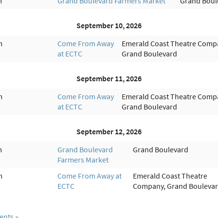
m
Grand Boulevard Farmers Market
Grand Boul
September 10, 2026
m
Come From Away
Emerald Coast Theatre Comp
at ECTC
Grand Boulevard
September 11, 2026
m
Come From Away
Emerald Coast Theatre Comp
at ECTC
Grand Boulevard
September 12, 2026
m
Grand Boulevard
Grand Boulevard
Farmers Market
m
Come From Away at
Emerald Coast Theatre
ECTC
Company, Grand Bouleva
ents