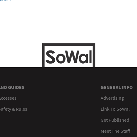
AND GUIDES
GENERAL INFO
Accesses
Advertising
afety & Rules
Link To SoWal
Get Published
Meet The Staff