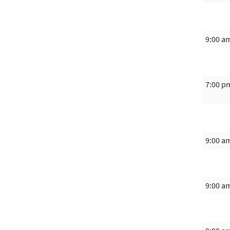
9:00 a
7:00 p
9:00 a
9:00 a