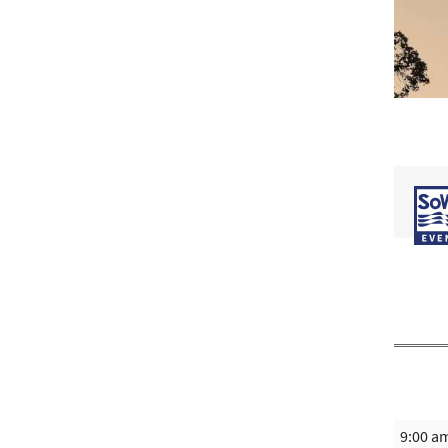
9:00 a