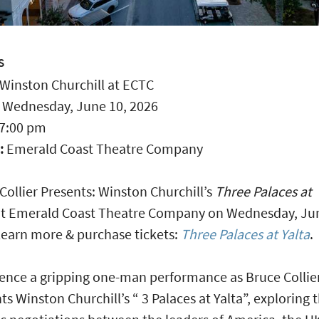
S
Winston Churchill at ECTC
:
Wednesday, June 10, 2026
7:00 pm
:
Emerald Coast Theatre Company
Collier Presents: Winston Churchill’s
Three Palaces at
t Emerald Coast Theatre Company on Wednesday, Jun
earn more & purchase tickets:
Three Palaces at Yalta
.
ence a gripping one-man performance as Bruce Collie
ts Winston Churchill’s “ 3 Palaces at Yalta”, exploring 