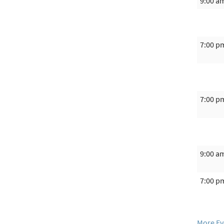
9:00 a
7:00 p
7:00 p
9:00 a
7:00 p
More Ev