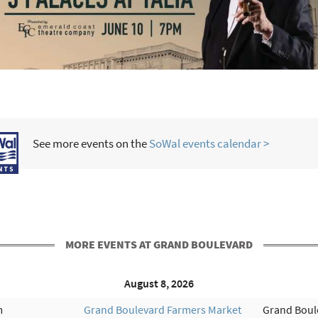
See more events on the
SoWal events calendar >
MORE EVENTS AT GRAND BOULEVARD
August 8, 2026
m
Grand Boulevard Farmers Market
Grand Boul