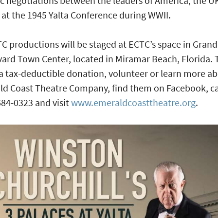
ic negotiations between the leaders of America, the U
 at the 1945 Yalta Conference during WWII.
TC productions will be staged at ECTC’s space in Grand
ard Town Center, located in Miramar Beach, Florida. 
 tax-deductible donation, volunteer or learn more a
d Coast Theatre Company, find them on Facebook, ca
684-0323 and visit
www.emeraldcoasttheatre.org
.