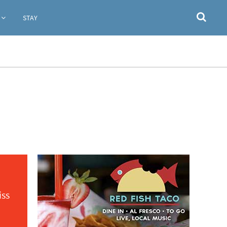
STAY
iss