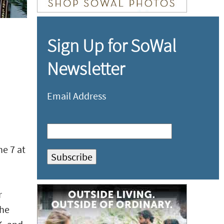
Sign Up for SoWal
Newsletter
Email Address
e 7 at
r
the