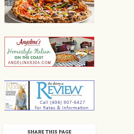
SHARE THIS PAGE