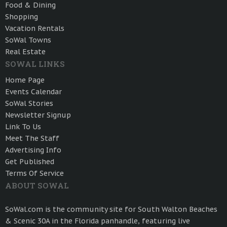
Food & Dining
Shopping
Vacation Rentals
SoWal Towns
Real Estate
SOWAL LINKS
Home Page
Events Calendar
SoWal Stories
Newsletter Signup
Link To Us
Meet The Staff
Advertising Info
Get Published
Terms Of Service
ABOUT SOWAL
SoWal.com is the community site for South Walton Beaches
& Scenic 30A in the Florida panhandle, featuring live