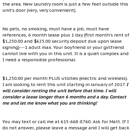
the area. New laundry room is just a few feet outside this
unit's door (very, very convenient).
No pets, no smoking, must have a job, must have
references, 6 month lease plus 1 day (first month's rent of
$1,250.00 and $625.00 security deposit due upon lease
signing)---1 adult max. Your boyfriend or your girlfriend
cannot live with you in this unit. It is a quiet complex and
I need a responsible professional.
$1,250.00 per month PLUS utilities (electric and wireless).
I am looking to rent this unit starting in January of 2017.
I
will consider renting the unit before that time. I will
consider a lease longer than 6 months and a day. Contact
me and let me know what you are thinking!
You may text or call me at 615-668-8760. Ask for Matt. If I
do not answer, please leave a message and I will get back