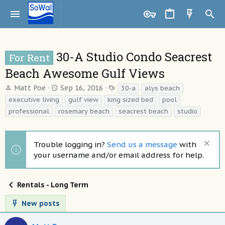
30-A Studio Condo Seacrest
For Rent
Beach Awesome Gulf Views
T
S
T
Matt Poe
Sep 16, 2016
30-a
alys beach
h
t
a
executive living
gulf view
king sized bed
pool
r
a
g
professional
rosemary beach
seacrest beach
studio
e
r
s
a
t
d
d
Trouble logging in?
Send us a message
with
s
a
t
t
your username and/or email address for help.
a
e
r
t
Rentals - Long Term
e
r
New posts