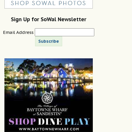
Sign Up for SoWal Newsletter
Email Address
Subscribe