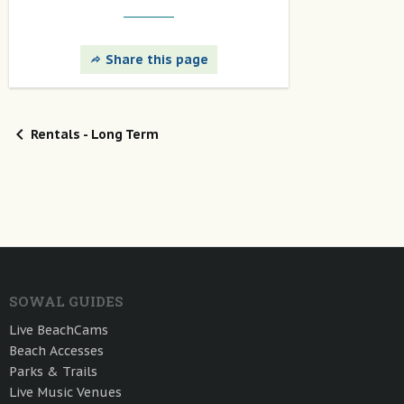
Share this page
Rentals - Long Term
SOWAL GUIDES
Live BeachCams
Beach Accesses
Parks & Trails
Live Music Venues