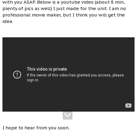
with you ASAP. Below is a youtube video (about 8 min,
plenty of pics as well) I just made for the unit. I am no
professional movie maker, but I think you will get the
idea.
I hope to hear from you soon.