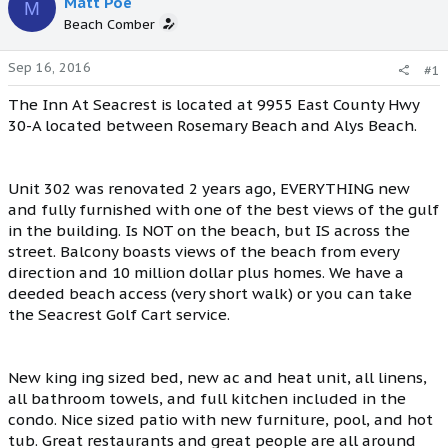
Matt Poe
M
Beach Comber
Sep 16, 2016
#1
The Inn At Seacrest is located at 9955 East County Hwy
30-A located between Rosemary Beach and Alys Beach.
Unit 302 was renovated 2 years ago, EVERYTHING new
and fully furnished with one of the best views of the gulf
in the building. Is NOT on the beach, but IS across the
street. Balcony boasts views of the beach from every
direction and 10 million dollar plus homes. We have a
deeded beach access (very short walk) or you can take
the Seacrest Golf Cart service.
New king ing sized bed, new ac and heat unit, all linens,
all bathroom towels, and full kitchen included in the
condo. Nice sized patio with new furniture, pool, and hot
tub. Great restaurants and great people are all around