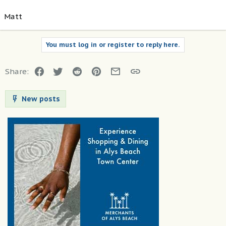
Matt
You must log in or register to reply here.
Facebook
Twitter
Reddit
Pinterest
Email
Link
Share:
New posts