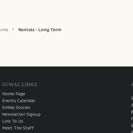
rums
Rentals - Long Term
SOWAL LINKS
Home Page
Events Calendar
SoWal Stories
Newsletter Signup
Link To Us
Meet The Staff