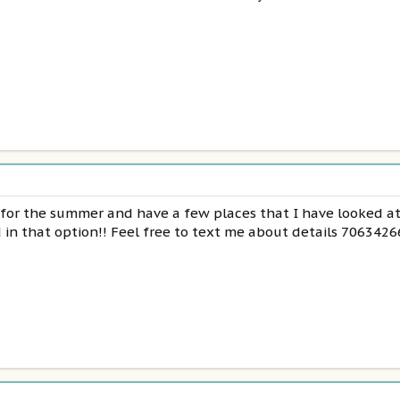
h for the summer and have a few places that I have looked a
in that option!! Feel free to text me about details 706342