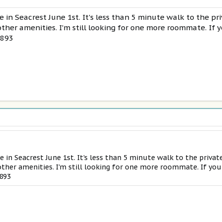
e in Seacrest June 1st. It's less than 5 minute walk to the p
ther amenities. I'm still looking for one more roommate. If y
5893
e in Seacrest June 1st. It's less than 5 minute walk to the privat
ther amenities. I'm still looking for one more roommate. If you
5893