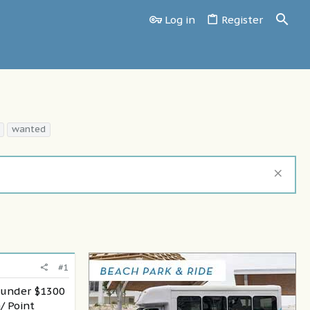
Log in
Register
wanted
#1
y under $1300
/ Point