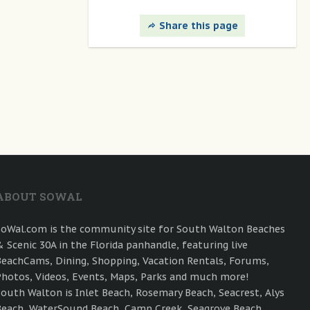
Share this page
ABOUT SOWAL
SoWal.com is the community site for South Walton Beaches
& Scenic 30A in the Florida panhandle, featuring live
BeachCams, Dining, Shopping, Vacation Rentals, Forums,
Photos, Videos, Events, Maps, Parks and much more!
South Walton is Inlet Beach, Rosemary Beach, Seacrest, Alys
Beach, WaterSound Beach, Camp Creek, Seagrove Beach,