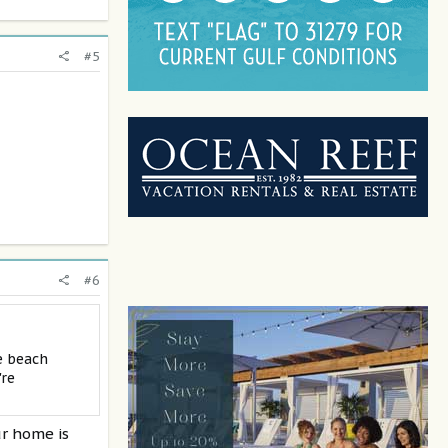
#5
#6
e beach
're
ur home is