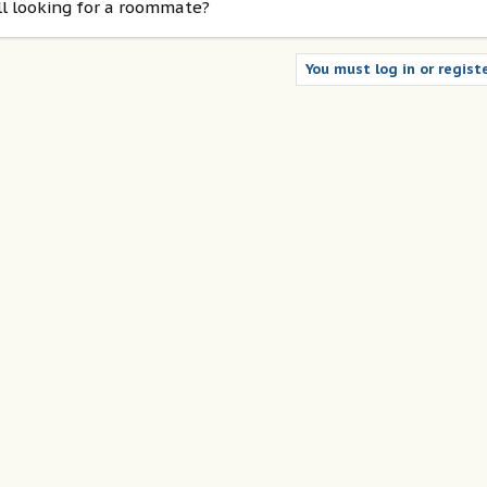
ill looking for a roommate?
You must log in or registe