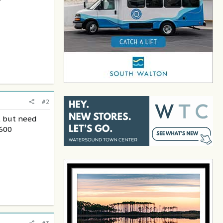
#2
t but need
6600