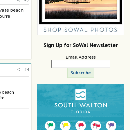
#3
rivate beach
ou're
Sign Up for SoWal Newsletter
Email Address
#4
Subscribe
e beach
're