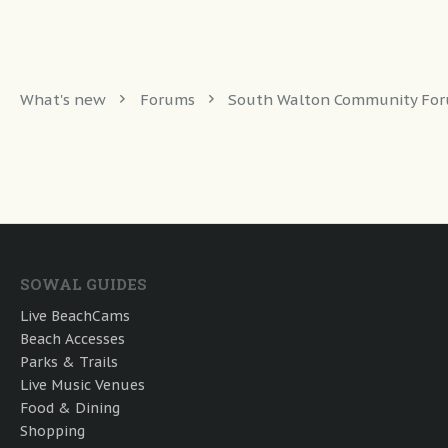
What's new
Forums
South Walton Community Fo
SOWAL GUIDES
Live BeachCams
Beach Accesses
Parks & Trails
Live Music Venues
Food & Dining
Shopping