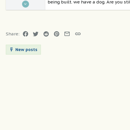
being built. we have a dog. Are you st
Feb 5, 2021
36
1
50
Destin
Facebook
Twitter
Reddit
Pinterest
Email
Link
Share:
New posts