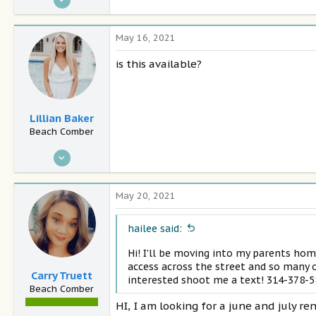
4
0
May 16, 2021
28
is this available?
Panama City Beach
Lillian Baker
Beach Comber
Jan 10, 2021
10
0
May 20, 2021
29
Nashville
hailee said:
Hi! I'll be moving into my parents hom
access across the street and so many o
Carry Truett
interested shoot me a text! 314-378-
Beach Comber
HI, I am looking for a june and july re