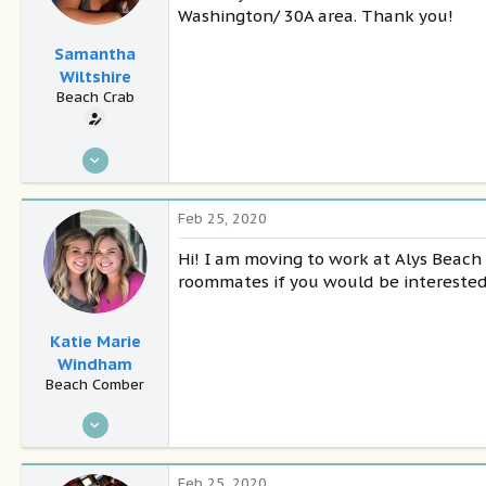
Washington/ 30A area. Thank you!
Samantha
Wiltshire
Beach Crab
Feb 25, 2020
4
0
Feb 25, 2020
28
Hi! I am moving to work at Alys Beac
Panama City Beach
roommates if you would be interested 
Katie Marie
Windham
Beach Comber
Feb 21, 2020
21
0
Feb 25, 2020