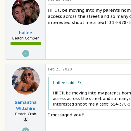
29
Hi! I'll be moving into my parents hom
Athens ga
access across the street and so many o
interested shoot me a text! 314-378-
hailee
Beach Comber
Jan 2, 2018
27
1
Feb 25, 2020
28
Santa Rosa Beach
hailee said:
Hi! I'll be moving into my parents hom
access across the street and so many o
Samantha
interested shoot me a text! 314-378-
Wiltshire
Beach Crab
I messaged you!!
Feb 25, 2020