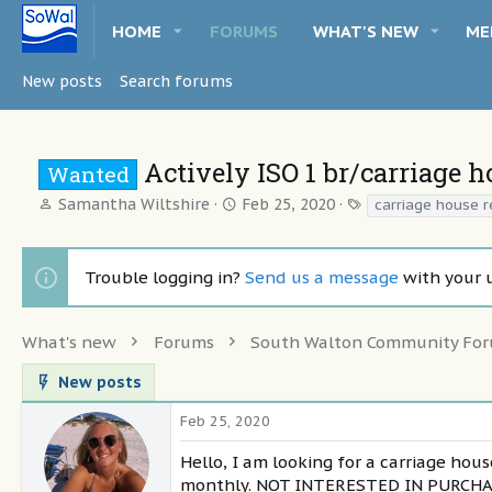
HOME
FORUMS
WHAT'S NEW
ME
New posts
Search forums
Actively ISO 1 br/carriage 
Wanted
T
S
T
Samantha Wiltshire
Feb 25, 2020
carriage house r
h
t
a
r
a
g
e
r
s
Trouble logging in?
Send us a message
with your 
a
t
d
d
s
a
What's new
Forums
South Walton Community Fo
t
t
a
e
New posts
r
t
Feb 25, 2020
e
r
Hello, I am looking for a carriage ho
monthly. NOT INTERESTED IN PURCHASIN