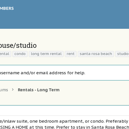
MBERS
house/studio
ental
condo
long term rental
rent
santa rosa beach
studio
username and/or email address for help.
rums
Rentals - Long Term
use/inlaw suite, one bedroom apartment, or condo. Preferabl
G A HOME at this time. Prefer to stay in Santa Rosa Beach