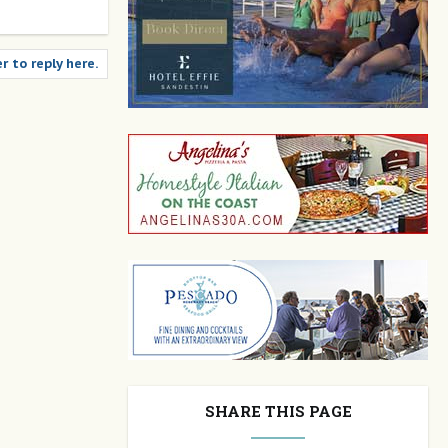
r to reply here.
SHARE THIS PAGE