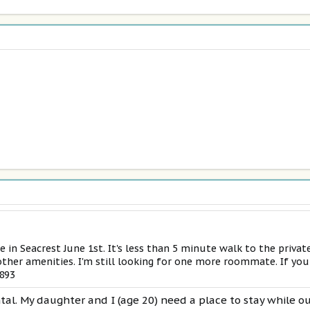
e in Seacrest June 1st. It's less than 5 minute walk to the privat
ther amenities. I'm still looking for one more roommate. If you
5893
ntal. My daughter and I (age 20) need a place to stay while o