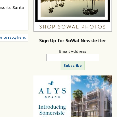
esorts. Santa
r to reply here.
Sign Up for SoWal Newsletter
Email Address
Subscribe