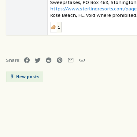
Sweepstakes, PO Box 468, Stonington C
https://www.sterlingresorts.com/page
Rose Beach, FL. Void where prohibited
1
Facebook
Twitter
Reddit
Pinterest
Email
Link
Share:
New posts