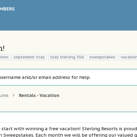
MBERS
n!
ation
september stay
stay sterling 30a
sweepstakes
vacatio
username and/or email address for help.
rums
Rentals - Vacation
 start with winning a free vacation! Sterling Resorts is prou
on Sweepstakes. Each month we will be offering our valued 