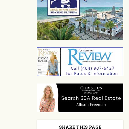
SHARE THIS PAGE