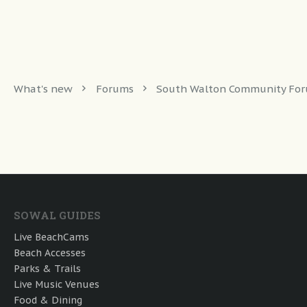
What's new
Forums
South Walton Community Fo
SOWAL GUIDES
Live BeachCams
Beach Accesses
Parks & Trails
Live Music Venues
Food & Dining