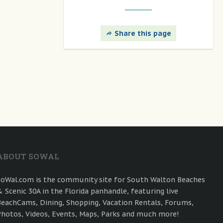
Share this page
ABOUT SOWAL
SoWal.com is the community site for South Walton Beaches
& Scenic 30A in the Florida panhandle, featuring live
BeachCams, Dining, Shopping, Vacation Rentals, Forums,
Photos, Videos, Events, Maps, Parks and much more!