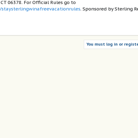
T 06378. For Official Rules go to
/staysterlingwinafreevacationrules
. Sponsored by Sterling R
.
You must log in or registe