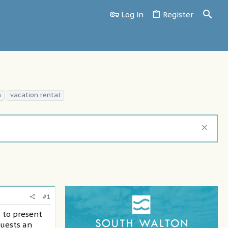
Log in
Register
n
vacation rental
#1
d to present
guests an