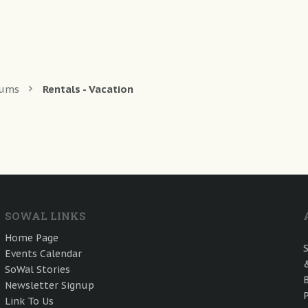
rums
Rentals - Vacation
SOWAL LINKS
Home Page
Events Calendar
SoWal Stories
Newsletter Signup
Link To Us