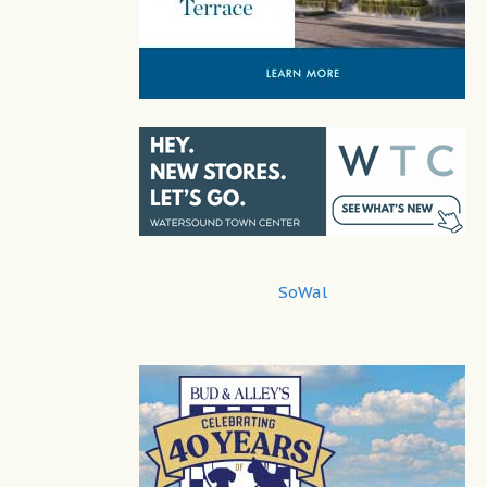
SoWal