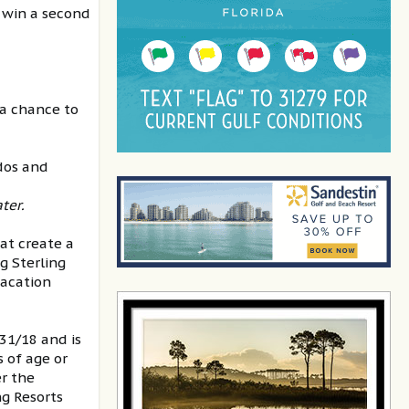
 win a second
 a chance to
ndos and
ter.
hat create a
g Sterling
vacation
1/18 and is
s of age or
r the
g Resorts