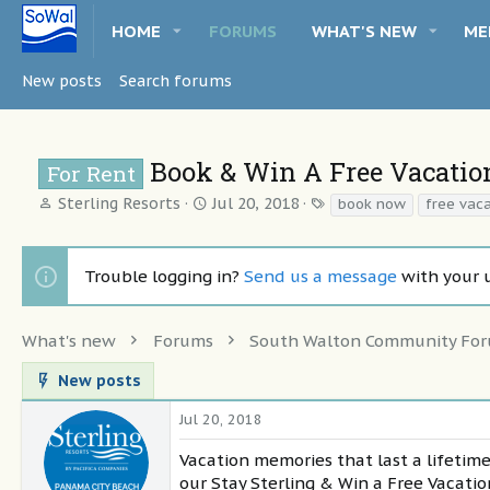
HOME
FORUMS
WHAT'S NEW
ME
New posts
Search forums
Book & Win A Free Vacatio
For Rent
T
S
T
Sterling Resorts
Jul 20, 2018
book now
free vac
h
t
a
r
a
g
e
r
s
Trouble logging in?
Send us a message
with your 
a
t
d
d
s
a
What's new
Forums
South Walton Community Fo
t
t
a
e
New posts
r
t
Jul 20, 2018
e
r
Vacation memories that last a lifetime
our Stay Sterling & Win a Free Vacati