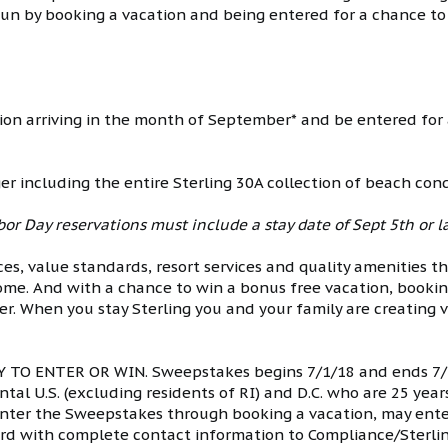
fun by booking a vacation and being entered for a chance to
ion arriving in the month of September* and be entered for
ger including the entire Sterling 30A collection of beach co
or Day reservations must include a stay date of Sept 5th or la
ces, value standards, resort services and quality amenities t
ome. And with a chance to win a bonus free vacation, bookin
er. When you stay Sterling you and your family are creating 
O ENTER OR WIN. Sweepstakes begins 7/1/18 and ends 7/3
tal U.S. (excluding residents of RI) and D.C. who are 25 year
 enter the Sweepstakes through booking a vacation, may ente
rd with complete contact information to Compliance/Sterlin