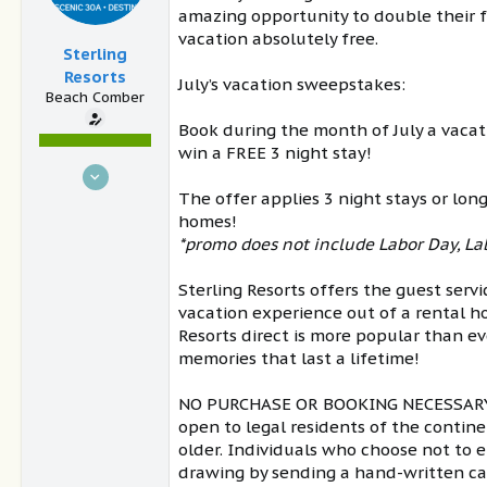
amazing opportunity to double their 
vacation absolutely free.
Sterling
Resorts
July’s vacation sweepstakes:
Beach Comber
Book during the month of July a vacat
win a FREE 3 night stay!
Oct 17, 2017
The offer applies 3 night stays or lon
36
homes!
6
*promo does not include Labor Day, Lab
Blue Mountain Beach
www.sterlingresorts.com
Sterling Resorts offers the guest servi
vacation experience out of a rental h
Resorts direct is more popular than ev
memories that last a lifetime!
NO PURCHASE OR BOOKING NECESSARY T
open to legal residents of the continen
older. Individuals who choose not to
drawing by sending a hand-written ca