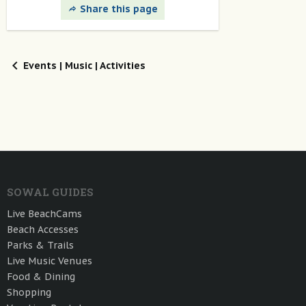
Share this page
Events | Music | Activities
SOWAL GUIDES
Live BeachCams
Beach Accesses
Parks & Trails
Live Music Venues
Food & Dining
Shopping