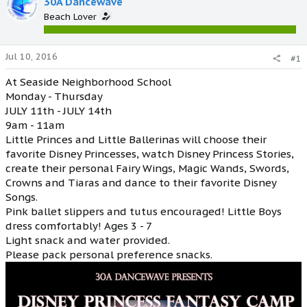
30A Dancewave
Beach Lover
Jul 10, 2016
#1
At Seaside Neighborhood School
Monday - Thursday
JULY 11th - JULY 14th
9am - 11am
Little Princes and Little Ballerinas will choose their
favorite Disney Princesses, watch Disney Princess Stories,
create their personal Fairy Wings, Magic Wands, Swords,
Crowns and Tiaras and dance to their favorite Disney
Songs.
Pink ballet slippers and tutus encouraged! Little Boys
dress comfortably! Ages 3 - 7
Light snack and water provided.
Please pack personal preference snacks.