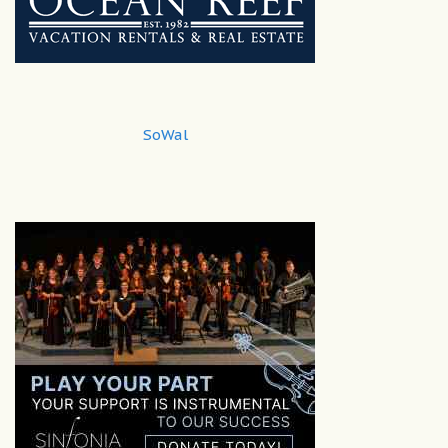
SoWal