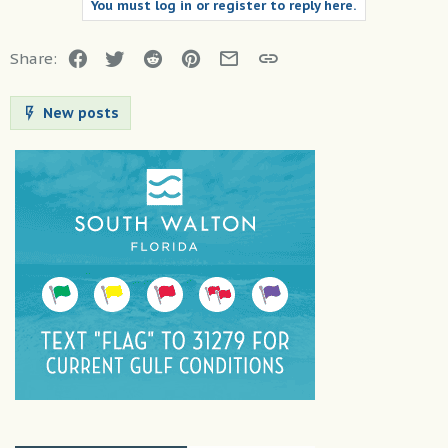
You must log in or register to reply here.
Facebook
Twitter
Reddit
Pinterest
Email
Link
Share:
New posts