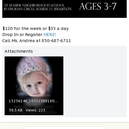
$120 for the week or $35 a day.
Drop In or Register
HERE!
Call Ms. Andrea at 850-687-6711
Attachments
13256146_1053258818056764_5643251629960672083_n.jpg
59.5 KB · Views: 223