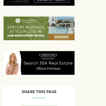
SHARE THIS PAGE