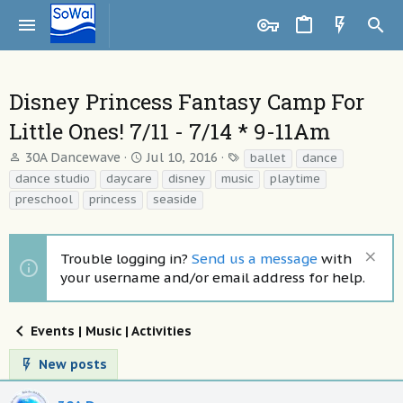
Disney Princess Fantasy Camp For
Little Ones! 7/11 - 7/14 * 9-11Am
T
S
T
30A Dancewave
Jul 10, 2016
ballet
dance
h
t
a
dance studio
daycare
disney
music
playtime
r
a
g
preschool
princess
seaside
e
r
s
a
t
d
d
Trouble logging in?
Send us a message
with
s
a
t
t
your username and/or email address for help.
a
e
r
t
Events | Music | Activities
e
r
New posts