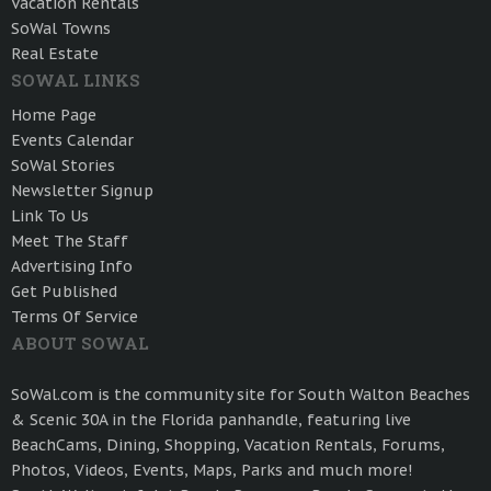
Vacation Rentals
SoWal Towns
Real Estate
SOWAL LINKS
Home Page
Events Calendar
SoWal Stories
Newsletter Signup
Link To Us
Meet The Staff
Advertising Info
Get Published
Terms Of Service
ABOUT SOWAL
SoWal.com is the community site for South Walton Beaches
& Scenic 30A in the Florida panhandle, featuring live
BeachCams, Dining, Shopping, Vacation Rentals, Forums,
Photos, Videos, Events, Maps, Parks and much more!