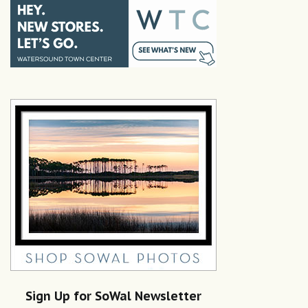
Sign Up for SoWal Newsletter