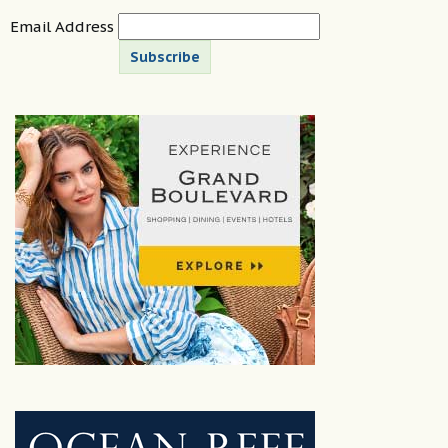
Email Address
Subscribe