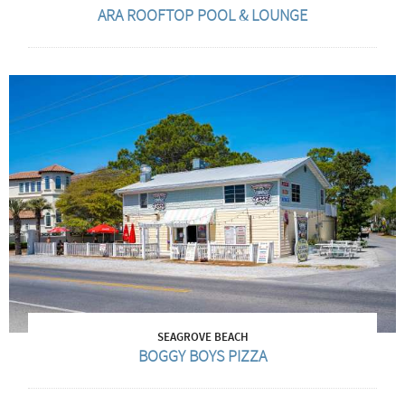
ARA ROOFTOP POOL & LOUNGE
SEAGROVE BEACH
BOGGY BOYS PIZZA