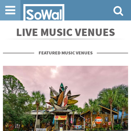
Jump to navigation
LIVE MUSIC VENUES
FEATURED MUSIC VENUES