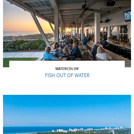
WATERCOLOR
FISH OUT OF WATER