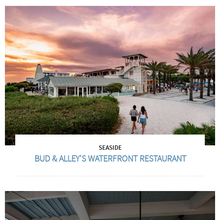
SEASIDE
BUD & ALLEY'S WATERFRONT RESTAURANT