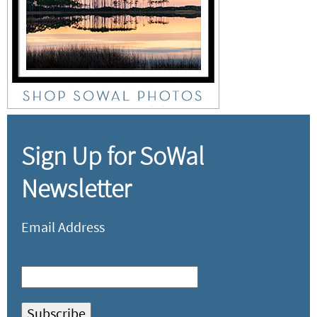
Sign Up for SoWal
Newsletter
Email Address