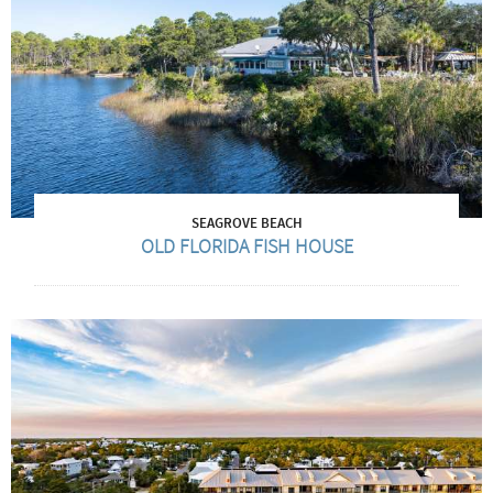
SEAGROVE BEACH
OLD FLORIDA FISH HOUSE