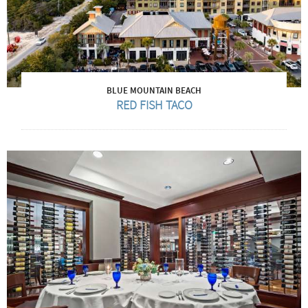
BLUE MOUNTAIN BEACH
RED FISH TACO