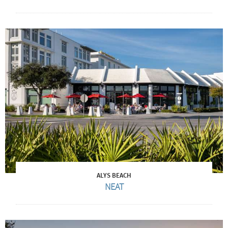
ALYS BEACH
NEAT