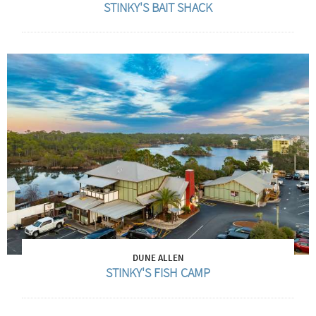
STINKY'S BAIT SHACK
DUNE ALLEN
STINKY'S FISH CAMP