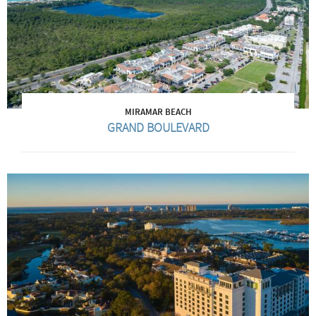
MIRAMAR BEACH
GRAND BOULEVARD