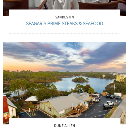
SANDESTIN
SEAGAR'S PRIME STEAKS & SEAFOOD
DUNE ALLEN