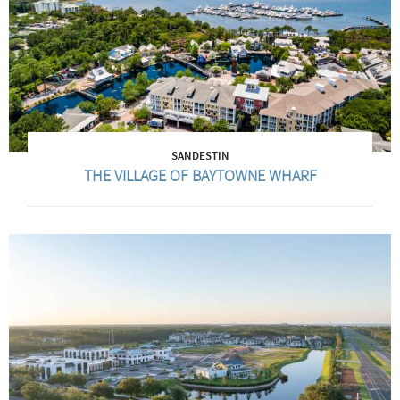
SANDESTIN
THE VILLAGE OF BAYTOWNE WHARF