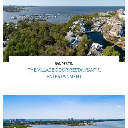
SANDESTIN
THE VILLAGE DOOR RESTAURANT &
ENTERTAINMENT