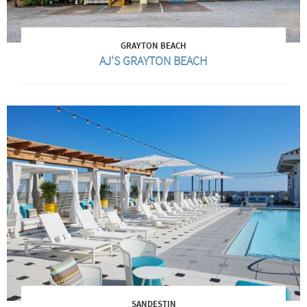
GRAYTON BEACH
AJ'S GRAYTON BEACH
SANDESTIN