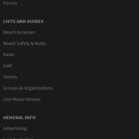
Forum
LISTS AND GUIDES
Beach Accesses
Beach Safety & Rules
Parks
Golf
Tennis
Groups & Organizations
Live Music Venues
GENERAL INFO
Advertising