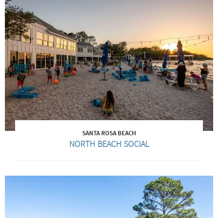
SANTA ROSA BEACH
NORTH BEACH SOCIAL