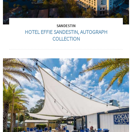
SANDESTIN
HOTEL EFFIE SANDESTIN, AUTOGRAPH
COLLECTION