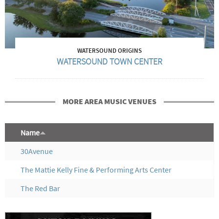
WATERSOUND ORIGINS
WATERSOUND TOWN CENTER
MORE AREA MUSIC VENUES
Name
30Avenue
The Mattie Kelly Fine & Performing Arts Center
The Red Bar