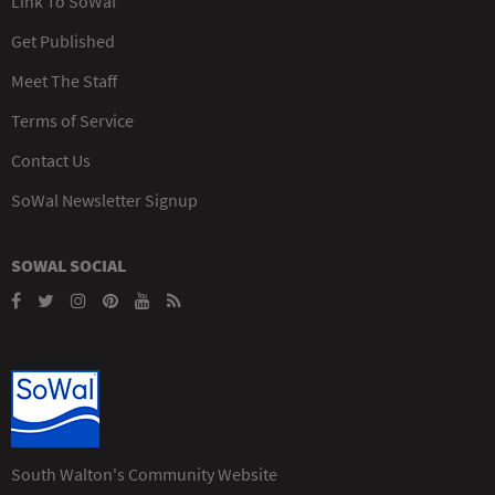
Link To SoWal
Get Published
Meet The Staff
Terms of Service
Contact Us
SoWal Newsletter Signup
SOWAL SOCIAL
South Walton's Community Website