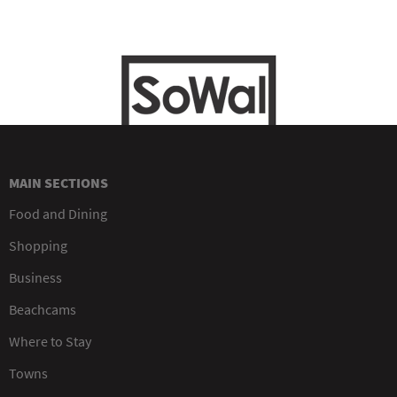
MAIN SECTIONS
Food and Dining
Shopping
Business
Beachcams
Where to Stay
Towns