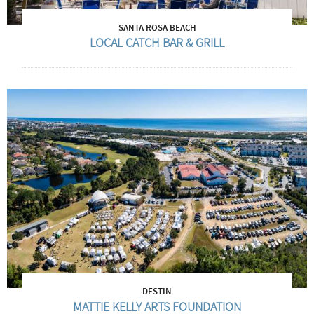
SANTA ROSA BEACH
LOCAL CATCH BAR & GRILL
DESTIN
MATTIE KELLY ARTS FOUNDATION