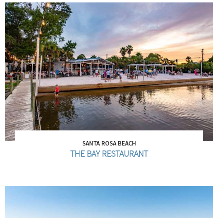
SANTA ROSA BEACH
THE BAY RESTAURANT