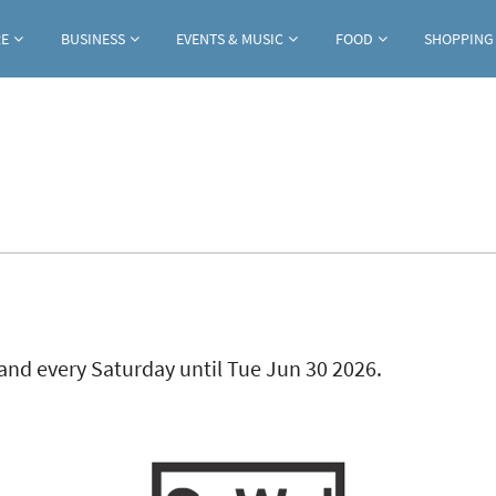
Jump to navigation
RE
BUSINESS
EVENTS & MUSIC
FOOD
SHOPPING
ab)
and every Saturday until Tue Jun 30 2026.