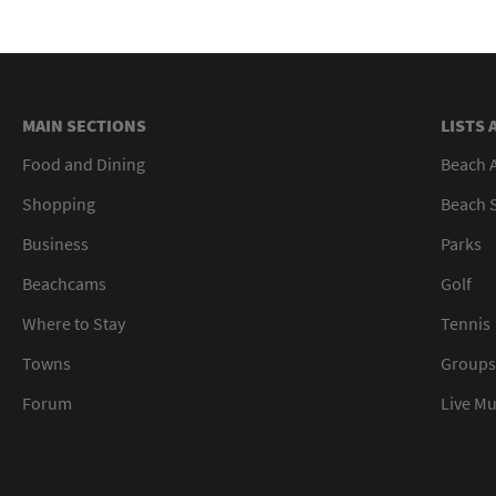
MAIN SECTIONS
LISTS 
Food and Dining
Beach 
Shopping
Beach S
Business
Parks
Beachcams
Golf
Where to Stay
Tennis
Towns
Groups
Forum
Live M