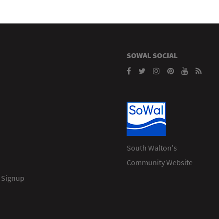
SOWAL SOCIAL
South Walton's
Community Website
 Signup