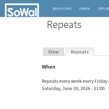
BEACH CAMS
FORUM
EXPLO
Repeats
View
Repeats
(active t
Primary
When
tabs
Repeats every week every Friday 
Saturday, June 20, 2026 - 21:00