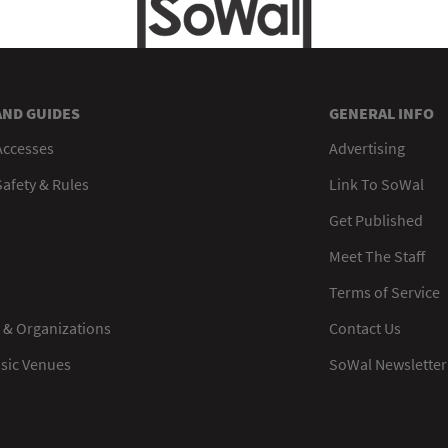
AND GUIDES
GENERAL INFO
Accesses
Advertising
afety & Rules
Link To SoWal
Get Published
Meet The Staff
Terms of Service
 & Organizations
Contact Us
usic Venues
SoWal Newsletter