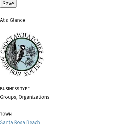
At a Glance
BUSINESS TYPE
Groups, Organizations
TOWN
Santa Rosa Beach