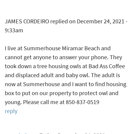
JAMES CORDEIRO
replied on
December 24, 2021 -
9:33am
I live at Summerhouse Miramar Beach and
cannot get anyone to answer your phone. They
took down a tree housing owls at Bad Ass Coffee
and displaced adult and baby owl. The adult is
now at Summerhouse and I want to find housing
box to put on our property to protect owl and
young. Please call me at 850-837-0519
reply