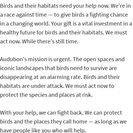
Birds and their habitats need your help now. We're in
a race against time — to give birds a fighting chance
in a changing world. Your gift is a vital investment in a
healthy future for birds and their habitats. We must
act now. While there's still time.
Audubon's mission is urgent. The open spaces and
iconic landscapes that birds need to survive are
disappearing at an alarming rate. Birds and their
habitats are under attack. We must act now to
protect the species and places at risk.
With your help, we can fight back. We can protect
birds and the places they call home — as long as we
have people like you who will help.