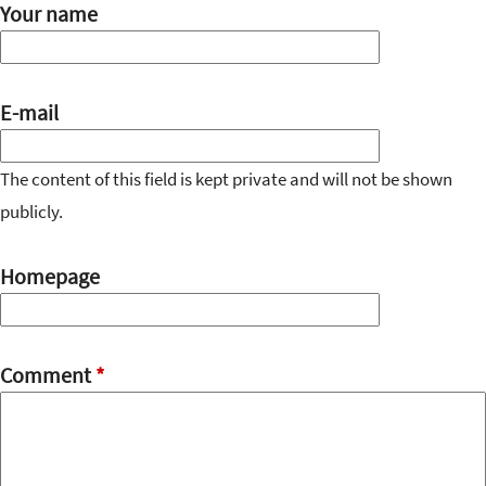
Your name
E-mail
The content of this field is kept private and will not be shown
publicly.
Homepage
Comment
*