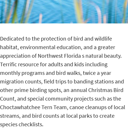
Dedicated to the protection of bird and wildlife
habitat, environmental education, and a greater
appreciation of Northwest Florida s natural beauty.
Terrific resource for adults and kids including
monthly programs and bird walks, twice a year
migration counts, field trips to banding stations and
other prime birding spots, an annual Christmas Bird
Count, and special community projects such as the
Choctawhatchee Tern Team, canoe cleanups of local
streams, and bird counts at local parks to create
species checklists.