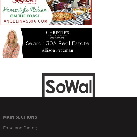
MAIN SECTIONS
Food and Dining