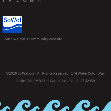
South Walton's Community Website
©2026 SoWal.com All Rights Reserved | 174 WaterColor Way,
Suite 103, PMB 114 | Santa Rosa Beach, Fl 32459