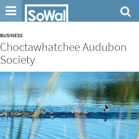
Jump to navigation
Content
BUSINESS
Choctawhatchee Audubon
type
Society