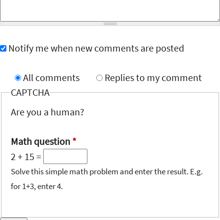
Notify me when new comments are posted
All comments
Replies to my comment
CAPTCHA
Are you a human?
Math question
*
2 + 15 =
Solve this simple math problem and enter the result. E.g.
for 1+3, enter 4.