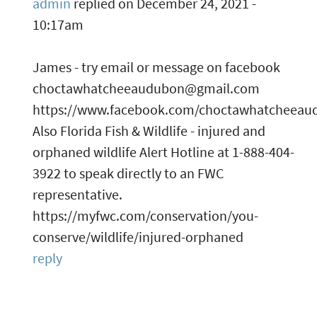
admin
replied on
December 24, 2021 -
10:17am
James - try email or message on facebook
choctawhatcheeaudubon@gmail.com
https://www.facebook.com/choctawhatcheeau
Also Florida Fish & Wildlife - injured and
orphaned wildlife Alert Hotline at 1-888-404-
3922 to speak directly to an FWC
representative.
https://myfwc.com/conservation/you-
conserve/wildlife/injured-orphaned
reply