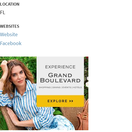
LOCATION
FL
WEBSITES
Website
Facebook