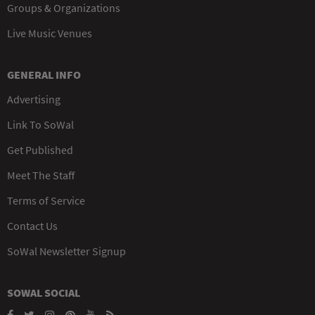
Groups & Organizations
Live Music Venues
GENERAL INFO
Advertising
Link To SoWal
Get Published
Meet The Staff
Terms of Service
Contact Us
SoWal Newsletter Signup
SOWAL SOCIAL