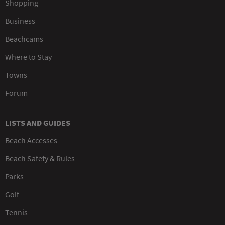
Shopping
Business
Beachcams
Where to Stay
Towns
Forum
LISTS AND GUIDES
Beach Accesses
Beach Safety & Rules
Parks
Golf
Tennis