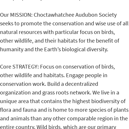
Our MISSION: Choctawhatchee Audubon Society
seeks to promote the conservation and wise use of all
natural resources with particular focus on birds,
other wildlife, and their habitats for the benefit of
humanity and the Earth’s biological diversity.
Core STRATEGY: Focus on conservation of birds,
other wildlife and habitats. Engage people in
conservation work. Build a decentralized
organization and grass roots network. We live in a
unique area that contains the highest biodiversity of
flora and fauna and is home to more species of plants
and animals than any other comparable region in the
entire country. Wild birds, which are our primary