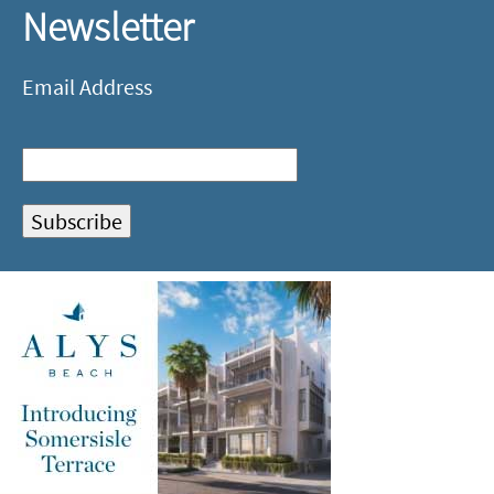
Newsletter
Email Address