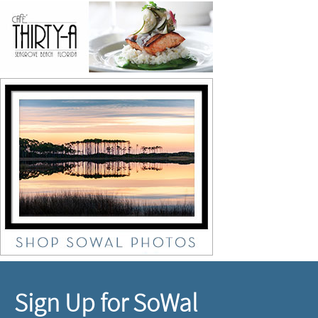
Sign Up for SoWal