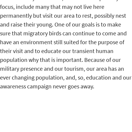
focus, include many that may not live here
permanently but visit our area to rest, possibly nest
and raise their young. One of our goals is to make
sure that migratory birds can continue to come and
have an environment still suited for the purpose of
their visit and to educate our transient human
population why that is important. Because of our
military presence and our tourism, our area has an
ever changing population, and, so, education and our
awareness campaign never goes away.