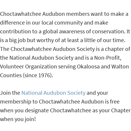
Choctawhatchee Audubon members want to make a
difference in our local community and make
contribution to a global awareness of conservation. It
is a big job but worthy of at least a little of our time.
The Choctawhatchee Audubon Society is a chapter of
the National Audubon Society and is a Non-Profit,
Volunteer Organization serving Okaloosa and Walton
Counties (since 1976).
Join the
National Audubon Society
and your
membership to Choctawhatchee Audubon is free
when you designate Choctawhatchee as your Chapter
when you join!