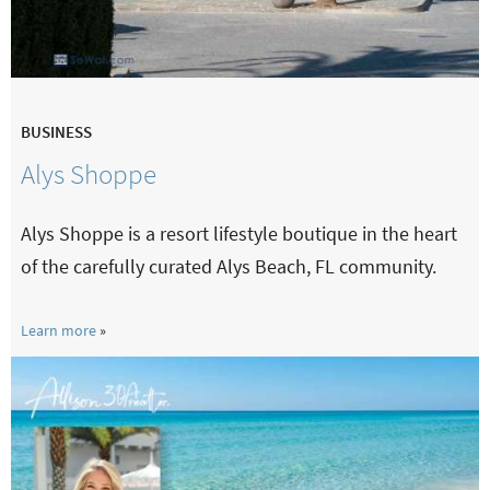
BUSINESS
Alys Shoppe
Alys Shoppe is a resort lifestyle boutique in the heart
of the carefully curated Alys Beach, FL community.
Learn more