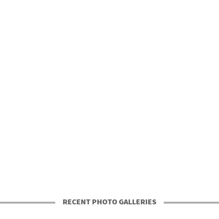
RECENT PHOTO GALLERIES