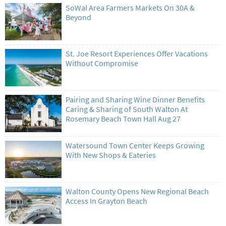
SoWal Area Farmers Markets On 30A &
Beyond
St. Joe Resort Experiences Offer Vacations
Without Compromise
Pairing and Sharing Wine Dinner Benefits
Caring & Sharing of South Walton At
Rosemary Beach Town Hall Aug 27
Watersound Town Center Keeps Growing
With New Shops & Eateries
Walton County Opens New Regional Beach
Access In Grayton Beach