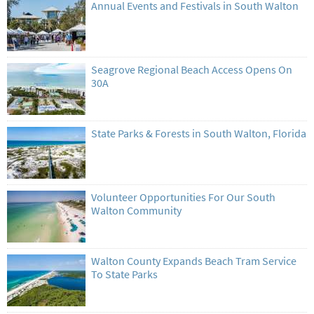
Annual Events and Festivals in South Walton
Seagrove Regional Beach Access Opens On
30A
State Parks & Forests in South Walton, Florida
Volunteer Opportunities For Our South
Walton Community
Walton County Expands Beach Tram Service
To State Parks