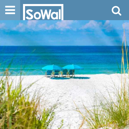
Jump to navigation