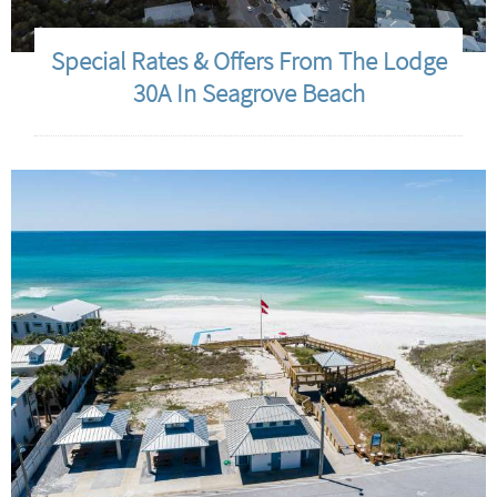
Special Rates & Offers From The Lodge
30A In Seagrove Beach