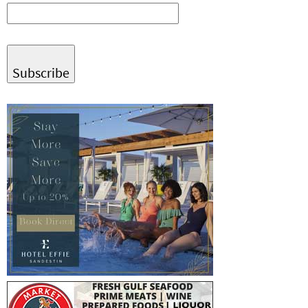
Subscribe