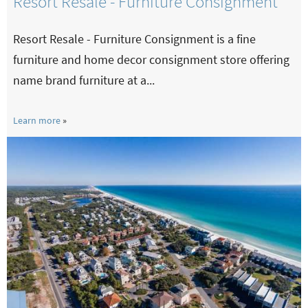
Resort Resale - Furniture Consignment
Resort Resale - Furniture Consignment is a fine
furniture and home decor consignment store offering
name brand furniture at a...
Learn more