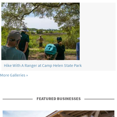
Hike With A Ranger at Camp Helen State Park
More Galleries
FEATURED BUSINESSES