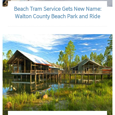
Beach Tram Service Gets New Name:
Walton County Beach Park and Ride