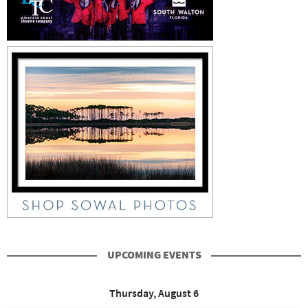
UPCOMING EVENTS
Thursday, August 6