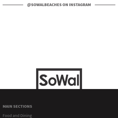
@SOWALBEACHES ON INSTAGRAM
MAIN SECTIONS
Food and Dining