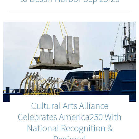
Cultural Arts Alliance
Celebrates America250 With
National Recognition &
Regional