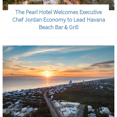
The Pearl Hotel Welcomes Executive
Chef Jordan Economy to Lead Havana
Beach Bar & Grill