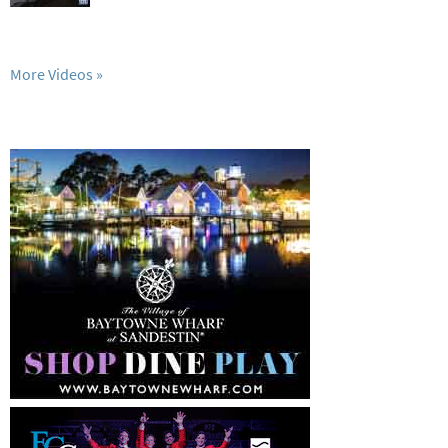
More Videos