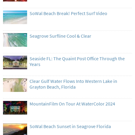
SoWal Beach Break! Perfect Surf Video
Seagrove Surfline Cool & Clear
Seaside FL: The Quaint Post Office Through the
Years
Clear Gulf Water Flows Into Western Lake in
Grayton Beach, Florida
MountainFilm On Tour At WaterColor 2024
SoWal Beach Sunset in Seagrove Florida