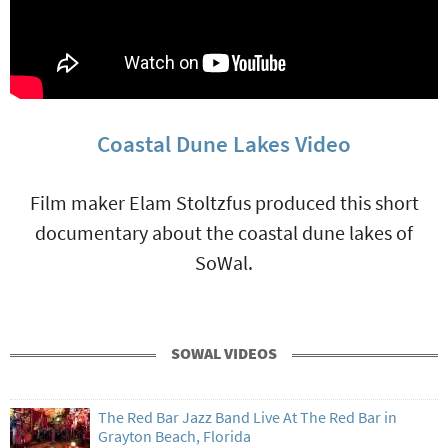
Coastal Dune Lakes Video
Film maker Elam Stoltzfus produced this short
documentary about the coastal dune lakes of
SoWal.
SOWAL VIDEOS
The Red Bar Jazz Band Live At The Red Bar in
Grayton Beach, Florida