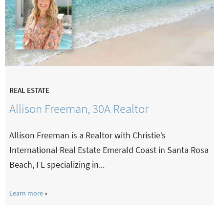
REAL ESTATE
Allison Freeman, 30A Realtor
Allison Freeman is a Realtor with Christie’s
International Real Estate Emerald Coast in Santa Rosa
Beach, FL specializing in...
Learn more