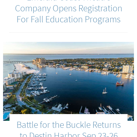
Company Opens Registration
For Fall Education Programs
Battle for the Buckle Returns
to Destin Harbor Sep 23-26