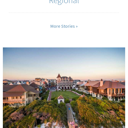
More Stories