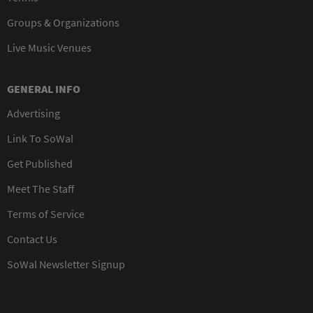
Groups & Organizations
Live Music Venues
GENERAL INFO
Advertising
Link To SoWal
Get Published
Meet The Staff
Terms of Service
Contact Us
SoWal Newsletter Signup