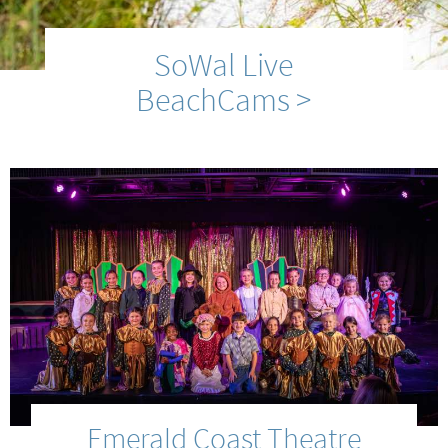
SoWal Live
BeachCams >
Emerald Coast Theatre