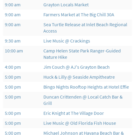
9:00 am
Grayton Locals Market
9:00 am
Farmers Market at The Big Chill 30A
9:00 am
Sea Turtle Release at Inlet Beach Regional
Access
9:30 am
Live Music @ Crackings
10:00 am
Camp Helen State Park Ranger-Guided
Nature Hike
4:00 pm
Jim Couch @ AJ's Grayton Beach
5:00 pm
Huck & Lilly @ Seaside Ampitheatre
5:00 pm
Bingo Nights Rooftop Heights at Hotel Effie
5:00 pm
Duncan Crittenden @ Local Catch Bar &
Grill
5:00 pm
Eric Knight at The Village Door
5:00 pm
Live Music @ Old Florida Fish House
5:00 pm
Michael Johnson at Havana Beach Bar &