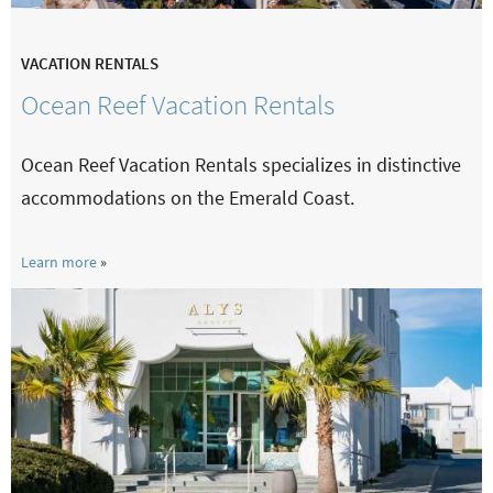
VACATION RENTALS
Ocean Reef Vacation Rentals
Ocean Reef Vacation Rentals specializes in distinctive
accommodations on the Emerald Coast.
Learn more