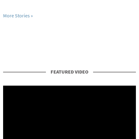
More Stories
FEATURED VIDEO