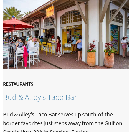
RESTAURANTS
Bud & Alley's Taco Bar
Bud & Alley’s Taco Bar serves up south-of-the-
border favorites just steps away from the Gulf on
Scenic Hwy. 30A in Seaside, Florida.