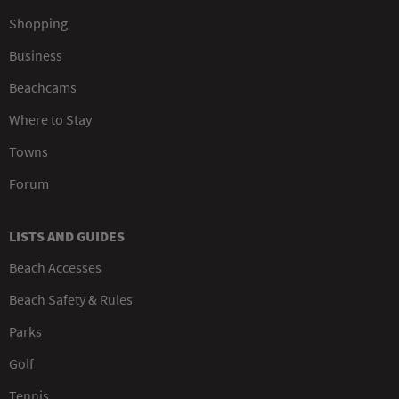
Shopping
Business
Beachcams
Where to Stay
Towns
Forum
LISTS AND GUIDES
Beach Accesses
Beach Safety & Rules
Parks
Golf
Tennis