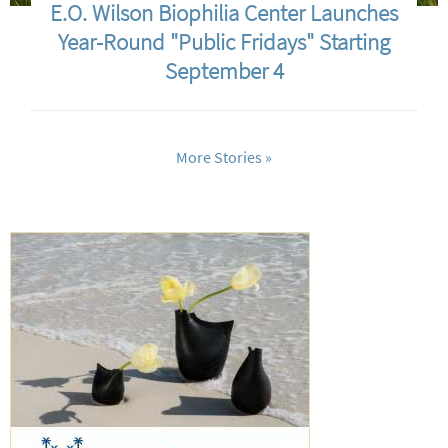
E.O. Wilson Biophilia Center Launches
Year-Round "Public Fridays" Starting
September 4
More Stories