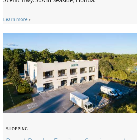
Learn more
SHOPPING