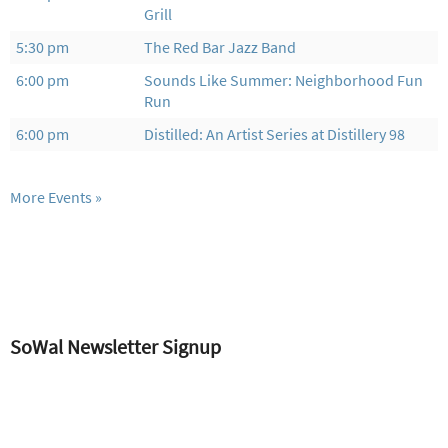
Grill
5:30 pm
The Red Bar Jazz Band
6:00 pm
Sounds Like Summer: Neighborhood Fun
Run
6:00 pm
Distilled: An Artist Series at Distillery 98
More Events
SoWal Newsletter Signup