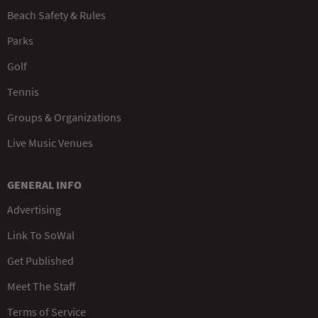
Beach Safety & Rules
Parks
Golf
Tennis
Groups & Organizations
Live Music Venues
GENERAL INFO
Advertising
Link To SoWal
Get Published
Meet The Staff
Terms of Service