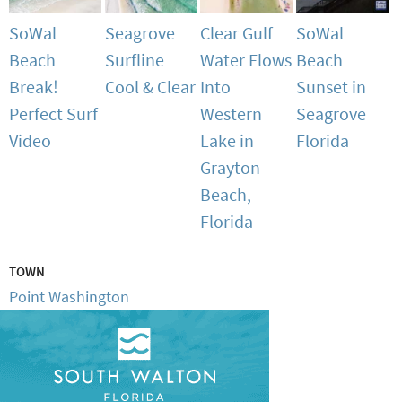
SoWal
Seagrove
Clear Gulf
SoWal
Beach
Surfline
Water Flows
Beach
Break!
Cool & Clear
Into
Sunset in
Perfect Surf
Western
Seagrove
Video
Lake in
Florida
Grayton
Beach,
Florida
TOWN
Point Washington