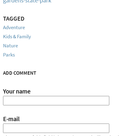
gardens-state-park
TAGGED
Adventure
Kids & Family
Nature
Parks
ADD COMMENT
Your name
E-mail