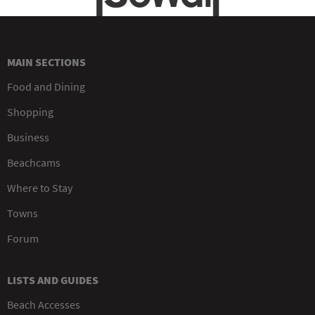
MAIN SECTIONS
Food and Dining
Shopping
Business
Beachcams
Where to Stay
Towns
Forum
LISTS AND GUIDES
Beach Accesses