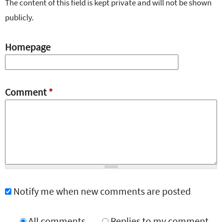
The content of this field is kept private and will not be shown
publicly.
Homepage
Comment
*
Notify me when new comments are posted
All comments
Replies to my comment