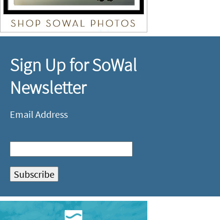
Sign Up for SoWal
Newsletter
Email Address