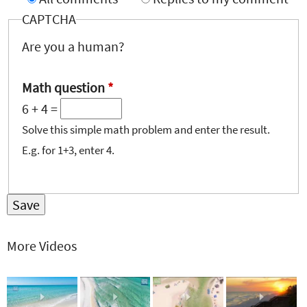
CAPTCHA
Are you a human?
Math question
*
6 + 4 =
Solve this simple math problem and enter the result.
E.g. for 1+3, enter 4.
More Videos