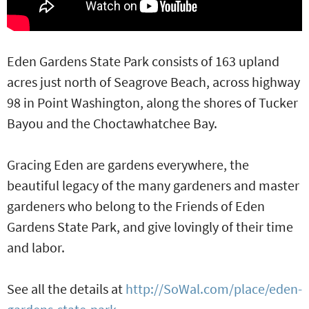
Eden Gardens State Park consists of 163 upland
acres just north of Seagrove Beach, across highway
98 in Point Washington, along the shores of Tucker
Bayou and the Choctawhatchee Bay.
Gracing Eden are gardens everywhere, the
beautiful legacy of the many gardeners and master
gardeners who belong to the Friends of Eden
Gardens State Park, and give lovingly of their time
and labor.
See all the details at
http://SoWal.com/place/eden-