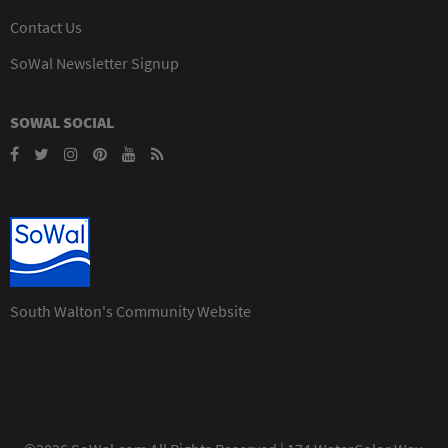
Contact Us
SoWal Newsletter Signup
SOWAL SOCIAL
South Walton's Community Website