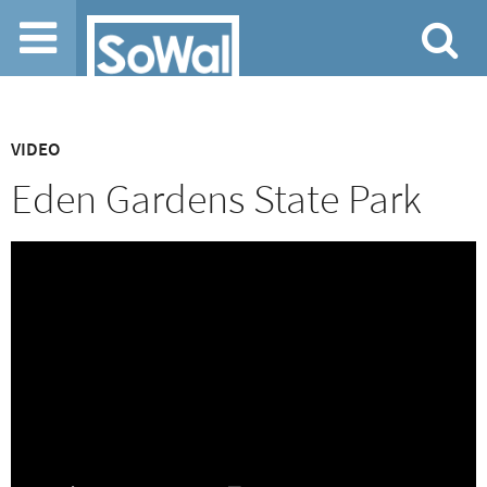
Jump to navigation
VIDEO
Eden Gardens State Park
April 9, 2023 by SoWal Staff
0