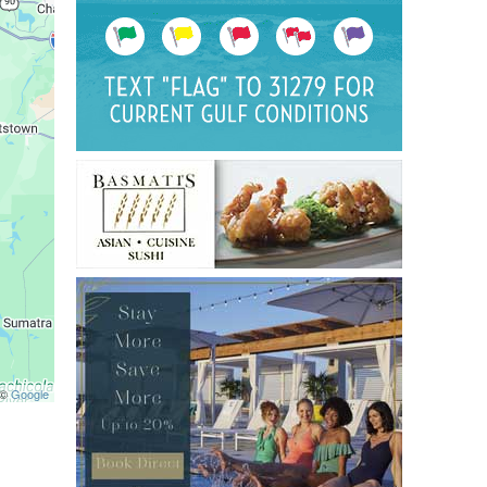
 ©
Google