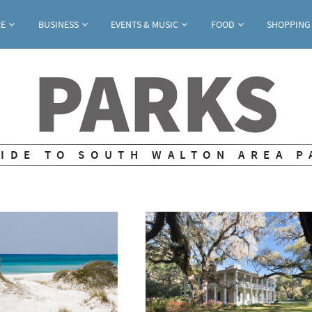
Jump to navigation
RE
BUSINESS
EVENTS & MUSIC
FOOD
SHOPPING
PARKS
UIDE TO SOUTH WALTON AREA P