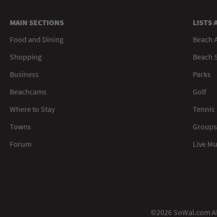
MAIN SECTIONS
LISTS 
Food and Dining
Beach 
Shopping
Beach S
Business
Parks
Beachcams
Golf
Where to Stay
Tennis
Towns
Groups
Forum
Live M
©2026 SoWal.com All