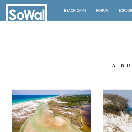
BEACH CAMS
FORUM
EXPLO
A G