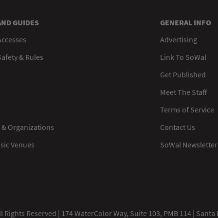
AND GUIDES
GENERAL INFO
Accesses
Advertising
afety & Rules
Link To SoWal
Get Published
Meet The Staff
Terms of Service
 & Organizations
Contact Us
usic Venues
SoWal Newsletter
 Rights Reserved | 174 WaterColor Way, Suite 103, PMB 114 | Santa 