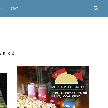
STAY
ARKS