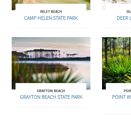
INLET BEACH
SE
CAMP HELEN STATE PARK
DEER 
GRAYTON BEACH
POI
GRAYTON BEACH STATE PARK
POINT W