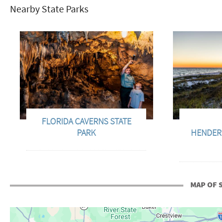
Nearby State Parks
FLORIDA CAVERNS STATE
PARK
HENDER
MAP OF 
+