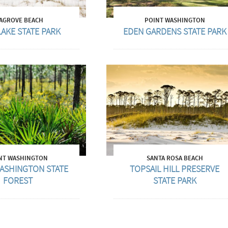
AGROVE BEACH
POINT WASHINGTON
LAKE STATE PARK
EDEN GARDENS STATE PARK
NT WASHINGTON
SANTA ROSA BEACH
ASHINGTON STATE
TOPSAIL HILL PRESERVE
FOREST
STATE PARK