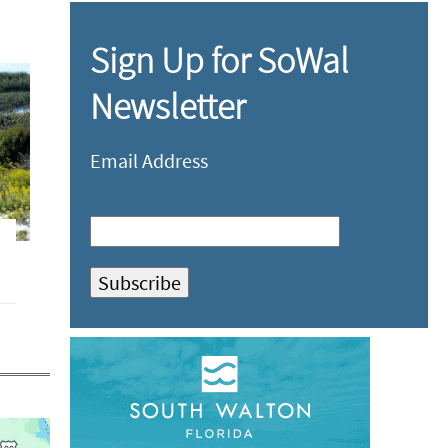
Sign Up for SoWal
Newsletter
Email Address