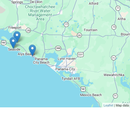
Leaflet
| Map data