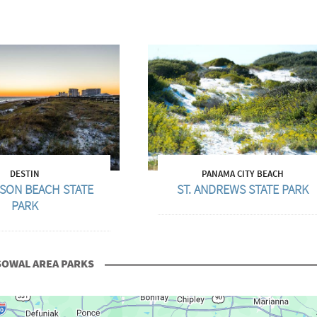
DESTIN
PANAMA CITY BEACH
SON BEACH STATE
ST. ANDREWS STATE PARK
PARK
SOWAL AREA PARKS