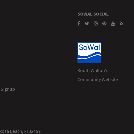
SOWAL SOCIAL
South Walton's
Community Website
 Signup
Rosa Beach, Fl 32459