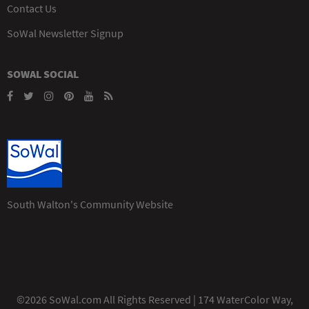
Contact Us
SoWal Newsletter Signup
SOWAL SOCIAL
South Walton's Community Website
©2026 SoWal.com All Rights Reserved | 174 WaterColor Way,