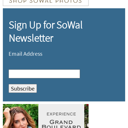
Sign Up for SoWal
Newsletter
Email Address