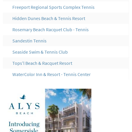
Freeport Regional Sports Complex Tennis
Hidden Dunes Beach & Tennis Resort
Rosemary Beach Racquet Club - Tennis
Sandestin Tennis
Seaside Swim & Tennis Club
Tops'l Beach & Racquet Resort
WaterColor Inn & Resort - Tennis Center