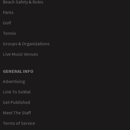
Beach Safety & Rules
Parks
Golf
Tennis
Groups & Organizations
Live Music Venues
GENERAL INFO
Advertising
Link To SoWal
Get Published
Meet The Staff
Terms of Service