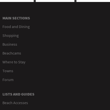
MAIN SECTIONS
Food and Dining
Shopping
Business
Beachcams
Where to Stay
Towns
Forum
LISTS AND GUIDES
Beach Accesses