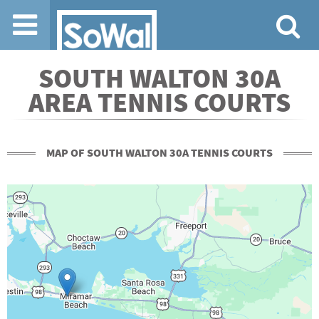
Jump to navigation
SOUTH WALTON 30A
AREA TENNIS COURTS
MAP OF SOUTH WALTON 30A TENNIS COURTS
+
-