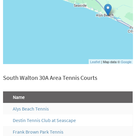
Leaflet
| Map data ©
Google
South Walton 30A Area Tennis Courts
Name
Alys Beach Tennis
Destin Tennis Club at Seascape
Frank Brown Park Tennis