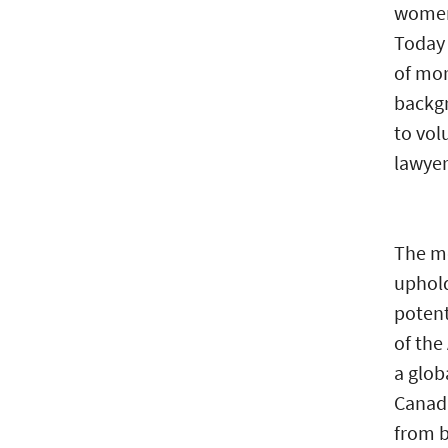
women 
Today 
of mor
backg
to vol
lawyer
The me
uphold
poten
of the
a glob
Canada
from b