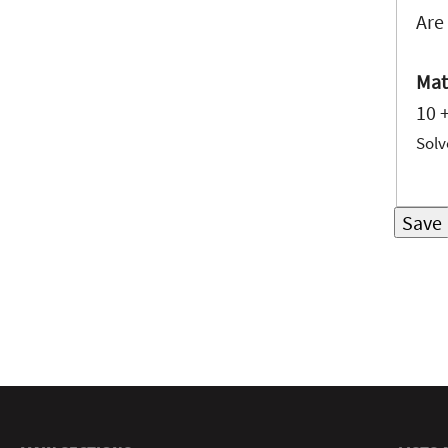
Are
Mat
10 
Solv