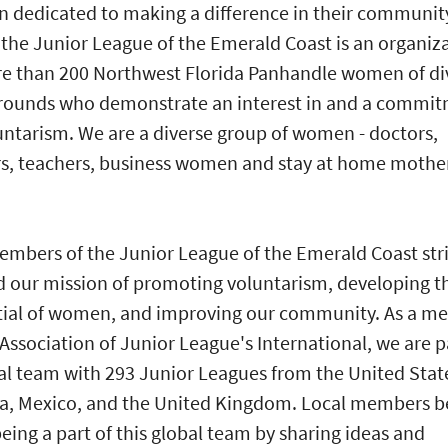
dedicated to making a difference in their communit
the Junior League of the Emerald Coast is an organiz
e than 200 Northwest Florida Panhandle women of di
rounds who demonstrate an interest in and a commi
untarism. We are a diverse group of women - doctors,
s, teachers, business women and stay at home mothe
mbers of the Junior League of the Emerald Coast stri
 our mission of promoting voluntarism, developing t
tial of women, and improving our community. As a m
 Association of Junior League's International, we are p
al team with 293 Junior Leagues from the United Stat
, Mexico, and the United Kingdom. Local members b
eing a part of this global team by sharing ideas and