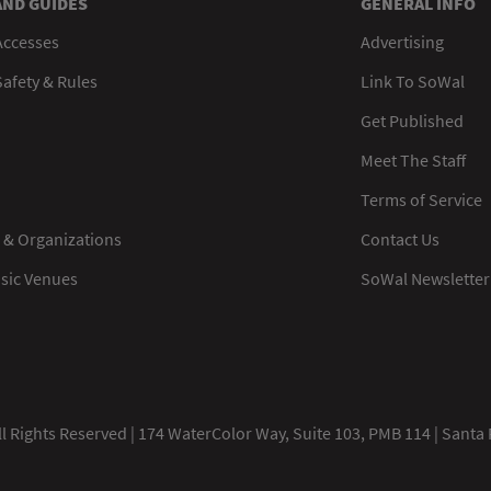
AND GUIDES
GENERAL INFO
Accesses
Advertising
afety & Rules
Link To SoWal
Get Published
Meet The Staff
Terms of Service
 & Organizations
Contact Us
usic Venues
SoWal Newsletter
 Rights Reserved | 174 WaterColor Way, Suite 103, PMB 114 | Santa 