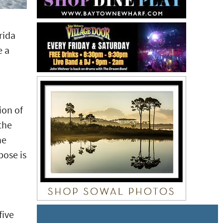
rida
e a
ion of
the
he
pose is
five