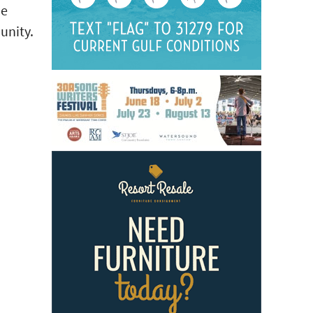
he
unity.