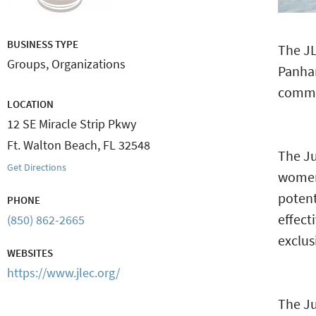
BUSINESS TYPE
The JL
Groups, Organizations
Panha
commi
LOCATION
12 SE Miracle Strip Pkwy
Ft. Walton Beach
,
FL
32548
The Ju
Get Directions
women
poten
PHONE
effect
(850) 862-2665
exclus
WEBSITES
https://www.jlec.org/
The Ju