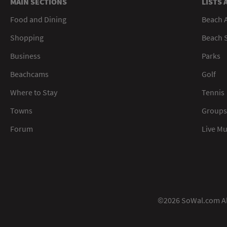
MAIN SECTIONS
LISTS 
Food and Dining
Beach 
Shopping
Beach S
Business
Parks
Beachcams
Golf
Where to Stay
Tennis
Towns
Groups
Forum
Live M
©2026 SoWal.com All