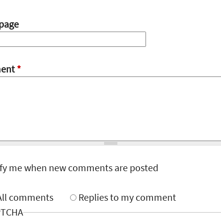
page
ent
*
ify me when new comments are posted
All comments
Replies to my comment
PTCHA