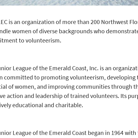
EC is an organization of more than 200 Northwest Flo
ndle women of diverse backgrounds who demonstrat
tment to volunteerism.
nior League of the Emerald Coast, Inc. is an organizat
 committed to promoting volunteerism, developing 
tial of women, and improving communities through t
ive action and leadership of trained volunteers. Its pur
ively educational and charitable.
nior League of the Emerald Coast began in 1964 with 