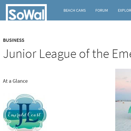
BEACH CAMS
FORUM
EXPLO
C
BUSINESS
o
Junior League of the Em
n
t
e
At a Glance
n
t
t
y
p
e