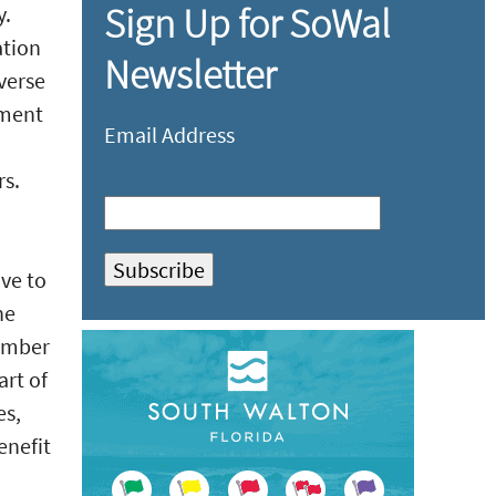
Sign Up for SoWal
y.
ation
Newsletter
verse
tment
Email Address
rs.
ve to
he
ember
art of
es,
enefit