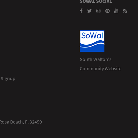
SOWAL SOCIAL
South Walton's
Community Website
 Signup
Rosa Beach, Fl 32459