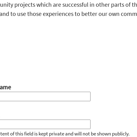
ity projects which are successful in other parts of t
and to use those experiences to better our own comm
name
ent of this field is kept private and will not be shown publicly.