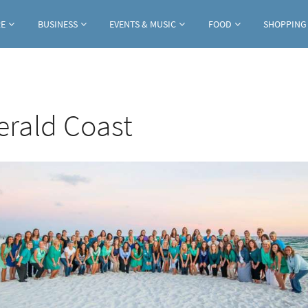
Jump to navigation
RE
BUSINESS
EVENTS & MUSIC
FOOD
SHOPPING
erald Coast