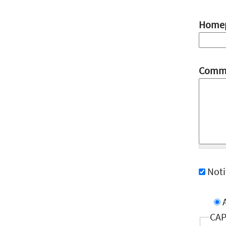
Home
Comm
Not
CA