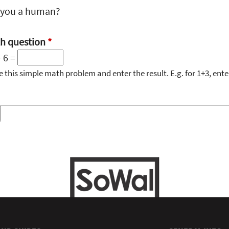
 you a human?
h question
*
+ 6 =
e this simple math problem and enter the result. E.g. for 1+3, enter