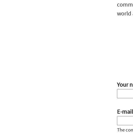
commun
world 
Your 
E-mail
The cont