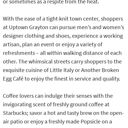
or sometimes as a respite from the heat.
With the ease of a tight-knit town center, shoppers
at Uptown Grayton can pursue men’s and women’s
designer clothing and shoes, experience a working
artisan, plan an event or enjoy a variety of
refreshments – all within walking distance of each
other. The whimsical streets carry shoppers to the
exquisite cuisine of Little Italy or Another Broken
Egg Café to enjoy the finest in service and quality.
Coffee lovers can indulge their senses with the
invigorating scent of freshly ground coffee at
Starbucks; savor a hot and tasty brew on the open-
air patio or enjoy a freshly made Popsicle on a