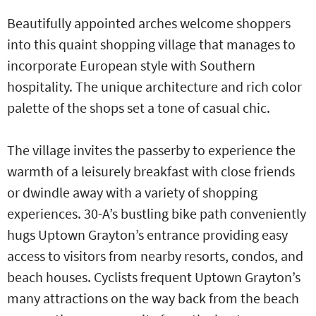
Beautifully appointed arches welcome shoppers
into this quaint shopping village that manages to
incorporate European style with Southern
hospitality. The unique architecture and rich color
palette of the shops set a tone of casual chic.
The village invites the passerby to experience the
warmth of a leisurely breakfast with close friends
or dwindle away with a variety of shopping
experiences. 30-A’s bustling bike path conveniently
hugs Uptown Grayton’s entrance providing easy
access to visitors from nearby resorts, condos, and
beach houses. Cyclists frequent Uptown Grayton’s
many attractions on the way back from the beach