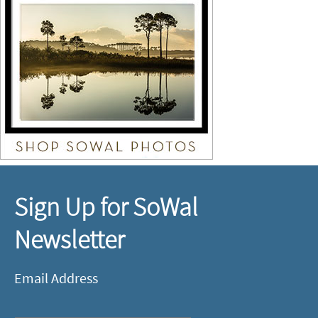
Sign Up for SoWal
Newsletter
Email Address