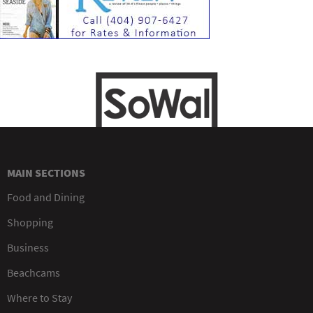
MAIN SECTIONS
Food and Dining
Shopping
Business
Beachcams
Where to Stay