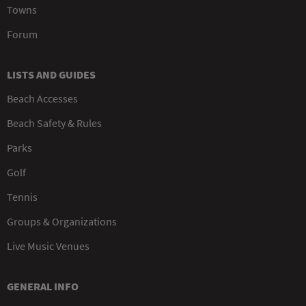
Towns
Forum
LISTS AND GUIDES
Beach Accesses
Beach Safety & Rules
Parks
Golf
Tennis
Groups & Organizations
Live Music Venues
GENERAL INFO