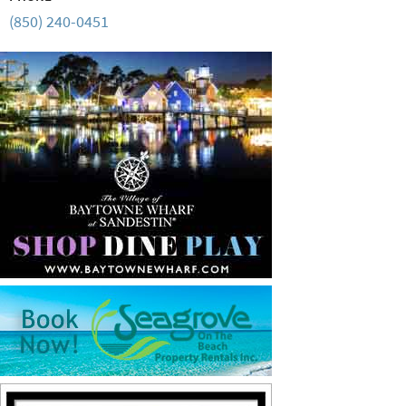
(850) 240-0451