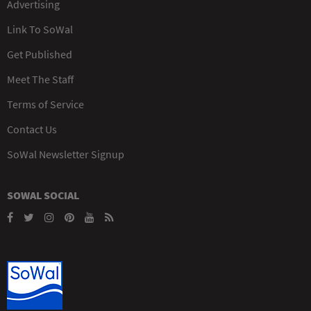
Advertising
Link To SoWal
Get Published
Meet The Staff
Terms of Service
Contact Us
SoWal Newsletter Signup
SOWAL SOCIAL