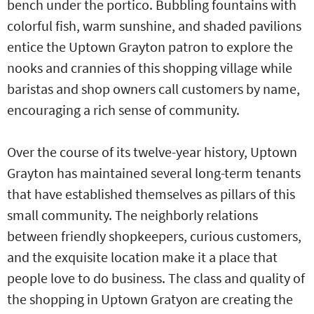
bench under the portico. Bubbling fountains with
colorful fish, warm sunshine, and shaded pavilions
entice the Uptown Grayton patron to explore the
nooks and crannies of this shopping village while
baristas and shop owners call customers by name,
encouraging a rich sense of community.
Over the course of its twelve-year history, Uptown
Grayton has maintained several long-term tenants
that have established themselves as pillars of this
small community. The neighborly relations
between friendly shopkeepers, curious customers,
and the exquisite location make it a place that
people love to do business. The class and quality of
the shopping in Uptown Gratyon are creating the