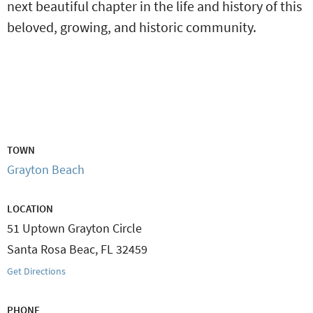
next beautiful chapter in the life and history of this
beloved, growing, and historic community.
TOWN
Grayton Beach
LOCATION
51 Uptown Grayton Circle
Santa Rosa Beac
,
FL
32459
Get Directions
PHONE