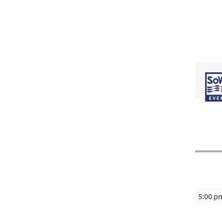
5:00 p