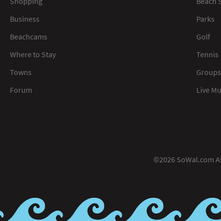
Shopping
Beach S
Business
Parks
Beachcams
Golf
Where to Stay
Tennis
Towns
Groups
Forum
Live M
©2026 SoWal.com All