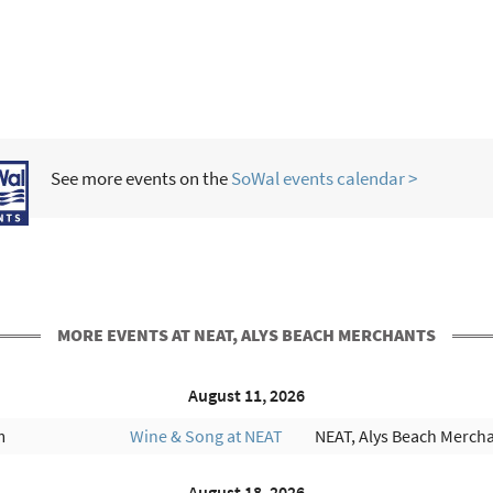
See more events on the
SoWal events calendar >
MORE EVENTS AT NEAT, ALYS BEACH MERCHANTS
August 11, 2026
m
Wine & Song at NEAT
NEAT, Alys Beach Merch
August 18, 2026