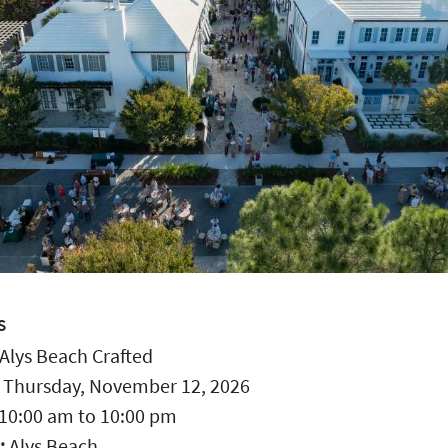
S
Alys Beach Crafted
:
Thursday, November 12, 2026
10:00 am
to
10:00 pm
:
Alys Beach