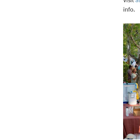
info.