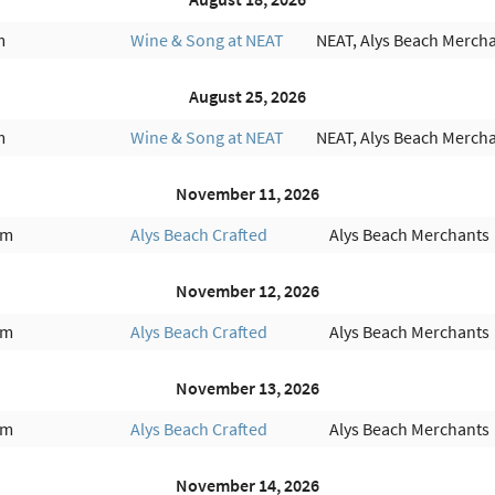
m
Wine & Song at NEAT
NEAT, Alys Beach Merch
August 25, 2026
m
Wine & Song at NEAT
NEAT, Alys Beach Merch
November 11, 2026
am
Alys Beach Crafted
Alys Beach Merchants
November 12, 2026
am
Alys Beach Crafted
Alys Beach Merchants
November 13, 2026
am
Alys Beach Crafted
Alys Beach Merchants
November 14, 2026