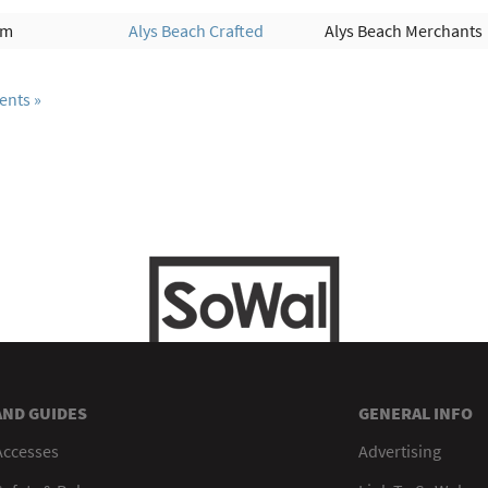
am
Alys Beach Crafted
Alys Beach Merchants
ents
AND GUIDES
GENERAL INFO
Accesses
Advertising