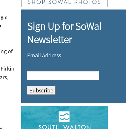
ng a
Sign Up for SoWal
n,
Newsletter
ing of
Email Address
 Firkin
ars,
ed