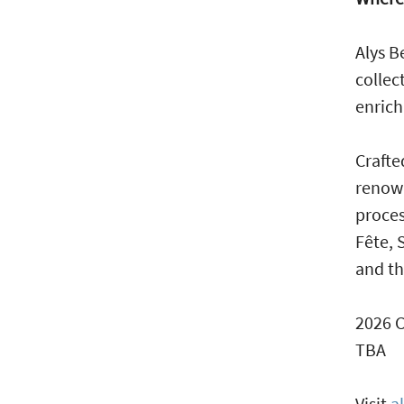
Alys B
collec
enrich
Crafte
renown
proces
Fête, 
and th
2026 
TBA
Visit
a