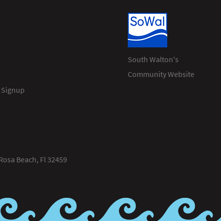
South Walton's
Community Website
 Signup
Rosa Beach, Fl 32459