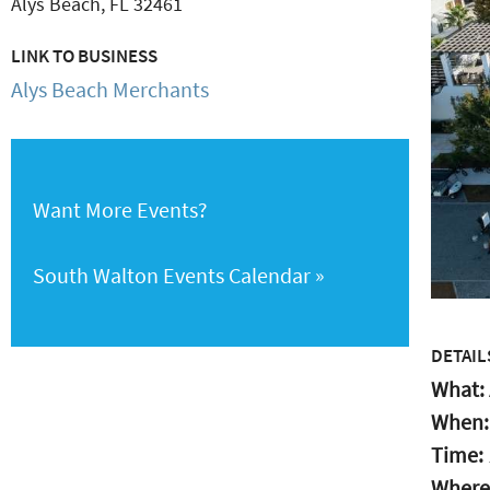
Alys Beach
,
FL
32461
LINK TO BUSINESS
Alys Beach Merchants
Want More Events?
South Walton Events Calendar
DETAIL
What:
When
Time:
Where