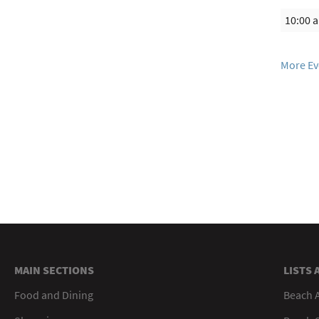
10:00 
More Ev
MAIN SECTIONS
LISTS 
Food and Dining
Beach 