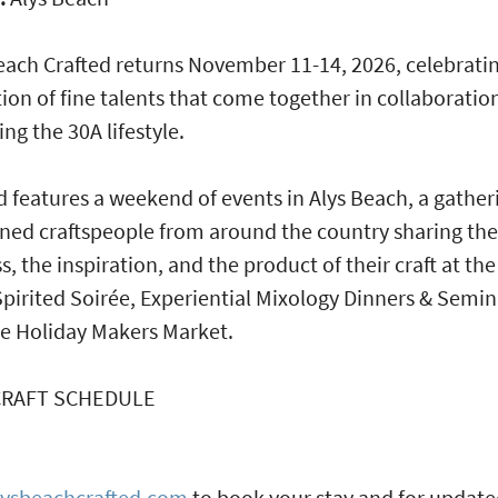
each Crafted returns November 11-14, 2026, celebrati
tion of fine talents that come together in collaboratio
ing the 30A lifestyle.
d features a weekend of events in Alys Beach, a gather
ed craftspeople from around the country sharing the
s, the inspiration, and the product of their craft at the
Spirited Soirée, Experiential Mixology Dinners & Semin
e Holiday Makers Market.
CRAFT SCHEDULE
lysbeachcrafted.com
to book your stay and for updat