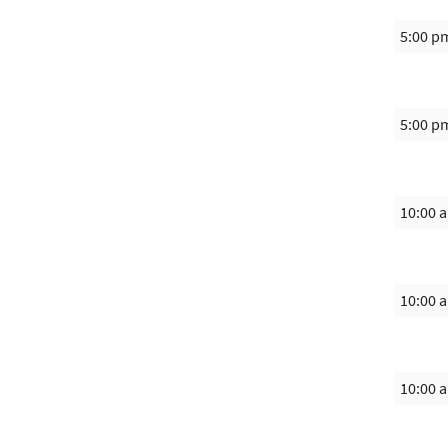
5:00 p
5:00 p
10:00 
10:00 
10:00 