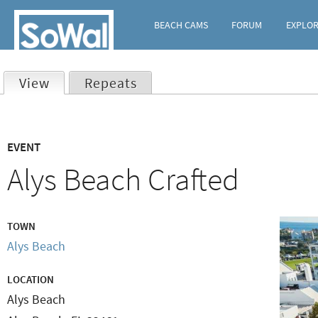
BEACH CAMS
FORUM
EXPLO
View
(active tab)
Repeats
Primary
EVENT
tabs
Alys Beach Crafted
TOWN
Alys Beach
LOCATION
Alys Beach