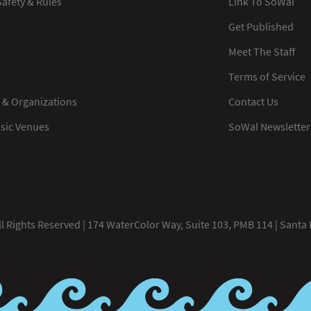
afety & Rules
Link To SoWal
Get Published
Meet The Staff
Terms of Service
 & Organizations
Contact Us
usic Venues
SoWal Newsletter
 Rights Reserved | 174 WaterColor Way, Suite 103, PMB 114 | Santa 