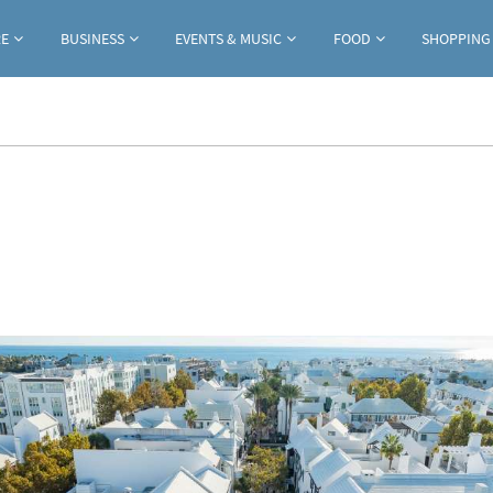
Jump to navigation
RE
BUSINESS
EVENTS & MUSIC
FOOD
SHOPPING