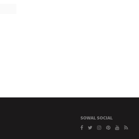
SOWAL SOCIAL