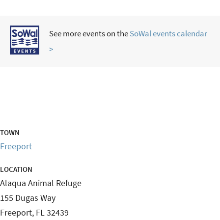
See more events on the
SoWal events calendar
>
TOWN
Freeport
LOCATION
Alaqua Animal Refuge
155 Dugas Way
Freeport
,
FL
32439