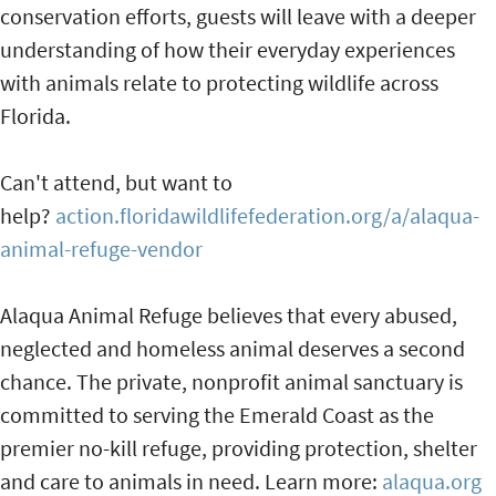
conservation efforts, guests will leave with a deeper
understanding of how their everyday experiences
with animals relate to protecting wildlife across
Florida.
Can't attend, but want to
help?
action.floridawildlifefederation.org/a/alaqua-
animal-refuge-vendor
Alaqua Animal Refuge believes that every abused,
neglected and homeless animal deserves a second
chance. The private, nonprofit animal sanctuary is
committed to serving the Emerald Coast as the
premier no-kill refuge, providing protection, shelter
and care to animals in need. Learn more:
alaqua.org