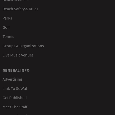
Beach Safety & Rules
Parks
Golf
Tennis
Groups & Organizations
Live Music Venues
GENERAL INFO
Advertising
Link To SoWal
Get Published
Meet The Staff