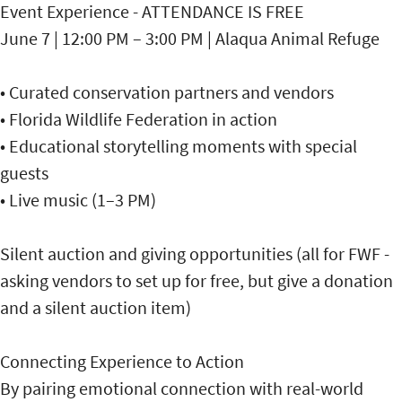
Event Experience - ATTENDANCE IS FREE
June 7 | 12:00 PM – 3:00 PM | Alaqua Animal Refuge
• Curated conservation partners and vendors
• Florida Wildlife Federation in action
• Educational storytelling moments with special
guests
• Live music (1–3 PM)
Silent auction and giving opportunities (all for FWF -
asking vendors to set up for free, but give a donation
and a silent auction item)
Connecting Experience to Action
By pairing emotional connection with real-world