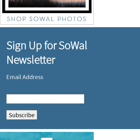
Sign Up for SoWal
Newsletter
Email Address