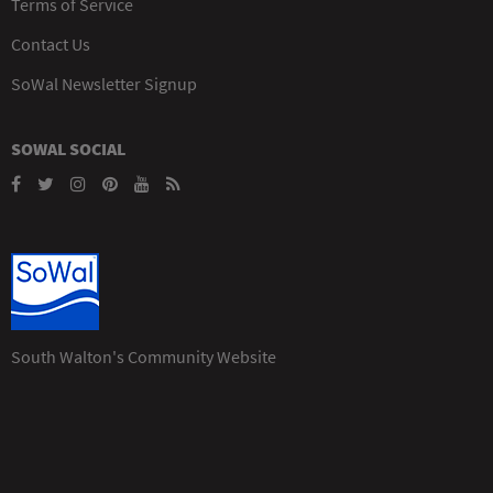
Terms of Service
Contact Us
SoWal Newsletter Signup
SOWAL SOCIAL
South Walton's Community Website