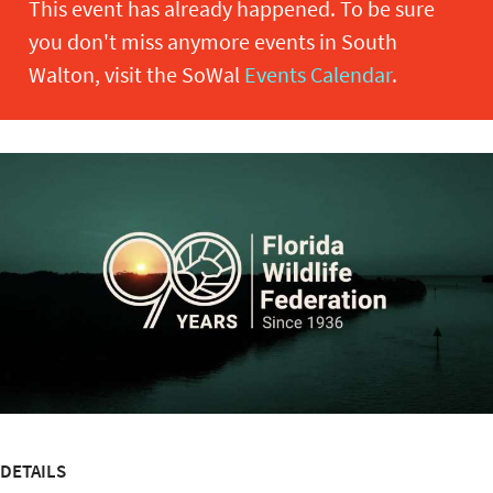
This event has already happened. To be sure
you don't miss anymore events in South
Walton, visit the SoWal
Events Calendar
.
DETAILS