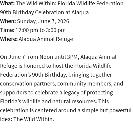
What:
The Wild Within: Florida Wildlife Federation
90th Birthday Celebration at Alaqua
When:
Sunday, June 7, 2026
Time:
12:00 pm
to
3:00 pm
Where:
Alaqua Animal Refuge
On June 7 from Noon until 3PM, Alaqua Animal
Refuge is honored to host the Florida Wildlife
Federation’s 90th Birthday, bringing together
conservation partners, community members, and
supporters to celebrate a legacy of protecting
Florida’s wildlife and natural resources. This
celebration is centered around a simple but powerful
idea: The Wild Within.