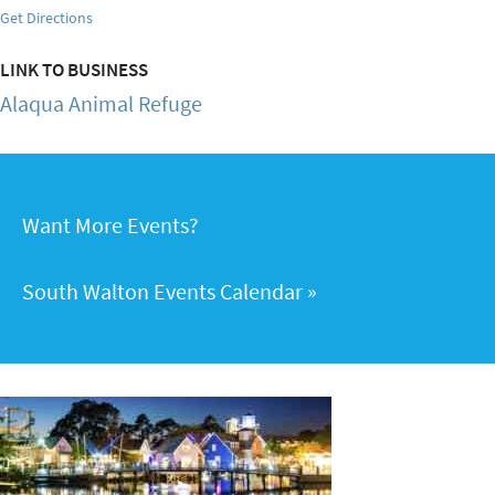
Get Directions
LINK TO BUSINESS
Alaqua Animal Refuge
Want More Events?
South Walton Events Calendar