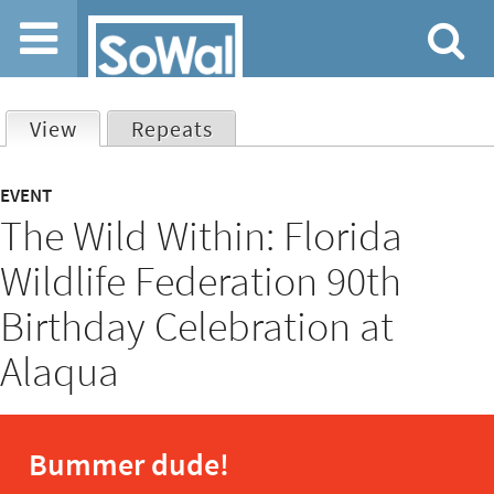
Jump to navigation
View
(active tab)
Repeats
Primary
EVENT
The Wild Within: Florida
tabs
Wildlife Federation 90th
Birthday Celebration at
Alaqua
Bummer dude!