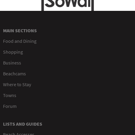
MAIN SECTIONS
Food and Dining
Shopping
Business
Beachcams
Where to Stay
Towns
Forum
LISTS AND GUIDES
Beach Accesses