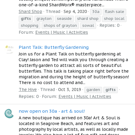
one-of-a-kind ShardWorx® masterpiece...
Shard Shop
Thread
Sep 4, 2020
30a
flash sale
gifts
grayton
seaside
shard shop
shop local
Replies: 0
shopping
shops of grayton
sowal
Forum:
Events | Music | Activities
Plant Talk: Butterfly Gardening
Join us for a Plant Talk on butterfly gardening at
Clay! Jason and Ted will walk you through creating a
butterfly garden to attract all sorts of beautiful
butterflies. This talk is taking place right before the
migration and during the height of butterfly season!
There is no cost to attend and...
The Hive
Thread
Oct 3, 2019
garden
gifts
Replies: 0
Forum:
Events | Music | Activities
now open on 30a - art & soul!
A new boutique has arrived on 30a! Art & Soul is
located in Seagrove Beach, and features art and
photography by local artists, as well as locally made