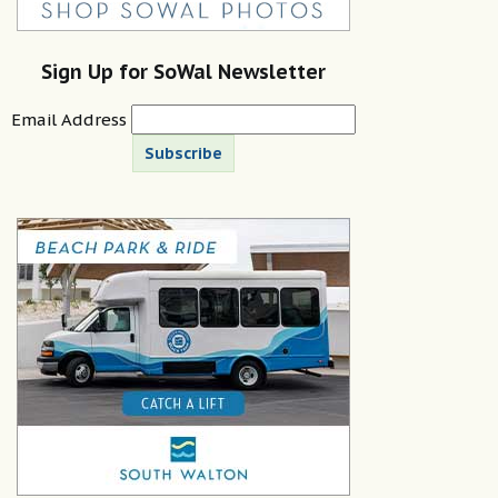
Sign Up for SoWal Newsletter
Email Address
Subscribe