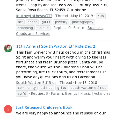
jewelry. We also have a lot of fun gift and decor
items! Stop by and see us! 5399 E. County Hwy. 30a,
Santa Rosa Beach, FL 32459. Our phone...
journeytothesea333
Thread
May 19, 2019
30a
art
decor
gifts
jewelry
photography
Replies: 0
Forum:
Business,
shopping
unique
Goods and Services
11th Annual South Walton Elf Ride Dec 2
This family event will help get you in the Christmas
Spirit and warm your heart with giving to the less
fortunate and fresh Bruno's pizza! Santa will be
there, the South Walton Children's Choir will be
performing, fire truck tours, and refreshments. If
you have any questions find us on Facebook...
South Walton Elf Ride
Thread
Nov 16, 2018
community
elf ride
gifts
south walton elf ride
Replies: 3
Forum:
Events | Music | Activities
swfd
Just Released Children's Book
G
We are very happy to announce the release of our