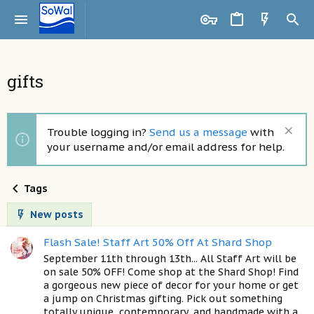
gifts
Trouble logging in?
Send us a message
with
your username and/or email address for help.
Tags
New posts
Flash Sale! Staff Art 50% Off At Shard Shop
September 11th through 13th... All Staff Art will be
on sale 50% OFF! Come shop at the Shard Shop! Find
a gorgeous new piece of decor for your home or get
a jump on Christmas gifting. Pick out something
totally unique, contemporary, and handmade with a