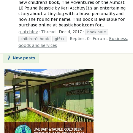
new children's book, The Adventures of the Almost
10 Pound Beastie by Keri Atchley It's an entertaining
story about a tiny dog with a brave personality and
how she found her name. This book is available for
purchase online at beastiebook.com for...
g_atchley
Thread
Dec 4, 2017
book sale
Replies: 0
Forum:
Business,
children's book
gifts
Goods and Services
New posts