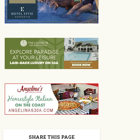
SHARE THIS PAGE