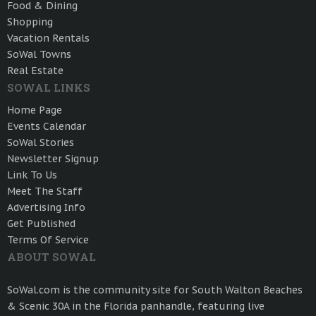
Food & Dining
Shopping
Vacation Rentals
SoWal Towns
Real Estate
SOWAL LINKS
Home Page
Events Calendar
SoWal Stories
Newsletter Signup
Link To Us
Meet The Staff
Advertising Info
Get Published
Terms Of Service
ABOUT SOWAL
SoWal.com is the community site for South Walton Beaches
& Scenic 30A in the Florida panhandle, featuring live