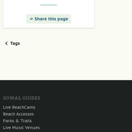
Share this page
Tags
SOWAL GUIDES
Live BeachCams
Beach Accesses
Parks & Trails
Live Music Venues