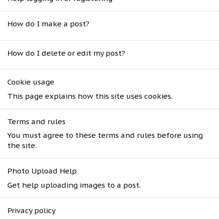
How do I make a post?
How do I delete or edit my post?
Cookie usage
This page explains how this site uses cookies.
Terms and rules
You must agree to these terms and rules before using
the site.
Photo Upload Help
Get help uploading images to a post.
Privacy policy