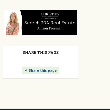
SHARE THIS PAGE
Share this page