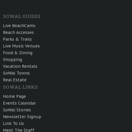
SOWAL GUIDES
Live BeachCams
Beach Accesses
Parks & Trails
Live Music Venues
Food & Dining
Shopping
Vacation Rentals
SoWal Towns
Real Estate
SOWAL LINKS
Home Page
Events Calendar
SoWal Stories
Newsletter Signup
Link To Us
Meet The Staff