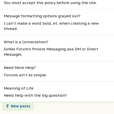
You must accept this policy before using the site.
Message formatting options grayed out?
I can't make a word bold, et. when creating a new
thread.
What is a Conversation?
SoWal Forum's Private Messaging aka DM or Direct
Messages
Need More Help?
Forums ain't so simple.
Meaning of Life
Need help with the big question?
New posts