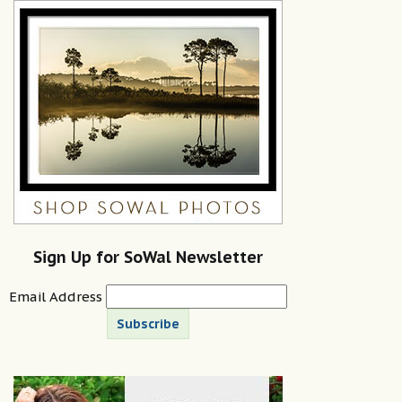
Sign Up for SoWal Newsletter
Email Address
Subscribe