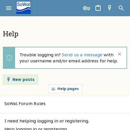
Help
Trouble logging in?
Send us a message
with
your username and/or email address for help.
New posts
Help pages
SoWal Forum Rules
I need helping logging in or registering.
Help logging in or registering