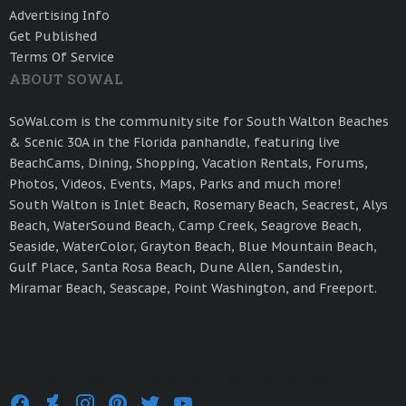
Advertising Info
Get Published
Terms Of Service
ABOUT SOWAL
SoWal.com is the community site for South Walton Beaches
& Scenic 30A in the Florida panhandle, featuring live
BeachCams, Dining, Shopping, Vacation Rentals, Forums,
Photos, Videos, Events, Maps, Parks and much more!
South Walton is Inlet Beach, Rosemary Beach, Seacrest, Alys
Beach, WaterSound Beach, Camp Creek, Seagrove Beach,
Seaside, WaterColor, Grayton Beach, Blue Mountain Beach,
Gulf Place, Santa Rosa Beach, Dune Allen, Sandestin,
Miramar Beach, Seascape, Point Washington, and Freeport.
®
Community platform by XenForo
© 2010-2021 XenForo Ltd.