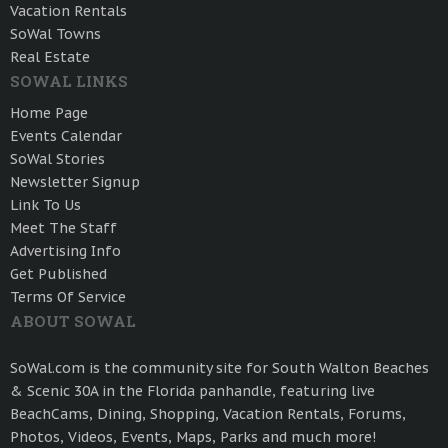
Vacation Rentals
SoWal Towns
Real Estate
SOWAL LINKS
Home Page
Events Calendar
SoWal Stories
Newsletter Signup
Link To Us
Meet The Staff
Advertising Info
Get Published
Terms Of Service
ABOUT SOWAL
SoWal.com is the community site for South Walton Beaches
& Scenic 30A in the Florida panhandle, featuring live
BeachCams, Dining, Shopping, Vacation Rentals, Forums,
Photos, Videos, Events, Maps, Parks and much more!