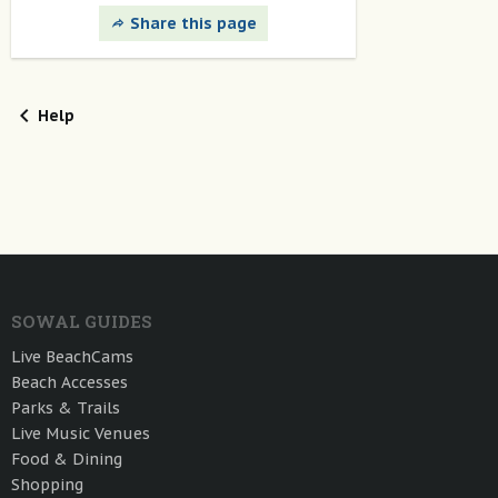
Share this page
Help
SOWAL GUIDES
Live BeachCams
Beach Accesses
Parks & Trails
Live Music Venues
Food & Dining
Shopping