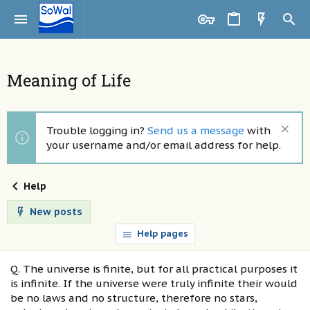
Meaning of Life
Trouble logging in?
Send us a message
with
your username and/or email address for help.
Help
New posts
Help pages
Q. The universe is finite, but for all practical purposes it
is infinite. If the universe were truly infinite their would
be no laws and no structure, therefore no stars,