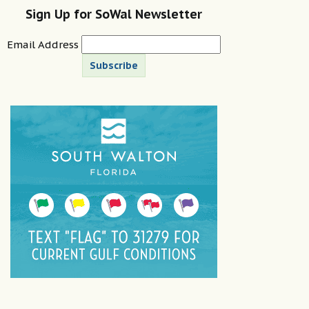
Sign Up for SoWal Newsletter
Email Address
Subscribe