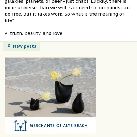
galaxies, planets, or beer - just chaos. Luckily, there is
more universe than we will ever need so our minds can
be free. But it takes work. So what is the meaning of
life?
A. truth, beauty, and love
New posts