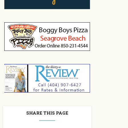
SHARE THIS PAGE