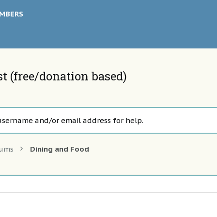
MBERS
 (free/donation based)
username and/or email address for help.
rums
Dining and Food