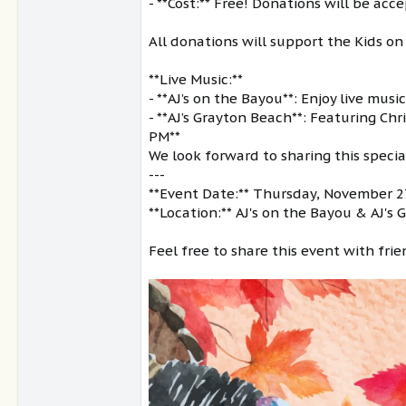
- **Cost:** Free! Donations will be ac
All donations will support the Kids on
**Live Music:**
- **AJ’s on the Bayou**: Enjoy live mu
- **AJ’s Grayton Beach**: Featuring Ch
PM**
We look forward to sharing this speci
---
**Event Date:** Thursday, November 
**Location:** AJ's on the Bayou & AJ's
Feel free to share this event with fri