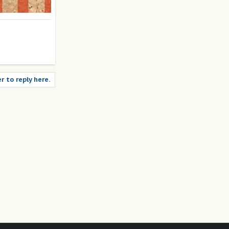
r to reply here.