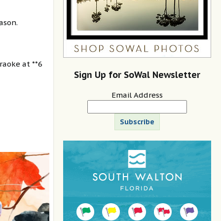
ason.
raoke at **6
Sign Up for SoWal Newsletter
Email Address
Subscribe