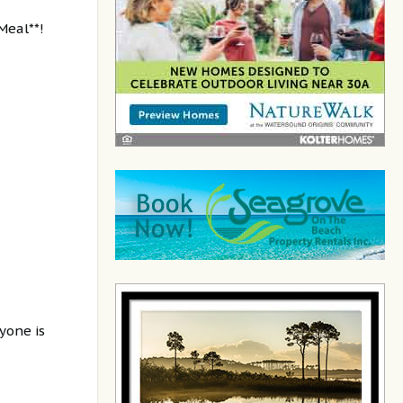
Meal**!
yone is