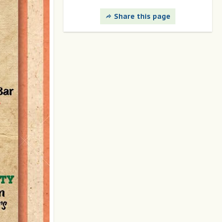
Share this page