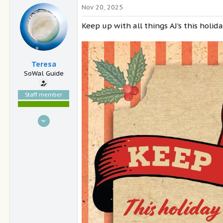
Nov 20, 2025
Keep up with all things AJ’s this holid
Teresa
SoWal Guide
Staff member
Nov 15, 2004
30,921
9,504
South Walton, FL
sowal.com