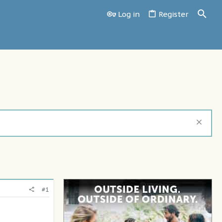
Log in
Register
#1