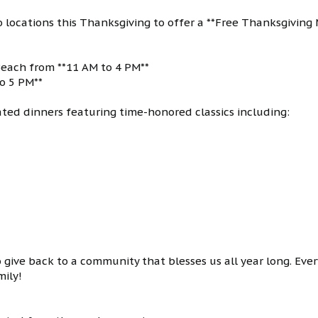
wo locations this Thanksgiving to offer a **Free Thanksgiving 
 Beach from **11 AM to 4 PM**
to 5 PM**
ated dinners featuring time-honored classics including:
give back to a community that blesses us all year long. Ever
mily!