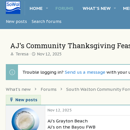
HOME
FORUMS
WHAT'S NEW
ME
New posts
Search forums
AJ's Community Thanksgiving Feast
T
S
Teresa
Nov 12, 2025
h
t
r
a
e
r
Trouble logging in?
Send us a message
with your 
a
t
d
d
s
a
What's new
Forums
South Walton Community Fo
t
t
a
e
New posts
r
t
Nov 12, 2025
e
r
AJ's Grayton Beach
AJ's on the Bayou FWB