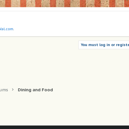
al.com
.
You must log in or registe
rums
Dining and Food