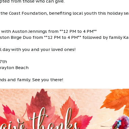
cepted from those who can give.
 the Coast Foundation, benefiting local youth this holiday se
sic with Auston Jennings from **12 PM to 4 PM**
riston Birge Duo from **12 PM to 4 PM** followed by family Ka
al day with you and your loved ones!
27th
 Grayton Beach
ends and family. See you there!