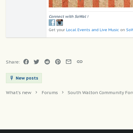
Connect with SoWal
!
Get your
Local Events and Live Music
on
SoW
Facebook
Twitter
Reddit
Pinterest
Email
Link
Share:
New posts
What's new
Forums
South Walton Community Fo