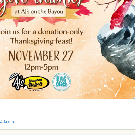
al.com
.