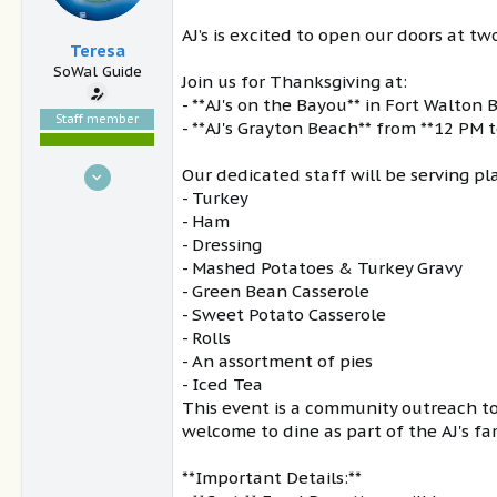
AJ’s is excited to open our doors at t
Teresa
SoWal Guide
Join us for Thanksgiving at:
- **AJ's on the Bayou** in Fort Walton
Staff member
- **AJ's Grayton Beach** from **12 PM 
Nov 15, 2004
Our dedicated staff will be serving pl
- Turkey
30,921
- Ham
9,504
- Dressing
South Walton, FL
- Mashed Potatoes & Turkey Gravy
sowal.com
- Green Bean Casserole
- Sweet Potato Casserole
- Rolls
- An assortment of pies
- Iced Tea
This event is a community outreach to 
welcome to dine as part of the AJ's fa
**Important Details:**