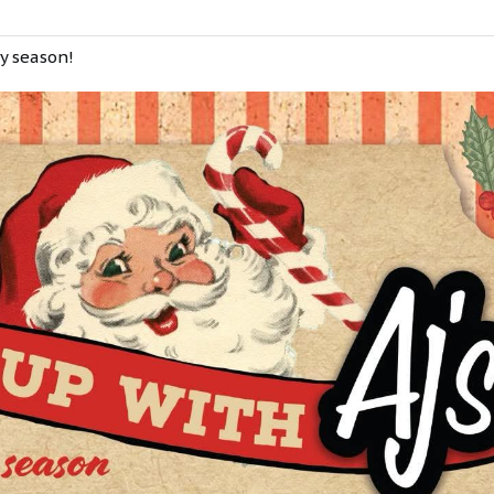
ay season!