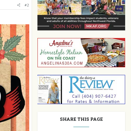
#2
SHARE THIS PAGE