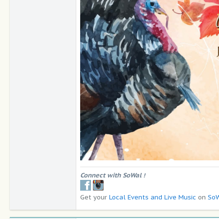
Connect with SoWal
!
Get your
Local Events and Live Music
on
SoW