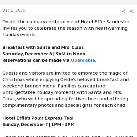
Dec 1, 2025
#1
Ovide, the culinary centerpiece of Hotel Effie Sandestin,
invites you to celebrate the season with heartwarming
holiday events.
Breakfast with Santa and Mrs. Claus
Saturday, December 6 | 9AM to Noon
Reservations can be made via
OpenTable
.
Guests and visitors are invited to embrace the magic of
Christmas while enjoying Ovide’s beloved breakfast and
weekend brunch menu. Families can capture
unforgettable holiday moments with Santa and Mrs.
Claus, who will be spreading festive cheer and offering
complimentary photos and special gifts for each child.
Hotel Effie’s Polar Express Tea!
Sunday, December 7 | 1PM - 3PM