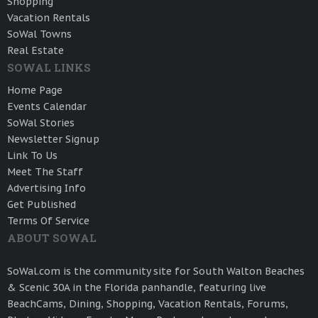
Shopping
Vacation Rentals
SoWal Towns
Real Estate
SOWAL LINKS
Home Page
Events Calendar
SoWal Stories
Newsletter Signup
Link To Us
Meet The Staff
Advertising Info
Get Published
Terms Of Service
ABOUT SOWAL
SoWal.com is the community site for South Walton Beaches
& Scenic 30A in the Florida panhandle, featuring live
BeachCams, Dining, Shopping, Vacation Rentals, Forums,