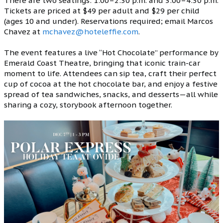
There are two seatings: 1:00–2:30 p.m. and 3:00–4:30 p.m.
Tickets are priced at $49 per adult and $29 per child
(ages 10 and under). Reservations required; email Marcos
Chavez at
mchavez@hoteleffie.com
.
The event features a live “Hot Chocolate” performance by
Emerald Coast Theatre, bringing that iconic train-car
moment to life. Attendees can sip tea, craft their perfect
cup of cocoa at the hot chocolate bar, and enjoy a festive
spread of tea sandwiches, snacks, and desserts—all while
sharing a cozy, storybook afternoon together.