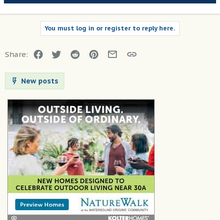
You must log in or register to reply here.
Facebook
Twitter
Reddit
Pinterest
Email
Link
Share:
New posts