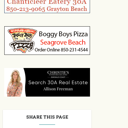
SHARE THIS PAGE