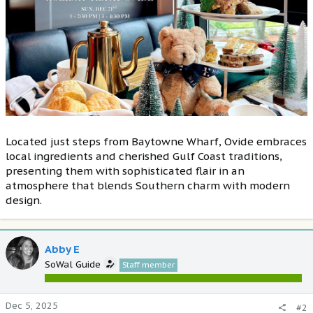
Located just steps from Baytowne Wharf, Ovide embraces
local ingredients and cherished Gulf Coast traditions,
presenting them with sophisticated flair in an
atmosphere that blends Southern charm with modern
design.
Abby E
SoWal Guide
Staff member
Dec 5, 2025
#2