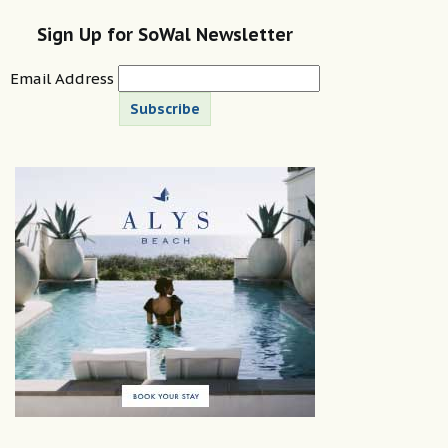
Sign Up for SoWal Newsletter
Email Address
Subscribe