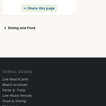
Share this page
Dining and Food
SOWAL GUIDES
Live BeachCams
Beach Accesses
Parks & Trails
Live Music Venues
Food & Dining