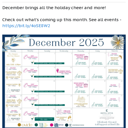
December brings all the holiday cheer and more!
Check out what's coming up this month. See all events -
https://bit.ly/4oSE8W2