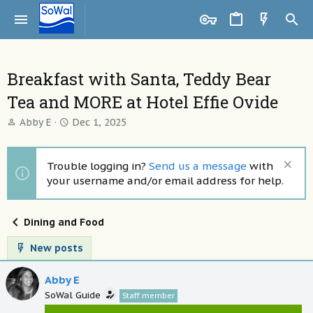
Breakfast with Santa, Teddy Bear
Tea and MORE at Hotel Effie Ovide
T
S
Abby E
Dec 1, 2025
h
t
r
a
e
r
Trouble logging in?
Send us a message
with
a
t
your username and/or email address for help.
d
d
s
a
t
t
Dining and Food
a
e
r
New posts
t
e
Abby E
r
SoWal Guide
Staff member