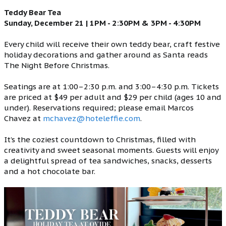
Teddy Bear Tea
Sunday, December 21 | 1PM - 2:30PM & 3PM - 4:30PM
Every child will receive their own teddy bear, craft festive
holiday decorations and gather around as Santa reads
The Night Before Christmas.
Seatings are at 1:00–2:30 p.m. and 3:00–4:30 p.m. Tickets
are priced at $49 per adult and $29 per child (ages 10 and
under). Reservations required; please email Marcos
Chavez at
mchavez@hoteleffie.com
.
It’s the coziest countdown to Christmas, filled with
creativity and sweet seasonal moments. Guests will enjoy
a delightful spread of tea sandwiches, snacks, desserts
and a hot chocolate bar.