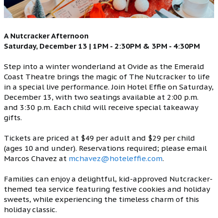
A Nutcracker Afternoon
Saturday, December 13 | 1PM - 2:30PM & 3PM - 4:30PM
Step into a winter wonderland at Ovide as the Emerald
Coast Theatre brings the magic of The Nutcracker to life
in a special live performance. Join Hotel Effie on Saturday,
December 13, with two seatings available at 2:00 p.m.
and 3:30 p.m. Each child will receive special takeaway
gifts.
Tickets are priced at $49 per adult and $29 per child
(ages 10 and under). Reservations required; please email
Marcos Chavez at
mchavez@hoteleffie.com
.
Families can enjoy a delightful, kid-approved Nutcracker-
themed tea service featuring festive cookies and holiday
sweets, while experiencing the timeless charm of this
holiday classic.