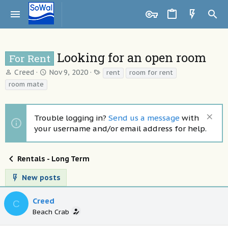
Looking for an open room
For Rent
T
S
T
Creed
Nov 9, 2020
rent
room for rent
h
t
a
room mate
r
a
g
e
r
s
a
t
Trouble logging in?
Send us a message
with
d
d
your username and/or email address for help.
s
a
t
t
a
e
Rentals - Long Term
r
t
New posts
e
r
Creed
C
Beach Crab