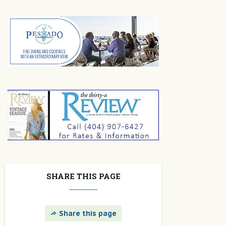
SHARE THIS PAGE
Share this page