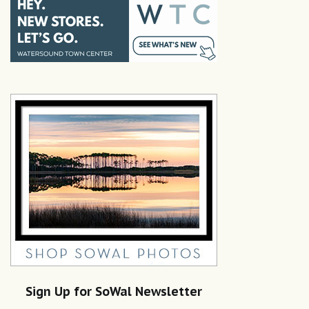
Sign Up for SoWal Newsletter