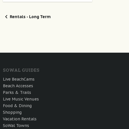
Rentals - Long Term
SOWAL GUIDES
Live BeachCams
Beach Accesses
Parks & Trails
Live Music Venues
Food & Dining
Shopping
Vacation Rentals
SoWal Towns