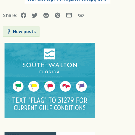
Facebook
Twitter
Reddit
Pinterest
Email
Link
Share:
New posts