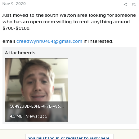
Nov 9, 2020
#1
Just moved to the south Walton area looking for someone
who has an open room willing to rent. anything around
$700-$1100.
email
creedwynn0404@gmail.com
if interested.
Attachments
C04923BD-E0FE-4F7E-A857-BDE79549A73A.png
4.5 MB · Views: 235
You must log in or register to reply here.