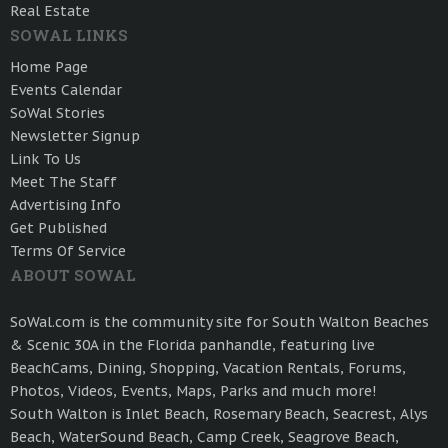
Real Estate
SOWAL LINKS
Home Page
Events Calendar
SoWal Stories
Newsletter Signup
Link To Us
Meet The Staff
Advertising Info
Get Published
Terms Of Service
ABOUT SOWAL
SoWal.com is the community site for South Walton Beaches
& Scenic 30A in the Florida panhandle, featuring live
BeachCams, Dining, Shopping, Vacation Rentals, Forums,
Photos, Videos, Events, Maps, Parks and much more!
South Walton is Inlet Beach, Rosemary Beach, Seacrest, Alys
Beach, WaterSound Beach, Camp Creek, Seagrove Beach,