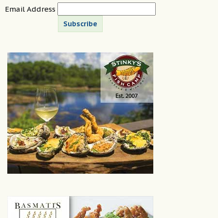
Email Address
Subscribe