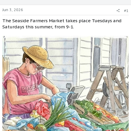
Jun 3, 2026
#1
The Seaside Farmers Market takes place Tuesdays and
Saturdays this summer, from 9-1.