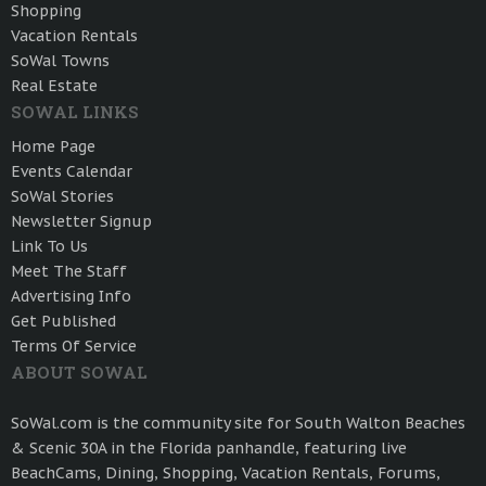
Shopping
Vacation Rentals
SoWal Towns
Real Estate
SOWAL LINKS
Home Page
Events Calendar
SoWal Stories
Newsletter Signup
Link To Us
Meet The Staff
Advertising Info
Get Published
Terms Of Service
ABOUT SOWAL
SoWal.com is the community site for South Walton Beaches
& Scenic 30A in the Florida panhandle, featuring live
BeachCams, Dining, Shopping, Vacation Rentals, Forums,