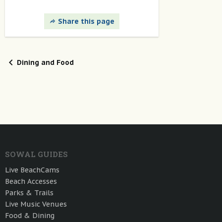
Share this page
Dining and Food
SOWAL GUIDES
Live BeachCams
Beach Accesses
Parks & Trails
Live Music Venues
Food & Dining