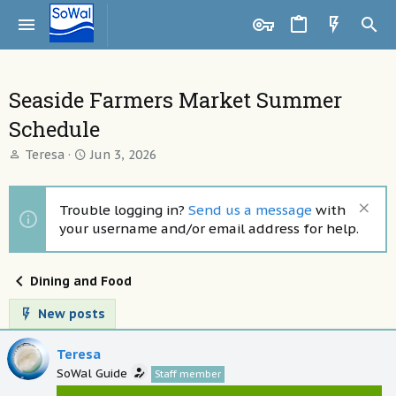
Seaside Farmers Market Summer
Schedule
T
S
Teresa
Jun 3, 2026
h
t
r
a
e
r
Trouble logging in?
Send us a message
with
a
t
your username and/or email address for help.
d
d
s
a
t
t
Dining and Food
a
e
r
New posts
t
e
Teresa
r
SoWal Guide
Staff member