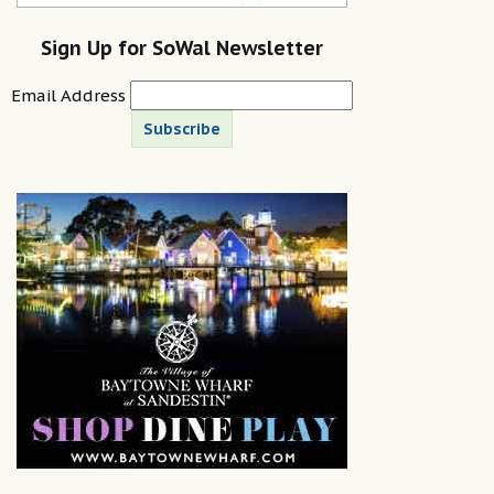
Sign Up for SoWal Newsletter
Email Address
Subscribe