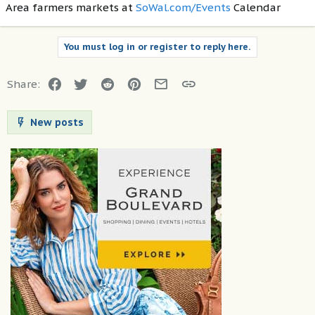
Area farmers markets at
SoWal.com/Events
Calendar
You must log in or register to reply here.
Facebook
Twitter
Reddit
Pinterest
Email
Link
Share:
New posts