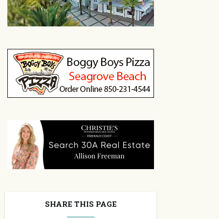
SHARE THIS PAGE