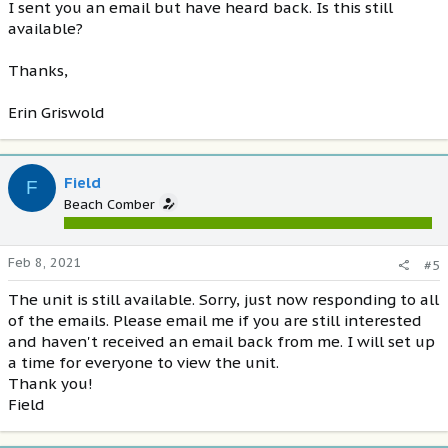
I sent you an email but have heard back. Is this still
available?
Thanks,
Erin Griswold
Field
F
Beach Comber
Feb 8, 2021
#5
The unit is still available. Sorry, just now responding to all
of the emails. Please email me if you are still interested
and haven't received an email back from me. I will set up
a time for everyone to view the unit.
Thank you!
Field