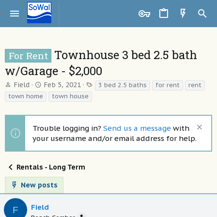
Townhouse 3 bed 2.5 bath
For Rent
w/Garage - $2,000
T
S
T
Field
Feb 5, 2021
3 bed 2.5 baths
for rent
rent
h
t
a
town home
town house
r
a
g
e
r
s
a
t
Trouble logging in?
Send us a message
with
d
d
your username and/or email address for help.
s
a
t
t
a
e
Rentals - Long Term
r
t
New posts
e
r
Field
F