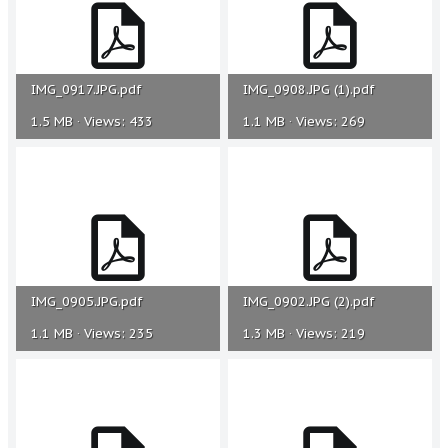
IMG_0917.JPG.pdf
IMG_0908.JPG (1).pdf
1.5 MB · Views: 433
1.1 MB · Views: 269
IMG_0905.JPG.pdf
IMG_0902.JPG (2).pdf
1.1 MB · Views: 235
1.3 MB · Views: 219