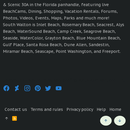
& Scenic 30A in the Florida panhandle, featuring live
BeachCams, Dining, Shopping, Vacation Rentals, Forums,
Photos, Videos, Events, Maps, Parks and much more!
South Walton is Inlet Beach, Rosemary Beach, Seacrest, Alys
Beach, WaterSound Beach, Camp Creek, Seagrove Beach,
Seaside, WaterColor, Grayton Beach, Blue Mountain Beach,
Gulf Place, Santa Rosa Beach, Dune Allen, Sandestin,
Miramar Beach, Seascape, Point Washington, and Freeport.
®
Community platform by XenForo
© 2010-2021 XenForo Ltd.
Contact us
Terms and rules
Privacy policy
Help
Home
R
S
Top
Bott
S