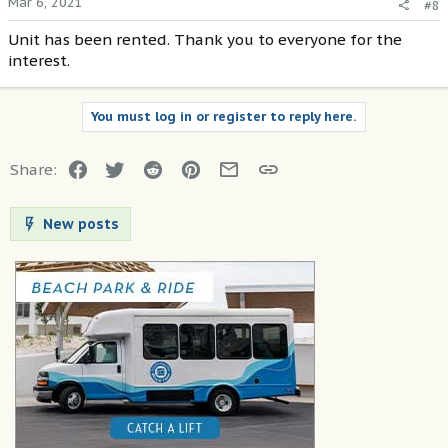
Mar 6, 2021
#8
Unit has been rented. Thank you to everyone for the
interest.
You must log in or register to reply here.
Facebook
Twitter
Reddit
Pinterest
Email
Link
Share:
New posts