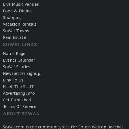
Live Music Venues
Food & Dining
Shopping
Vacation Rentals
SoWal Towns
Real Estate
SOWAL LINKS
Home Page
Events Calendar
SoWal Stories
Newsletter Signup
Link To Us
Meet The Staff
Advertising Info
Get Published
Terms Of Service
ABOUT SOWAL
SoWal.com is the community site for South Walton Beaches