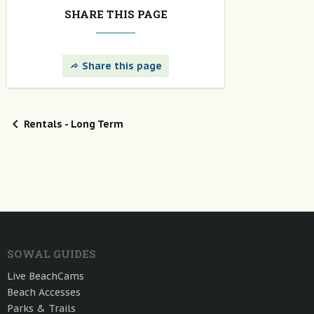
SHARE THIS PAGE
Share this page
Rentals - Long Term
SOWAL GUIDES
Live BeachCams
Beach Accesses
Parks & Trails