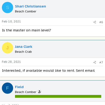
Shari Christiansen
S
Beach Comber
Feb 10, 2021
#6
Is the master on main level?
Jana Clark
J
Beach Crab
Feb 28, 2021
#7
Interested, if available would like to rent. Sent email
Field
F
Beach Comber