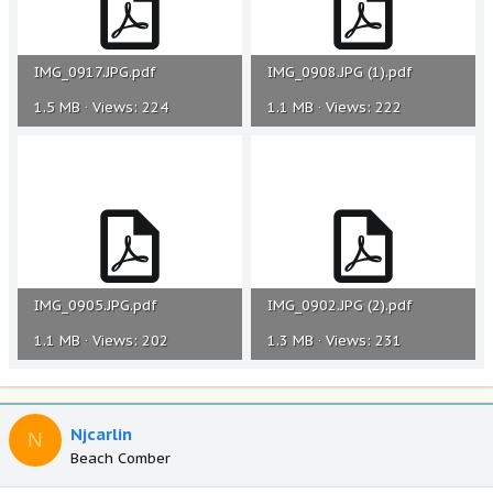
IMG_0917.JPG.pdf
IMG_0908.JPG (1).pdf
1.5 MB · Views: 224
1.1 MB · Views: 222
IMG_0905.JPG.pdf
IMG_0902.JPG (2).pdf
1.1 MB · Views: 202
1.3 MB · Views: 231
Njcarlin
N
Beach Comber