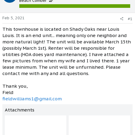
Beach Comber
Feb 5, 2021
#1
This townhouse is located on Shady Oaks near Louis
Louis. It is an end unit... meaning only one neighbor and
more natural light! The unit will be available March 15th
(possibly March 1st). Renter will be responsible for
utilities (HOA does yard maintenance). I have attached a
few pictures from when my wife and I lived there. 1 year
lease minimum. The unit will be unfurnished. Please
contact me with any and all questions.
Thank you,
Field
fieldwilliams1@gmail.com
Attachments