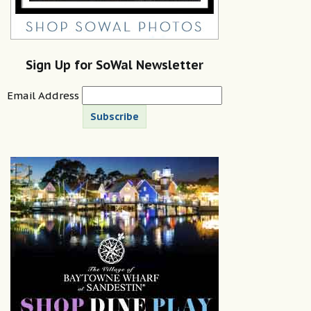
Sign Up for SoWal Newsletter
Email Address
Subscribe