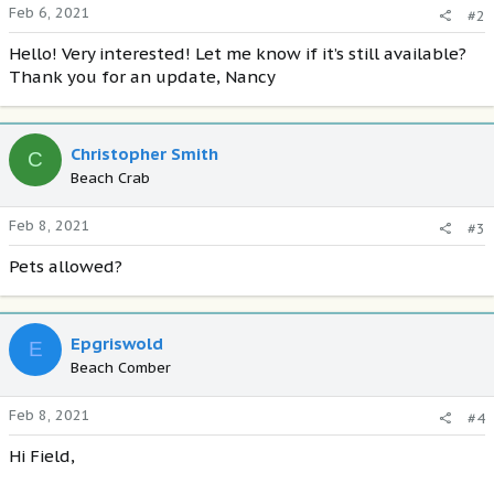
Feb 6, 2021
#2
Hello! Very interested! Let me know if it’s still available?
Thank you for an update, Nancy
Christopher Smith
C
Beach Crab
Feb 8, 2021
#3
Pets allowed?
Epgriswold
E
Beach Comber
Feb 8, 2021
#4
Hi Field,